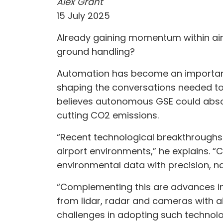
Alex Grant
15 July 2025
Already gaining momentum within airp
ground handling?
Automation has become an important 
shaping the conversations needed to a
believes autonomous GSE could absor
cutting CO2 emissions.
“Recent technological breakthroughs 
airport environments,” he explains. “
environmental data with precision,
“Complementing this are advances in
from lidar, radar and cameras with a
challenges in adopting such technolog