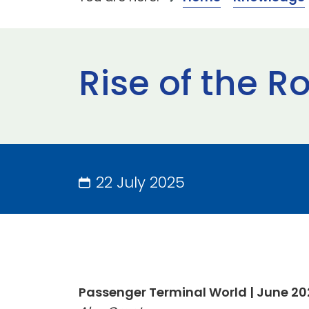
Rise of the R
22 July 2025
Passenger Terminal World | June 2