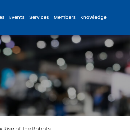
ies
Events
Services
Members
Knowledge
»
Rise of the Robots