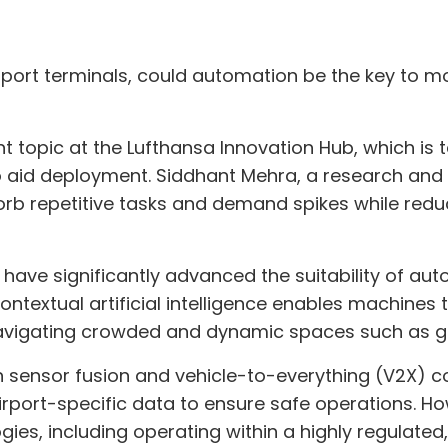
ort terminals, could automation be the key to mor
topic at the Lufthansa Innovation Hub, which is t
id deployment. Siddhant Mehra, a research and int
b repetitive tasks and demand spikes while redu
have significantly advanced the suitability of a
Contextual artificial intelligence enables machines
 navigating crowded and dynamic spaces such as 
 sensor fusion and vehicle-to-everything (V2X) 
irport-specific data to ensure safe operations. Ho
ies, including operating within a highly regulated