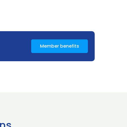
Member benefits
ns