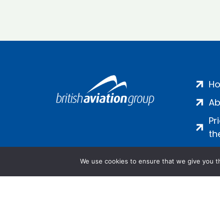
H
Ab
Pr
th
We use cookies to ensure that we give you th
Salamanca Square, 9 Albert Emb