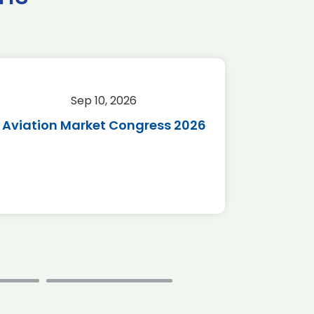
Sep 10, 2026
Sep 
Aviation Market Congress 2026
SAF 
*Disc