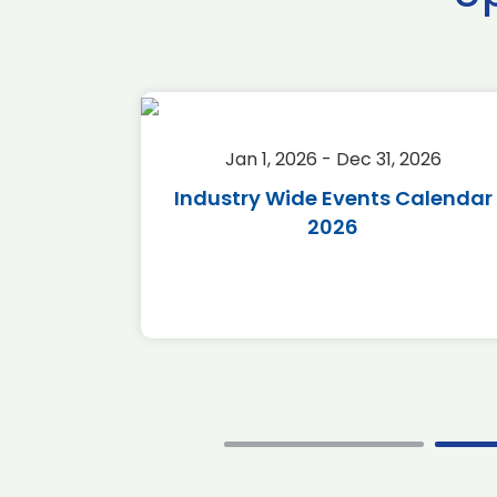
2026
Jan 1, 2026 - Dec 31, 2026
r 2026
Industry Wide Events Calendar
2026