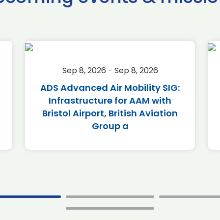
Sep 8, 2026 - Sep 8, 2026
ADS Advanced Air Mobility SIG:
Infrastructure for AAM with
Bristol Airport, British Aviation
Group a