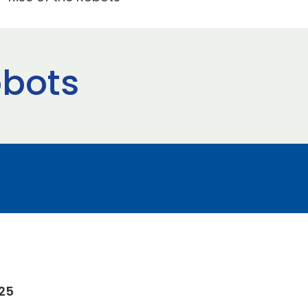
obots
025