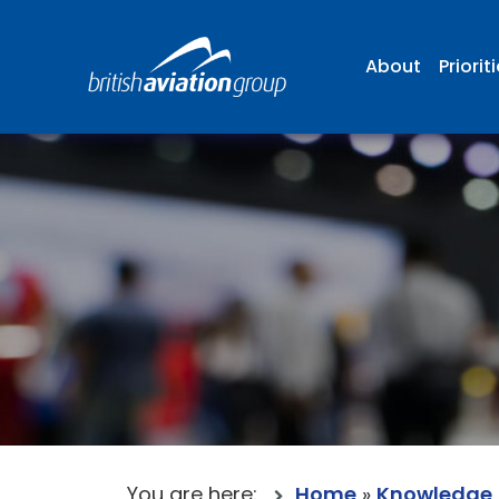
About
Priorit
You are here:
Home
»
Knowledge