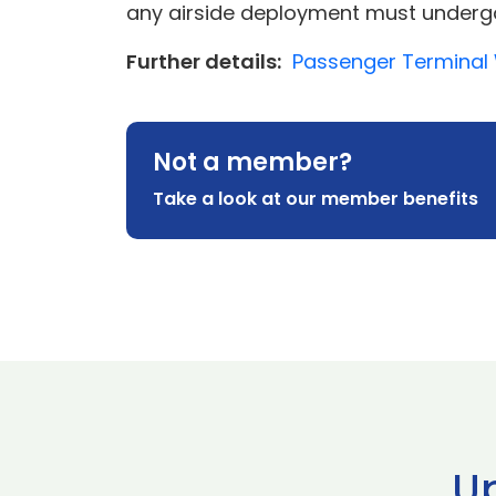
any airside deployment must undergo 
Further details:
Passenger Terminal 
Not a member?
Take a look at our member benefits
U