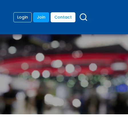
Login
Join
Contact