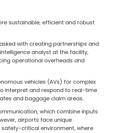
e sustainable, efficient and robust
asked with creating partnerships and
elligence analyst at the facility,
cing operational overheads and
utonomous vehicles (AVs) for complex
 to interpret and respond to real-time
gates and baggage claim areas.
communication, which combine inputs
wever, airports face unique
, safety-critical environment, where