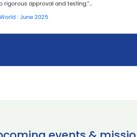
rigorous approval and testing.”...
World : June 2025
pcoming events & missio