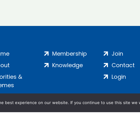
ome
Membership
Join
out
Knowledge
Contact
iorities &
Login
emes
e best experience on our website. If you continue to use this site we w
ankment, London, SE1 7SP | Company no: 7016635 | Copyr