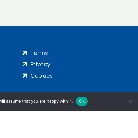
Terms
Privacy
Cookies
ill assume that you are happy with it.
Ok
ight 2024 | All Rights Reserved