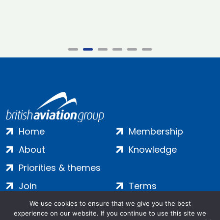
Home
Membership
About
Knowledge
Priorities & themes
Join
Terms
Contact
Privacy
We use cookies to ensure that we give you the best
experience on our website. If you continue to use this site we