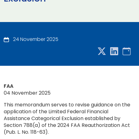
24 November 2025
FAA
04 November 2025
This memorandum serves to revise guidance on the
application of the Limited Federal Financial
Assistance Categorical Exclusion established by
Section 788(a) of the 2024 FAA Reauthorization Act
(Pub. L. No. 118-63).