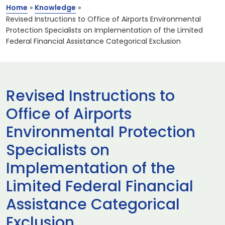
Home
»
Knowledge
»
Revised Instructions to Office of Airports Environmental
Protection Specialists on Implementation of the Limited
Federal Financial Assistance Categorical Exclusion
Revised Instructions to
Office of Airports
Environmental Protection
Specialists on
Implementation of the
Limited Federal Financial
Assistance Categorical
Exclusion