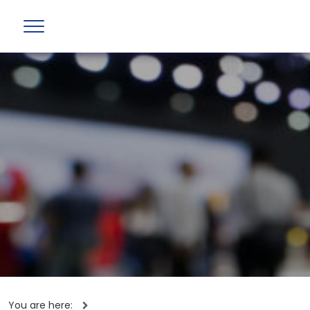
You are here: