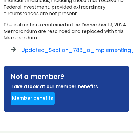
financial thresholds, including those that receive no
Federal investment, provided extraordinary
circumstances are not present.
The instructions contained in the December 19, 2024,
Memorandum are rescinded and replaced with this
Memorandum.
Updated_Section_788_a_Implementing_I
Not a member?
Take a look at our member benefits
Member benefits