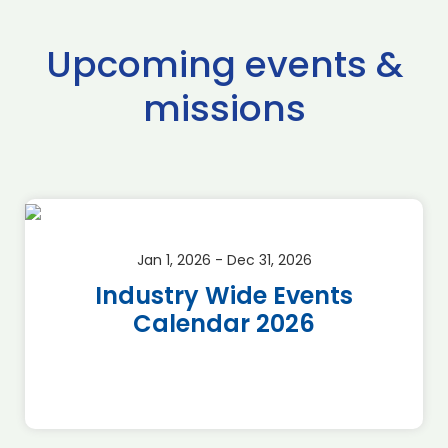
Upcoming events &
missions
Jan 1, 2026 - Dec 31, 2026
Industry Wide Events
Calendar 2026