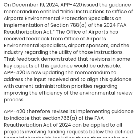
On December 19, 2024, APP-420 issued the guidance
memorandum entitled “Initial Instructions to Office of
Airports Environmental Protection Specialists on
Implementation of Section 788(a) of the 2024 FAA
Reauthorization Act.” The Office of Airports has
received feedback from Office of Airports
Environmental Specialists, airport sponsors, and the
industry regarding the utility of those instructions.
That feedback demonstrated that revisions in some
key aspects of this guidance would be advisable.
APP-420 is now updating the memorandum to
address the input received and to align this guidance
with current administration priorities regarding
improving the efficiency of the environmental review
process.
APP-420 therefore revises its implementing guidance
to indicate that section788(a) of the FAA
Reauthorization Act of 2024 can be applied to all
projects involving funding requests below the defined