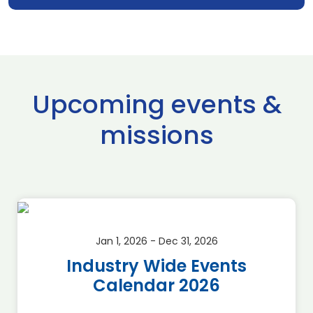
Upcoming events &
missions
Jan 1, 2026 - Dec 31, 2026
Industry Wide Events
Calendar 2026