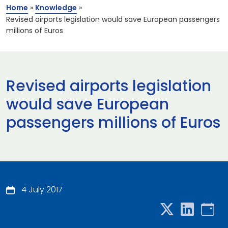
Home
»
Knowledge
»
Revised airports legislation would save European passengers
millions of Euros
Revised airports legislation
would save European
passengers millions of Euros
4 July 2017