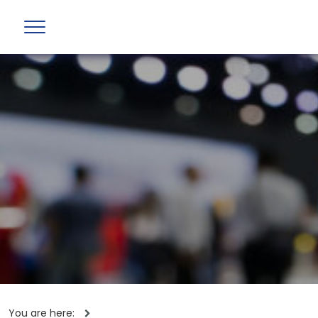
You are here: