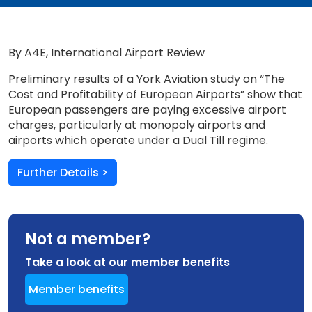
By A4E, International Airport Review
Preliminary results of a York Aviation study on “The
Cost and Profitability of European Airports” show that
European passengers are paying excessive airport
charges, particularly at monopoly airports and
airports which operate under a Dual Till regime.
Further Details >
Not a member?
Take a look at our member benefits
Member benefits