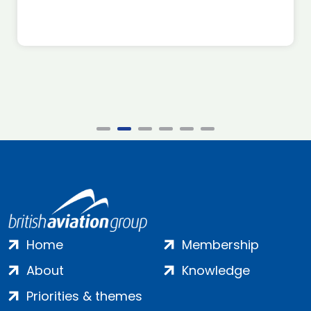
Home
Membership
About
Knowledge
Priorities & themes