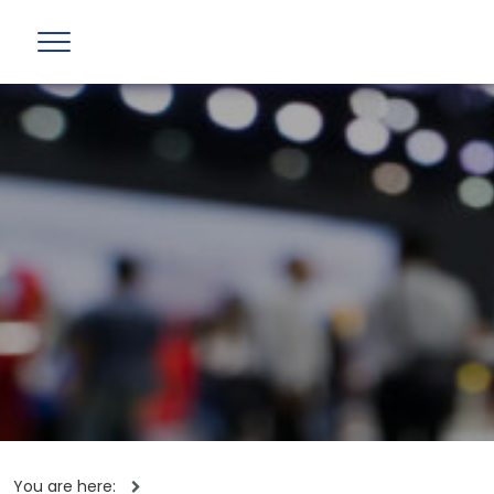
You are here: