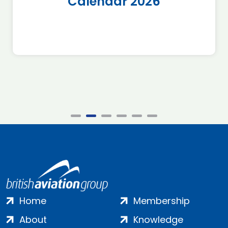
Calendar 2026
Home
Membership
About
Knowledge