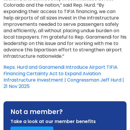
Colorado and the nation,” said Rep. Hurd. “By
expanding their access to TIFIA financing, we can
help airports of all sizes invest in the infrastructure
improvements needed to serve passengers safely
and efficiently, all without placing undue burden on
local taxpayers. I’m grateful to Rep. Garamendi for his
leadership on this issue and for working with me to
advance this bipartisan effort to strengthen airport
infrastructure nationwide.”
Reps. Hurd and Garamendi Introduce Airport TIFIA
Financing Certainty Act to Expand Aviation
Infrastructure Investment | Congressman Jeff Hurd |
21 Nov 2025
Not a member?
Take a look at our member benefits