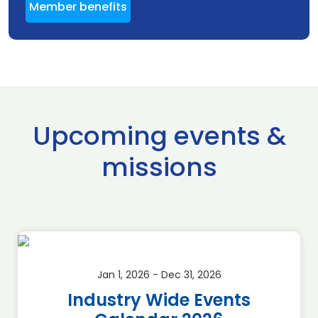
Member benefits
Upcoming events &
missions
Jan 1, 2026 - Dec 31, 2026
Industry Wide Events