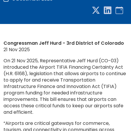
Congressman Jeff Hurd - 3rd District of Colorado
21 Nov 2025
On 21 Nov 2025, Representative Jeff Hurd (CO-03)
introduced the Airport TIFIA Financing Certainty Act
(H.R. 6168), legislation that allows airports to continue
to apply for and receive Transportation
Infrastructure Finance and Innovation Act (TIFIA)
program funding for needed infrastructure
improvements. This bill ensures that airports can
access these critical funds to keep our airports safe
and efficient.
“Airports are critical gateways for commerce,
tourism, and connectivity in communities across