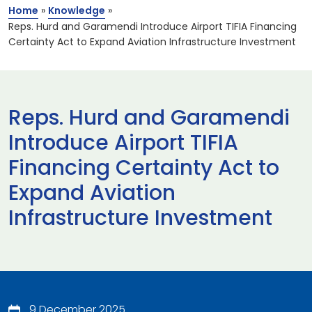
Home
»
Knowledge
»
Reps. Hurd and Garamendi Introduce Airport TIFIA Financing
Certainty Act to Expand Aviation Infrastructure Investment
Reps. Hurd and Garamendi
Introduce Airport TIFIA
Financing Certainty Act to
Expand Aviation
Infrastructure Investment
9 December 2025