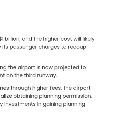
illion, and the higher cost will likely
e its passenger charges to recoup
ng the airport is now projected to
ent on the third runway.
nes through higher fees, the airport
nalize obtaining planning permission.
ry investments in gaining planning