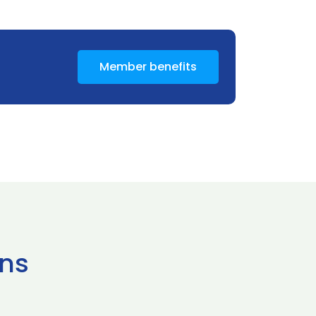
Member benefits
ns