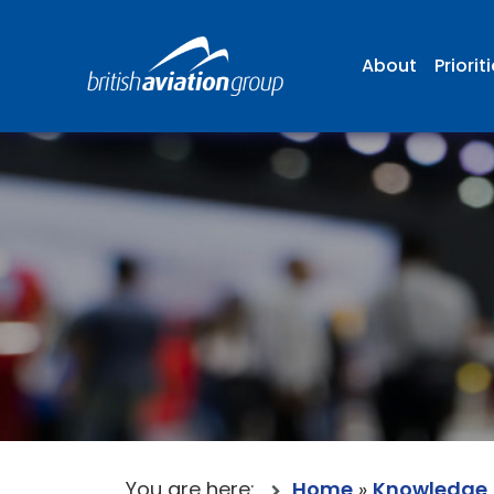
About
Priorit
You are here:
Home
»
Knowledge