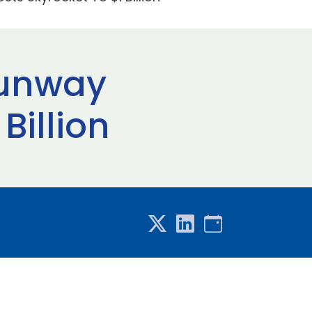
Runway
Billion