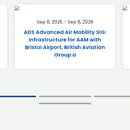
Sep 8, 2026 - Sep 8, 2026
ADS Advanced Air Mobility SIG:
Infrastructure for AAM with
Bristol Airport, British Aviation
Group a