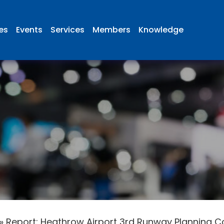
ies
Events
Services
Members
Knowledge
»
Report: Heathrow Airport 3rd Runway Planning Cos