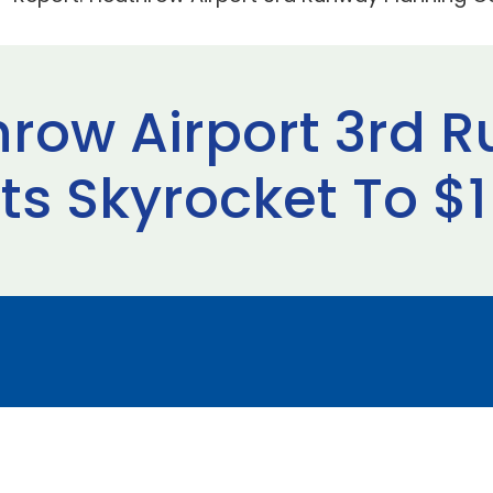
hrow Airport 3rd 
s Skyrocket To $1 