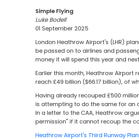
Simple Flying
Luke Bodell
01 September 2025
London Heathrow Airport's (LHR) planni
be passed on to airlines and passeng
money it will spend this year and nex
Earlier this month, Heathrow Airport 
reach £49 billion ($66.17 billion), of 
Having already recouped £500 million 
is attempting to do the same for an ad
In a letter to the CAA, Heathrow argu
permission" if it cannot recoup the co
Heathrow Airport's Third Runway Plann