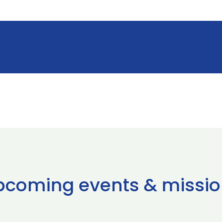
pcoming events & missio