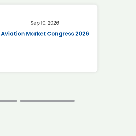
Sep 10, 2026
Sep 
Aviation Market Congress 2026
SAF 
*Disc