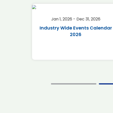
2026
Jan 1, 2026 - Dec 31, 2026
r 2026
Industry Wide Events Calendar
2026