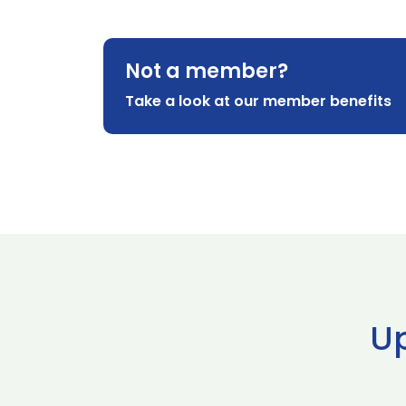
Not a member?
Take a look at our member benefits
U