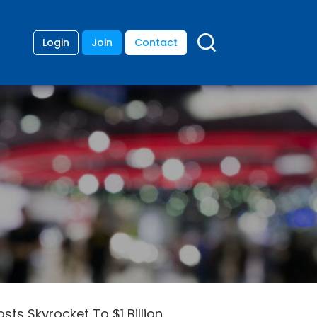
Login
Join
Contact
ts Skyrocket To $1 Billion