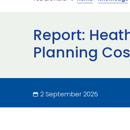
Report: Heat
Planning Cost
2 September 2025