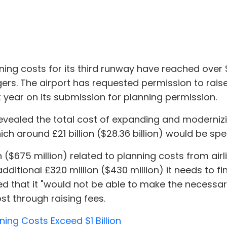
ng costs for its third runway have reached over $1 b
ers. The airport has requested permission to rais
t year on its submission for planning permission.
revealed the total cost of expanding and modernizi
which around £21 billion ($28.36 billion) would be sp
($675 million) related to planning costs from airli
ditional £320 million ($430 million) it needs to fi
ed that it "would not be able to make the necessa
st through raising fees.
ing Costs Exceed $1 Billion