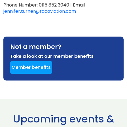
Phone Number: 0115 852 3040 | Email:
jennifer.turner@rdcaviation.com
Not a member?
Take a look at our member benefits
Member benefits
Upcoming events &