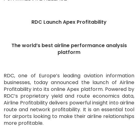
RDC Launch Apex Profitability
The world’s best airline performance analysis
platform
RDC, one of Europe’s leading aviation information
businesses, today announced the launch of Airline
Profitability into its online Apex platform. Powered by
RDC’s proprietary yield and route economics data,
Airline Profitability delivers powerful insight into airline
route and network profitability. It is an essential tool
for airports looking to make their airline relationships
more profitable.