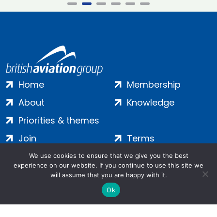
Home
Membership
About
Knowledge
Priorities & themes
Join
Terms
Contact
Privacy
We use cookies to ensure that we give you the best
experience on our website. If you continue to use this site we
Login
Cookies
will assume that you are happy with it.
Ok
Salamanca Square, 9 Albert Embankment, London, SE1 7SP |