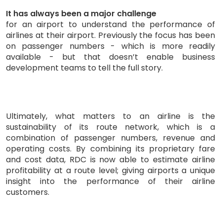
It has always been a major challenge
for an airport to understand the performance of
airlines at their airport. Previously the focus has been
on passenger numbers - which is more readily
available - but that doesn’t enable business
development teams to tell the full story.
Ultimately, what matters to an airline is the
sustainability of its route network, which is a
combination of passenger numbers, revenue and
operating costs. By combining its proprietary fare
and cost data, RDC is now able to estimate airline
profitability at a route level; giving airports a unique
insight into the performance of their airline
customers.