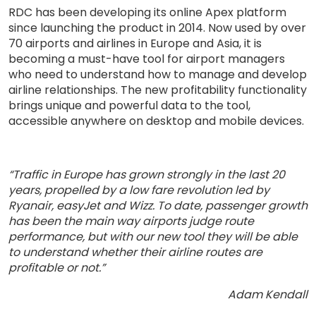
RDC has been developing its online Apex platform
since launching the product in 2014. Now used by over
70 airports and airlines in Europe and Asia, it is
becoming a must-have tool for airport managers
who need to understand how to manage and develop
airline relationships. The new profitability functionality
brings unique and powerful data to the tool,
accessible anywhere on desktop and mobile devices.
“Traffic in Europe has grown strongly in the last 20
years, propelled by a low fare revolution led by
Ryanair, easyJet and Wizz. To date, passenger growth
has been the main way airports judge route
performance, but with our new tool they will be able
to understand whether their airline routes are
profitable or not.”
Adam Kendall