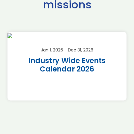
missions
Jan 1, 2026 - Dec 31, 2026
Industry Wide Events
Calendar 2026