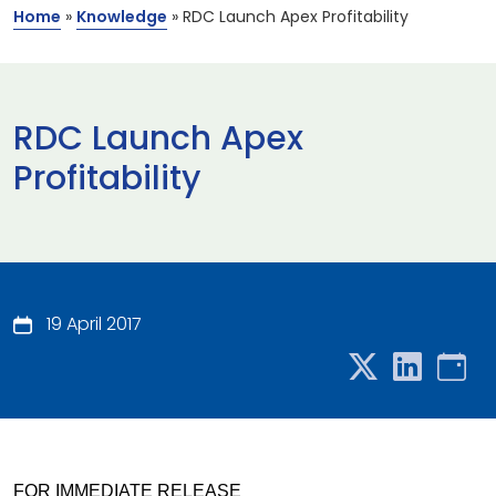
Home
»
Knowledge
»
RDC Launch Apex Profitability
RDC Launch Apex
Profitability
19 April 2017
FOR IMMEDIATE RELEASE