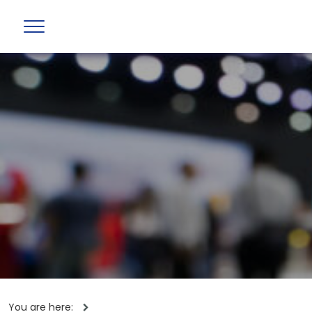
You are here: