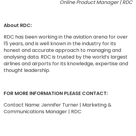
Online Product Manager | RDC
About RDC:
RDC has been working in the aviation arena for over
15 years, and is well known in the industry for its
honest and accurate approach to managing and
analysing data. RDC is trusted by the world’s largest
airlines and airports for its knowledge, expertise and
thought leadership.
FOR MORE INFORMATION PLEASE CONTACT:
Contact Name: Jennifer Turner | Marketing &
Communications Manager | RDC