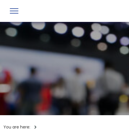
You are here: