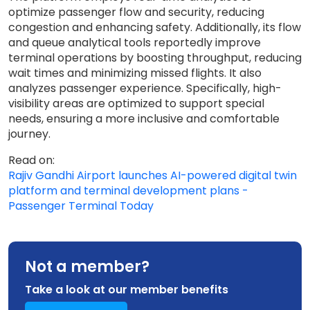
optimize passenger flow and security, reducing
congestion and enhancing safety. Additionally, its flow
and queue analytical tools reportedly improve
terminal operations by boosting throughput, reducing
wait times and minimizing missed flights. It also
analyzes passenger experience. Specifically, high-
visibility areas are optimized to support special
needs, ensuring a more inclusive and comfortable
journey.
Read on:
Rajiv Gandhi Airport launches AI-powered digital twin
platform and terminal development plans -
Passenger Terminal Today
Not a member?
Take a look at our member benefits