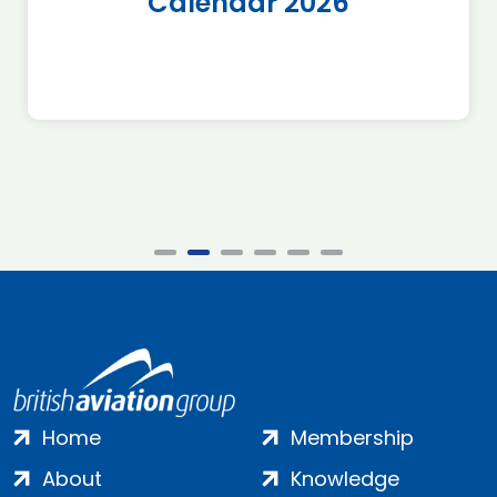
Calendar 2026
Home
Membership
About
Knowledge