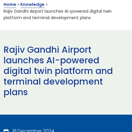
Home
»
Knowledge
»
Rajiv Gandhi Airport launches AI-powered digital twin
platform and terminal development plans
Rajiv Gandhi Airport
launches AI-powered
digital twin platform and
terminal development
plans
18 December 2024