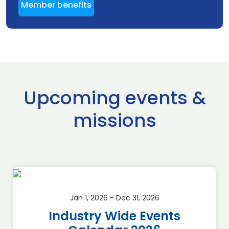
Member benefits
Upcoming events &
missions
Jan 1, 2026 - Dec 31, 2026
Industry Wide Events