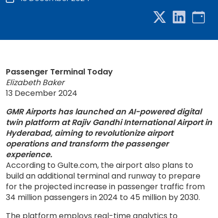
Passenger Terminal Today
Elizabeth Baker
13 December 2024
GMR Airports has launched an AI-powered digital
twin platform at Rajiv Gandhi International Airport in
Hyderabad, aiming to revolutionize airport
operations and transform the passenger
experience.
According to Gulte.com, the airport also plans to
build an additional terminal and runway to prepare
for the projected increase in passenger traffic from
34 million passengers in 2024 to 45 million by 2030.
The platform employs real-time analytics to