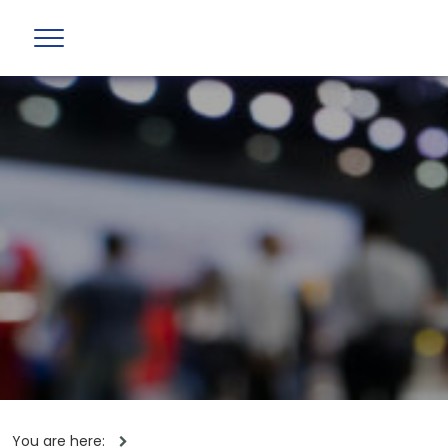
You are here: