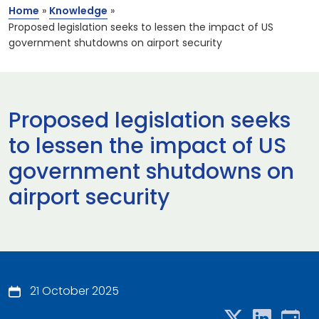
Home
»
Knowledge
»
Proposed legislation seeks to lessen the impact of US
government shutdowns on airport security
Proposed legislation seeks
to lessen the impact of US
government shutdowns on
airport security
21 October 2025