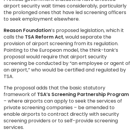
airport security wait times considerably, particularly
the prolonged ones that have led screening officers
to seek employment elsewhere.
Reason Foundation
’s proposed legislation, which it
calls the
TSA Reform Act
, would separate the
provision of airport screening from its regulation.
Pointing to the European model, the think-tank’s
proposal would require that airport security
screening be conducted by “an employee or agent of
an airport,” who would be certified and regulated by
TSA.
The proposal adds that the basic statutory
framework of
TSA’s Screening Partnership Program
– where airports can apply to seek the services of
private screening companies – be amended to
enable airports to contract directly with security
screening providers or to self-provide screening
services.