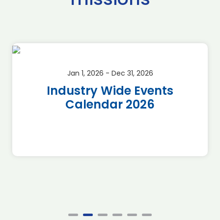
Jan 1, 2026 - Dec 31, 2026
Industry Wide Events
Calendar 2026