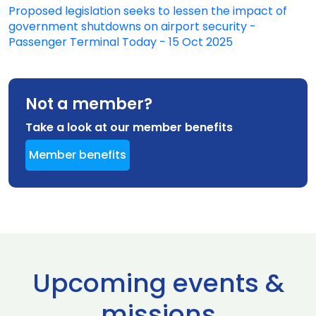
Proposed legislation seeks to lessen the impact of
government shutdowns on airport security -
Passenger Terminal Today - 15 Oct 2025
Not a member?
Take a look at our member benefits
Member benefits
Upcoming events &
missions