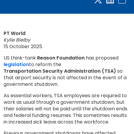
PT World
Kylie Bielby
15 October 2025
US think-tank
Reason Foundation
has proposed
legislation
to reform the
Transportation Security Administration (TSA)
so
that airport security is not affected in the event of a
government shutdown.
As essential workers, TSA employees are required to
work as usual through a government shutdown, but
their salaries will not be paid until the shutdown ends
and federal funding resumes. This sometimes results
in increased sick leave across the workforce.
Previous government shutdowns have affected