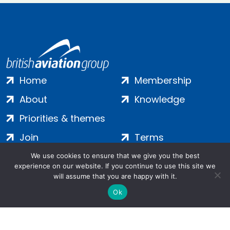
Home
Membership
About
Knowledge
Priorities & themes
Join
Terms
Contact
Privacy
We use cookies to ensure that we give you the best
experience on our website. If you continue to use this site we
Login
Cookies
will assume that you are happy with it.
Ok
Salamanca Square, 9 Albert Embankment, London, SE1 7SP |
Company no: 7016635 | Copyright 2024 | All Rights Reserved