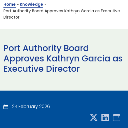
Home
»
Knowledge
»
Port Authority Board Approves Kathryn Garcia as Executive
Director
Port Authority Board
Approves Kathryn Garcia as
Executive Director
24 February 2026