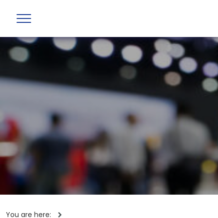
You are here: