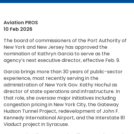
Aviation PROS
10 Feb 2026
The board of commissioners of the Port Authority of
New York and New Jersey has approved the
nomination of Kathryn Garcia to serve as the
agency’s next executive director, effective Feb. 9.
Garcia brings more than 30 years of public-sector
experience, most recently serving in the
administration of New York Gov. Kathy Hochul as
director of state operations and infrastructure. In
that role, she oversaw major initiatives including
congestion pricing in New York City, the Gateway
Hudson Tunnel Project, redevelopment of John F.
Kennedy International Airport, and the Interstate 81
Viaduct project in Syracuse.