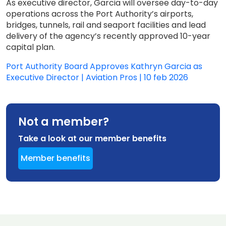
As executive director, Garcia will oversee day-to-day
operations across the Port Authority’s airports,
bridges, tunnels, rail and seaport facilities and lead
delivery of the agency’s recently approved 10-year
capital plan.
Port Authority Board Approves Kathryn Garcia as
Executive Director | Aviation Pros | 10 feb 2026
Not a member?
Take a look at our member benefits
Member benefits