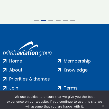
Home
Membership
About
Knowledge
Priorities & themes
Join
Terms
Contact
Privacy
We use cookies to ensure that we give you the best
experience on our website. If you continue to use this site we
Login
Cookies
will assume that you are happy with it.