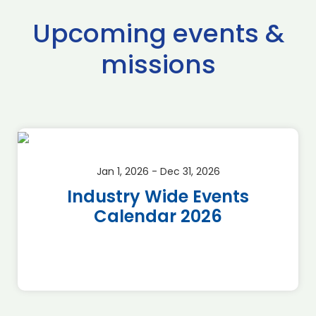
Upcoming events &
missions
Jan 1, 2026 - Dec 31, 2026
Industry Wide Events
Calendar 2026