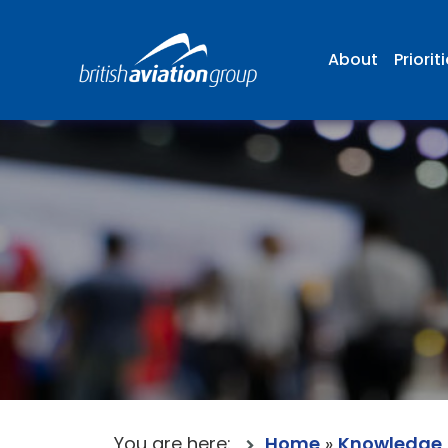
About
Priorit
You are here:
Home
»
Knowledge