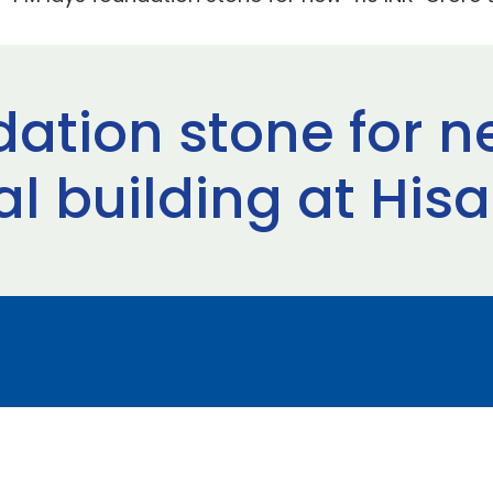
dation stone for n
l building at Hisa