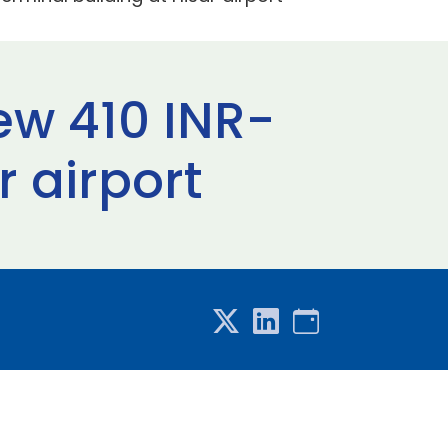
ew 410 INR-
r airport