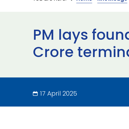
PM lays foun
Crore termina
17 April 2025