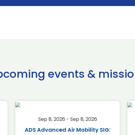
pcoming events & missio
Sep 8, 2026 - Sep 8, 2026
ADS Advanced Air Mobility SIG: