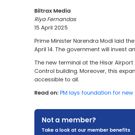
Biltrax Media
Riya Fernandas
15 April 2025
Prime Minister Narendra Modi laid the
April 14. The government will invest an
The new terminal at the Hisar Airport
Control building. Moreover, this expa
accessible to all.
Read on:
PM lays foundation for new 4
Not a member?
Take a look at our member benefits