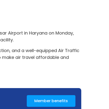
isar Airport in Haryana on Monday,
cility.
tion, and a well-equipped Air Traffic
o make air travel affordable and
Member benefits