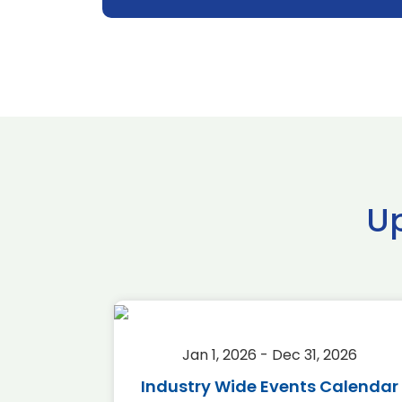
U
2026
Jan 1, 2026 - Dec 31, 2026
r 2026
Industry Wide Events Calendar