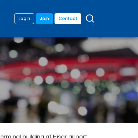
Login
Join
Contact
rminal building at Hisar airport