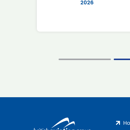
2026
H