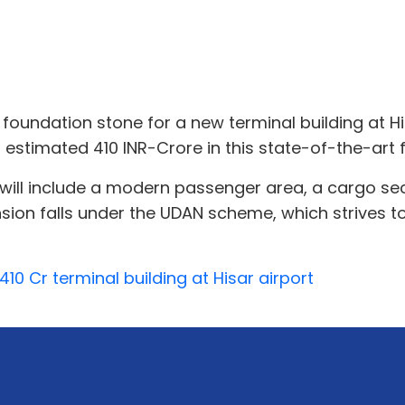
 foundation stone for a new terminal building at H
 estimated 410 INR-Crore in this state-of-the-art fa
 will include a modern passenger area, a cargo sec
nsion falls under the UDAN scheme, which strives t
10 Cr terminal building at Hisar airport