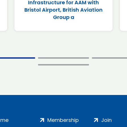
Infrastructure for AAM with
Bristol Airport, British Aviation
Group a
ome
Membership
Join