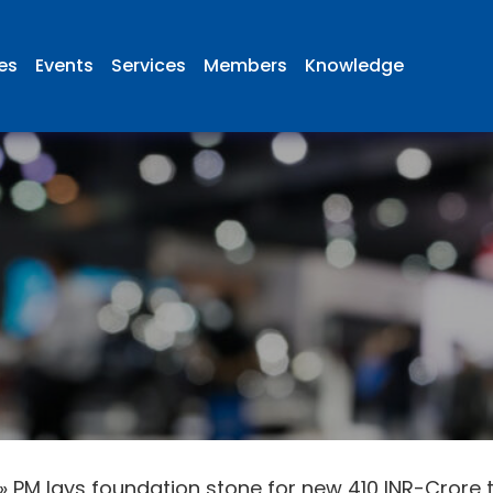
ies
Events
Services
Members
Knowledge
»
PM lays foundation stone for new 410 INR-Crore te