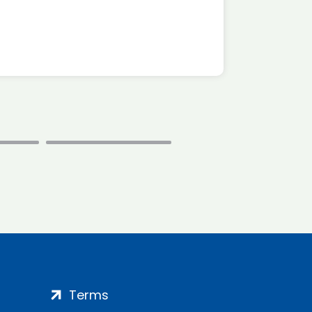
*Disc
Terms