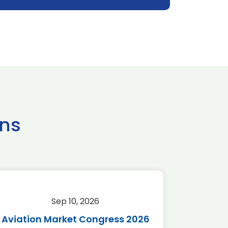
ns
Sep 10, 2026
Sep 
Aviation Market Congress 2026
SAF 