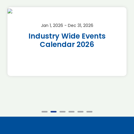
Jan 1, 2026 - Dec 31, 2026
Industry Wide Events
Calendar 2026