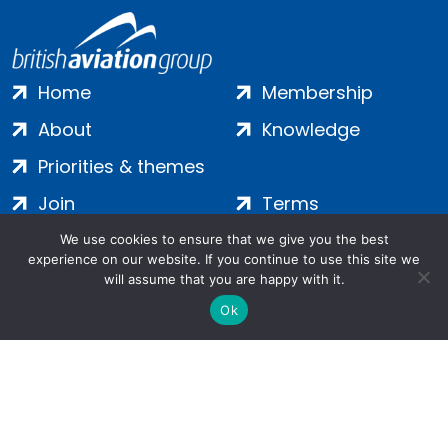
Home
Membership
About
Knowledge
Priorities & themes
Join
Terms
Contact
Privacy
We use cookies to ensure that we give you the best
experience on our website. If you continue to use this site we
Login
Cookies
will assume that you are happy with it.
Ok
Salamanca Square, 9 Albert Embankment, London, SE1 7SP |
Company no: 7016635 | Copyright 2024 | All Rights Reserved