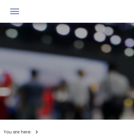
You are here: