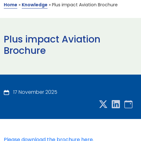
Home
»
Knowledge
»
Plus impact Aviation Brochure
Plus impact Aviation
Brochure
17 November 2025
Please download the brochure here.