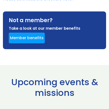
Not a member?
Take a look at our member benefits
Member benefits
Upcoming events &
missions