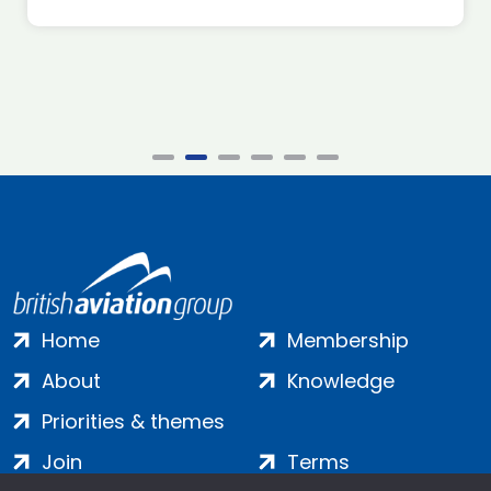
Home
Membership
About
Knowledge
Priorities & themes
Join
Terms