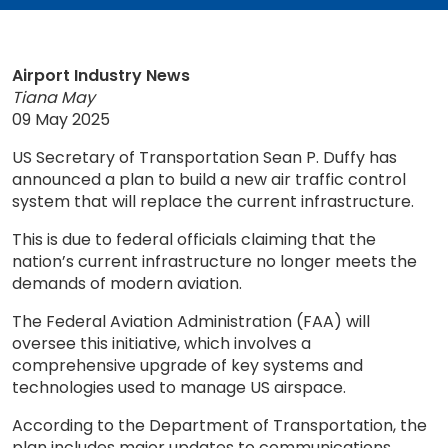
Airport Industry News
Tiana May
09 May 2025
US Secretary of Transportation Sean P. Duffy has
announced a plan to build a new air traffic control
system that will replace the current infrastructure.
This is due to federal officials claiming that the
nation’s current infrastructure no longer meets the
demands of modern aviation.
The Federal Aviation Administration (FAA) will
oversee this initiative, which involves a
comprehensive upgrade of key systems and
technologies used to manage US airspace.
According to the Department of Transportation, the
plan includes major updates to communications,