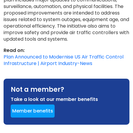
surveillance, automation, and physical facilities. The
proposed improvements are intended to address
issues related to system outages, equipment age, and
operational efficiency. The initiative also aims to
improve safety and provide air traffic controllers with
updated tools and systems.
Read on:
Plan Announced to Modernise US Air Traffic Control
Infrastructure | Airport Industry-News
Not a member?
Take a look at our member benefits
Member benefits