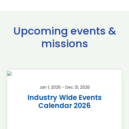
Upcoming events &
missions
Jan 1, 2026 - Dec 31, 2026
Industry Wide Events
Calendar 2026