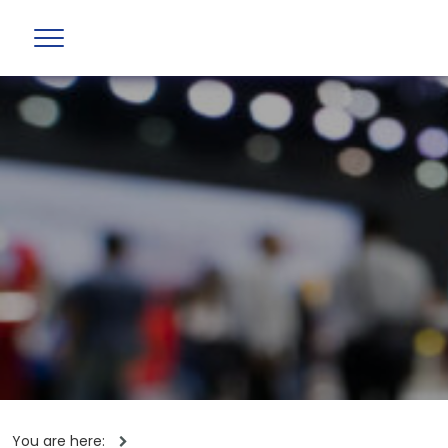
You are here: