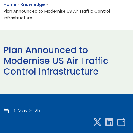
Home
»
Knowledge
»
Plan Announced to Modernise US Air Traffic Control
Infrastructure
Plan Announced to
Modernise US Air Traffic
Control Infrastructure
16 May 2025