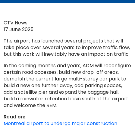
CTV News
17 June 2025
The airport has launched several projects that will
take place over several years to improve traffic flow,
but this work will inevitably have an impact on traffic.
In the coming months and years, ADM will reconfigure
certain road accesses, build new drop-off areas,
demolish the current large multi-storey car park to
build a new one further away, add parking spaces,
add a satellite pier and expand the baggage hall,
build a rainwater retention basin south of the airport
and welcome the REM.
Read on:
Montreal airport to undergo major construction