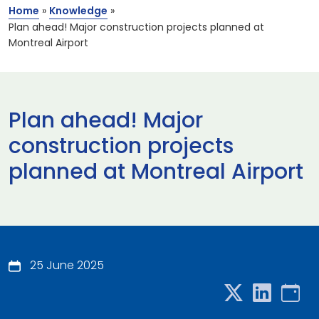
Home
»
Knowledge
»
Plan ahead! Major construction projects planned at
Montreal Airport
Plan ahead! Major
construction projects
planned at Montreal Airport
25 June 2025