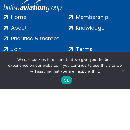
Home
Membership
About
Knowledge
Priorities & themes
Join
Terms
Contact
Privacy
We use cookies to ensure that we give you the best
experience on our website. If you continue to use this site we
Login
Cookies
will assume that you are happy with it.
Ok
Salamanca Square, 9 Albert Embankment, London, SE1 7SP |
Company no: 7016635 | Copyright 2024 | All Rights Reserved