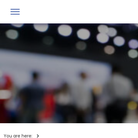
You are here: