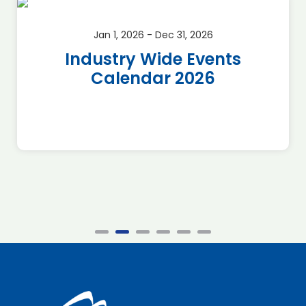
Jan 1, 2026 - Dec 31, 2026
Industry Wide Events
Calendar 2026