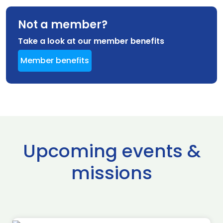
Not a member?
Take a look at our member benefits
Member benefits
Upcoming events &
missions