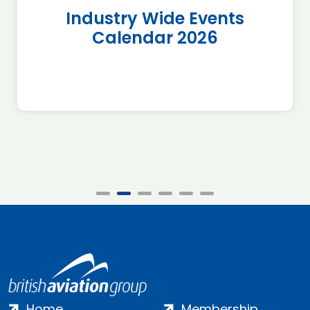
Industry Wide Events
Calendar 2026
Home
Membership