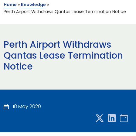
Home
»
Knowledge
»
Perth Airport Withdraws Qantas Lease Termination Notice
Perth Airport Withdraws
Qantas Lease Termination
Notice
18 May 2020