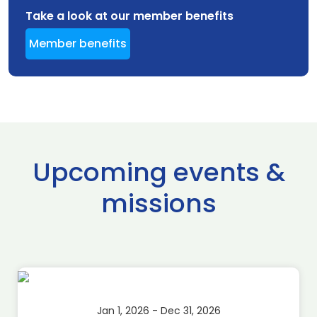
Take a look at our member benefits
Member benefits
Upcoming events &
missions
Jan 1, 2026 - Dec 31, 2026