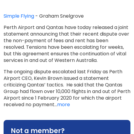
Simple Flying
- Graham Snelgrove
Perth Airport and Qantas have today released a joint
statement announcing that their recent dispute over
the non-payment of fees and rent has been
resolved. Tensions have been escalating for weeks,
but this agreement ensures the continuation of vital
services in and out of Western Australia.
The ongoing dispute escalated last Friday as Perth
Airport CEO, Kevin Brown issued a statement
criticizing Qantas’ tactics. He said that the Qantas
Group had flown over 10,000 flights in and out of Perth
Airport since 1 February 2020 for which the airport
received no payment...
more
Not a member?