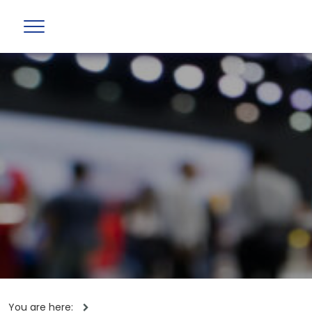
You are here: