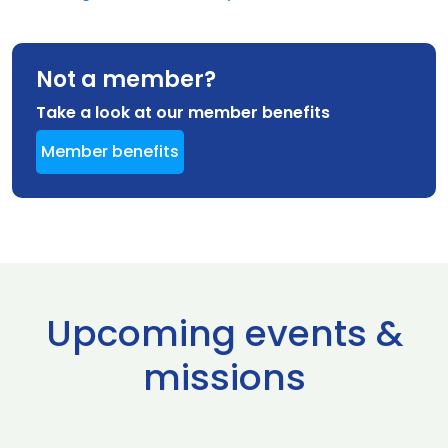
Not a member?
Take a look at our member benefits
Member benefits
Upcoming events &
missions