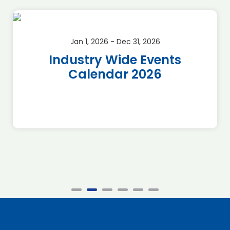
Jan 1, 2026 - Dec 31, 2026
Industry Wide Events
Calendar 2026