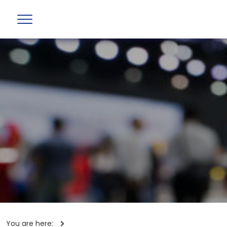
You are here: