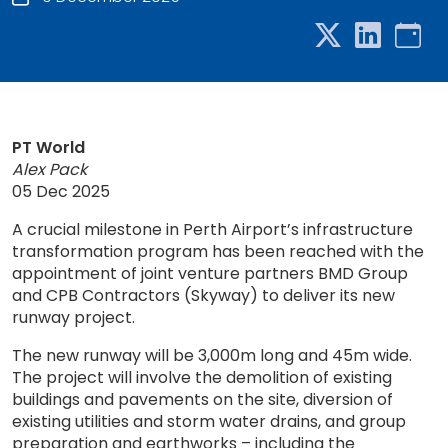
PT World
Alex Pack
05 Dec 2025
A crucial milestone in Perth Airport’s infrastructure
transformation program has been reached with the
appointment of joint venture partners BMD Group
and CPB Contractors (Skyway) to deliver its new
runway project.
The new runway will be 3,000m long and 45m wide.
The project will involve the demolition of existing
buildings and pavements on the site, diversion of
existing utilities and storm water drains, and group
preparation and earthworks – including the