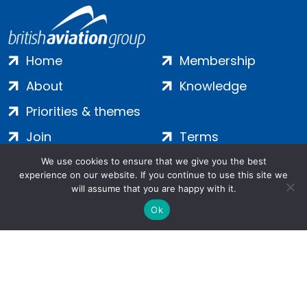
Home
Membership
About
Knowledge
Priorities & themes
Join
Terms
Contact
Privacy
We use cookies to ensure that we give you the best
experience on our website. If you continue to use this site we
Login
Cookies
will assume that you are happy with it.
Ok
Salamanca Square, 9 Albert Embankment, London, SE1 7SP |
Company no: 7016635 | Copyright 2024 | All Rights Reserved