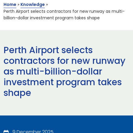
Home
»
Knowledge
»
Perth Airport selects contractors for new runway as multi-
billion-dollar investment program takes shape
Perth Airport selects
contractors for new runway
as multi-billion-dollar
investment program takes
shape
9 December 2025