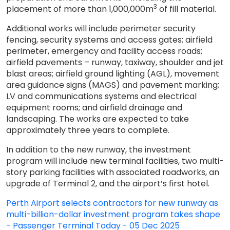
3
placement of more than 1,000,000m
of fill material.
Additional works will include perimeter security
fencing, security systems and access gates; airfield
perimeter, emergency and facility access roads;
airfield pavements – runway, taxiway, shoulder and jet
blast areas; airfield ground lighting (AGL), movement
area guidance signs (MAGS) and pavement marking;
LV and communications systems and electrical
equipment rooms; and airfield drainage and
landscaping. The works are expected to take
approximately three years to complete.
In addition to the new runway, the investment
program will include new terminal facilities, two multi-
story parking facilities with associated roadworks, an
upgrade of Terminal 2, and the airport’s first hotel.
Perth Airport selects contractors for new runway as
multi-billion-dollar investment program takes shape
- Passenger Terminal Today - 05 Dec 2025