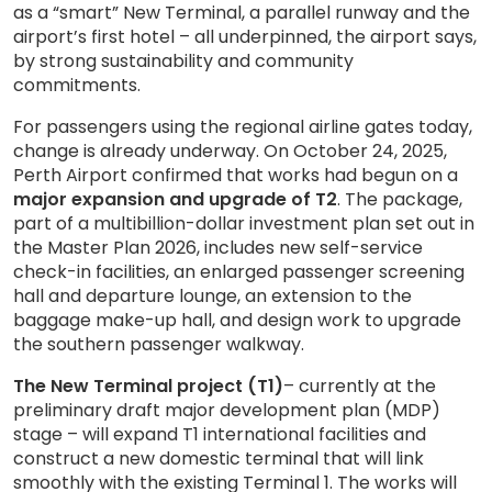
as a “smart” New Terminal, a parallel runway and the
airport’s first hotel – all underpinned, the airport says,
by strong sustainability and community
commitments.
For passengers using the regional airline gates today,
change is already underway. On October 24, 2025,
Perth Airport confirmed that works had begun on a
major expansion and upgrade of T2
. The package,
part of a multibillion-dollar investment plan set out in
the Master Plan 2026, includes new self-service
check-in facilities, an enlarged passenger screening
hall and departure lounge, an extension to the
baggage make-up hall, and design work to upgrade
the southern passenger walkway.
The New Terminal project (T1)
– currently at the
preliminary draft major development plan (MDP)
stage – will expand T1 international facilities and
construct a new domestic terminal that will link
smoothly with the existing Terminal 1. The works will