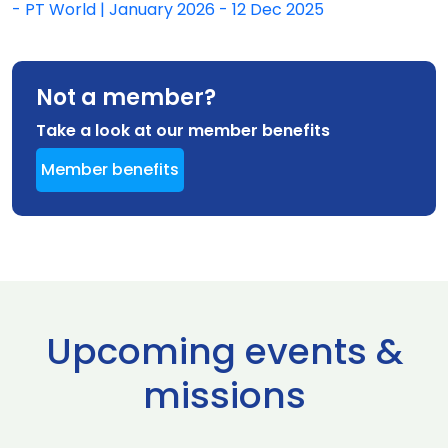
- PT World | January 2026 - 12 Dec 2025
Not a member?
Take a look at our member benefits
Member benefits
Upcoming events &
missions