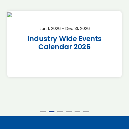
Jan 1, 2026 - Dec 31, 2026
Industry Wide Events
Calendar 2026