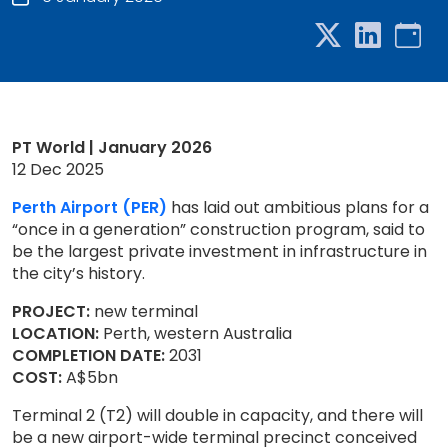
PT World | January 2026
12 Dec 2025
Perth Airport (PER)
has laid out ambitious plans for a
“once in a generation” construction program, said to
be the largest private investment in infrastructure in
the city’s history.
PROJECT:
new terminal
LOCATION:
Perth, western Australia
COMPLETION DATE:
2031
COST:
A$5bn
Terminal 2 (T2) will double in capacity, and there will
be a new airport-wide terminal precinct conceived