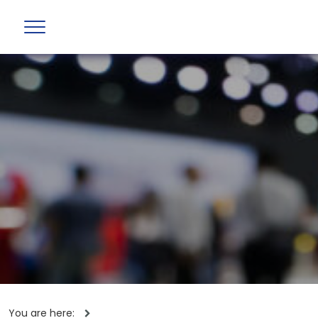
You are here: