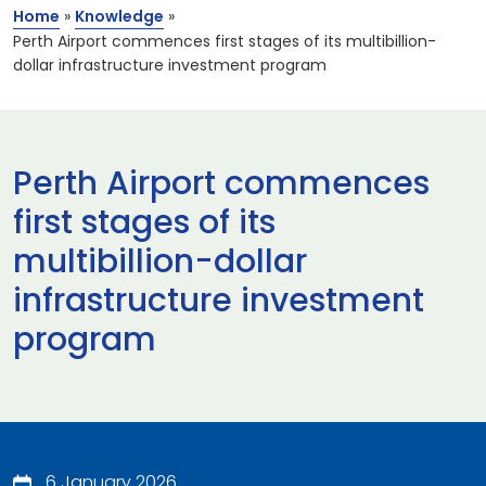
Home
»
Knowledge
»
Perth Airport commences first stages of its multibillion-
dollar infrastructure investment program
Perth Airport commences
first stages of its
multibillion-dollar
infrastructure investment
program
6 January 2026