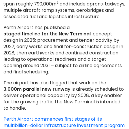
2
span roughly 790,000m
and include aprons, taxiways,
multiple aircraft ramp systems, aerobridges and
associated fuel and logistics infrastructure.
Perth Airport has published a
staged timeline for the New Terminal
: concept
design in 2025; procurement and tender activity by
2027; early works and final for-construction design in
2028; then earthworks and continued construction
leading to operational readiness and a target
opening around 2031 – subject to airline agreements
and final scheduling.
The airport has also flagged that work on the
3,000m parallel new runway
is already scheduled to
deliver operational capability by 2028, a key enabler
for the growing traffic the New Terminal is intended
to handle.
Perth Airport commences first stages of its
multibillion-dollar infrastructure investment program