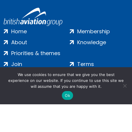
Home
Membership
About
Knowledge
Priorities & themes
Join
Terms
Contact
Privacy
We use cookies to ensure that we give you the best
experience on our website. If you continue to use this site we
Login
Cookies
will assume that you are happy with it.
Ok
Salamanca Square, 9 Albert Embankment, London, SE1 7SP |
Company no: 7016635 | Copyright 2024 | All Rights Reserved