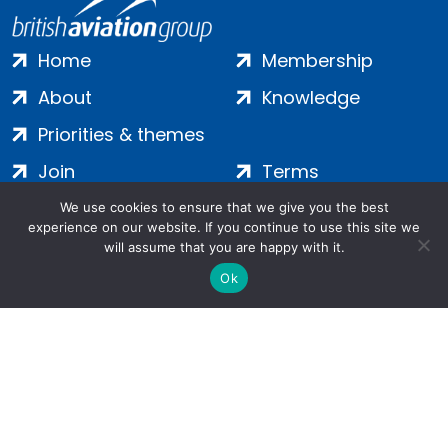
Home
Membership
About
Knowledge
Priorities & themes
Join
Terms
Contact
Privacy
We use cookies to ensure that we give you the best
experience on our website. If you continue to use this site we
Login
Cookies
will assume that you are happy with it.
Ok
Salamanca Square, 9 Albert Embankment, London, SE1 7SP |
Company no: 7016635 | Copyright 2024 | All Rights Reserved