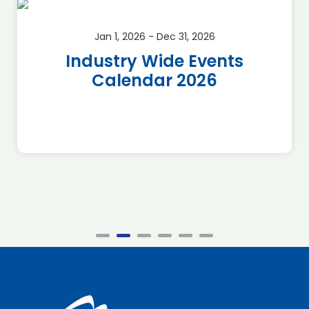
Jan 1, 2026 - Dec 31, 2026
Industry Wide Events
Calendar 2026