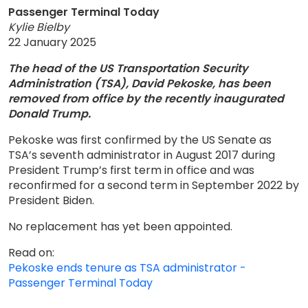
Passenger Terminal Today
Kylie Bielby
22 January 2025
The head of the US Transportation Security
Administration (TSA), David Pekoske, has been
removed from office by the recently inaugurated
Donald Trump.
Pekoske was first confirmed by the US Senate as
TSA’s seventh administrator in August 2017 during
President Trump’s first term in office and was
reconfirmed for a second term in September 2022 by
President Biden.
No replacement has yet been appointed.
Read on:
Pekoske ends tenure as TSA administrator -
Passenger Terminal Today