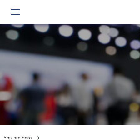
You are here: