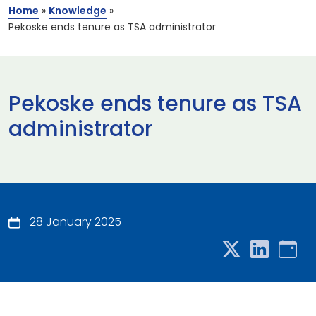
Home
»
Knowledge
»
Pekoske ends tenure as TSA administrator
Pekoske ends tenure as TSA
administrator
28 January 2025