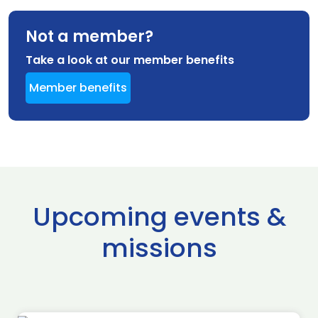
Not a member?
Take a look at our member benefits
Member benefits
Upcoming events &
missions