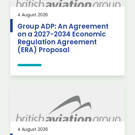
4 August 2026
Group ADP: An Agreement
on a 2027-2034 Economic
Regulation Agreement
(ERA) Proposal
4 August 2026