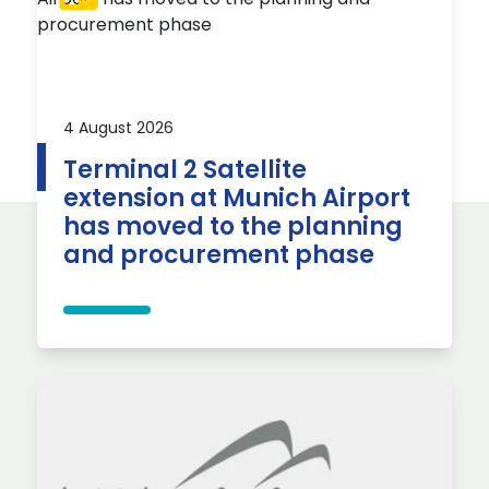
4 August 2026
Terminal 2 Satellite
extension at Munich Airport
has moved to the planning
and procurement phase