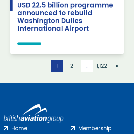
USD 22.5 billion programme
announced to rebuild
Washington Dulles
International Airport
Posts pagination
1
2
…
1,122
»
Home
Membership