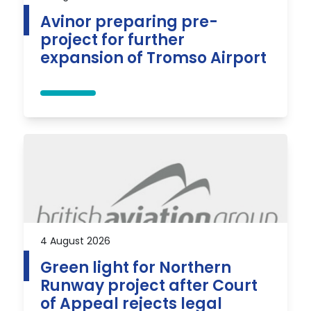
Avinor preparing pre-
project for further
expansion of Tromso Airport
4 August 2026
Green light for Northern
Runway project after Court
of Appeal rejects legal