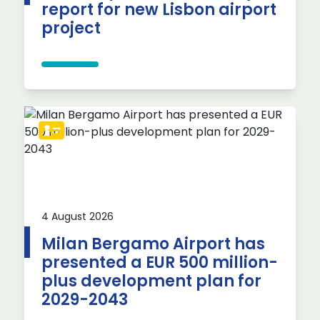
report for new Lisbon airport
project
4 August 2026
Milan Bergamo Airport has
presented a EUR 500 million-
plus development plan for
2029-2043