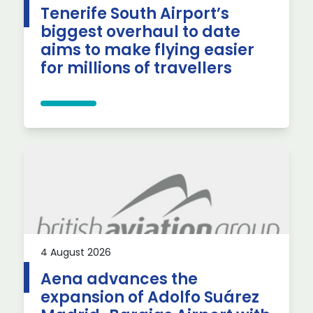
Tenerife South Airport’s
biggest overhaul to date
aims to make flying easier
for millions of travellers
4 August 2026
Aena advances the
expansion of Adolfo Suárez