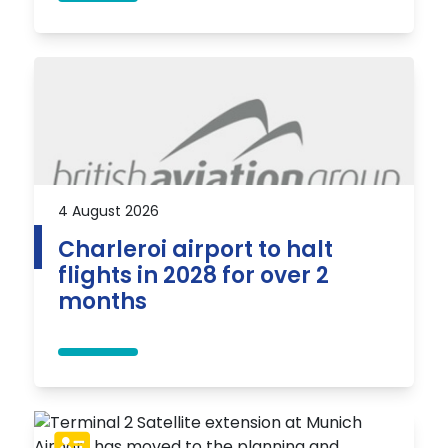
4 August 2026
Charleroi airport to halt
flights in 2028 for over 2
months