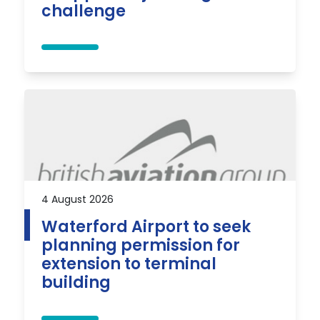
challenge
4 August 2026
Waterford Airport to seek
planning permission for
extension to terminal
building