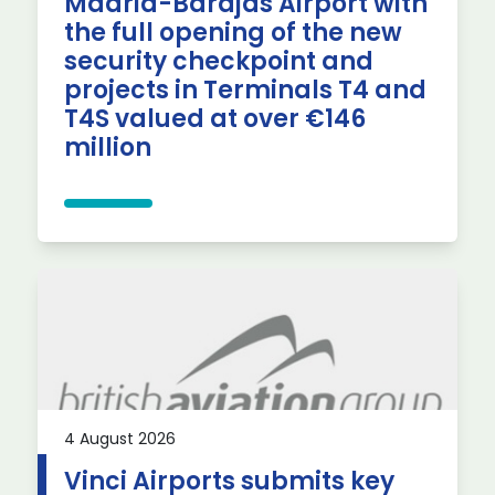
Madrid-Barajas Airport with
the full opening of the new
security checkpoint and
projects in Terminals T4 and
T4S valued at over €146
million
4 August 2026
Vinci Airports submits key