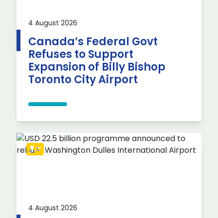
4 August 2026
Canada’s Federal Govt
Refuses to Support
Expansion of Billy Bishop
Toronto City Airport
4 August 2026