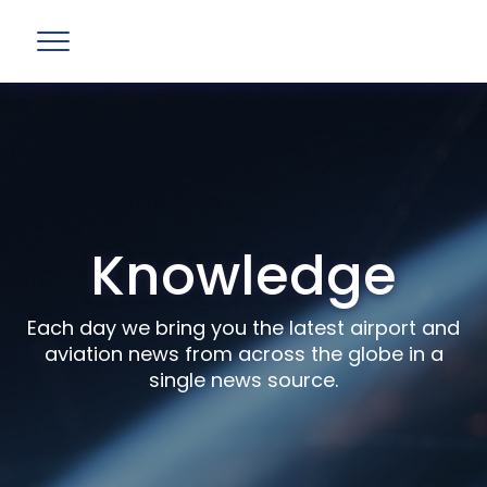
Knowledge
Each day we bring you the latest airport and
aviation news from across the globe in a
single news source.