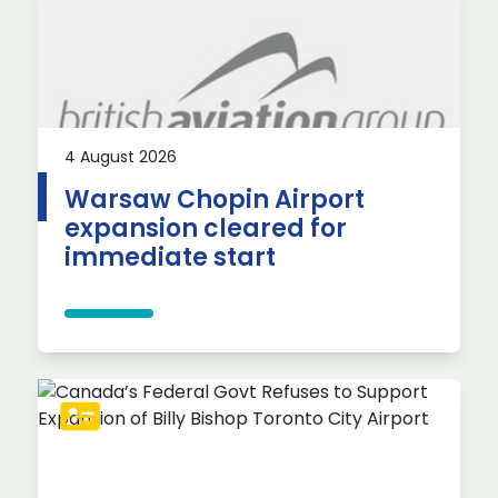
4 August 2026
Warsaw Chopin Airport
expansion cleared for
immediate start