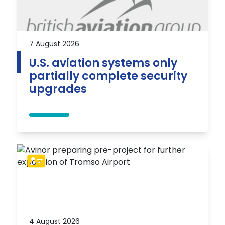
7 August 2026
U.S. aviation systems only
partially complete security
upgrades
4 August 2026