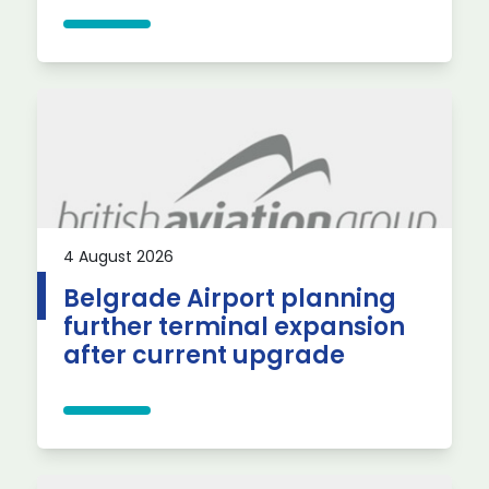
4 August 2026
Belgrade Airport planning
further terminal expansion
after current upgrade