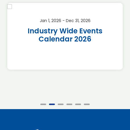
Jan 1, 2026 - Dec 31, 2026
Industry Wide Events
Calendar 2026