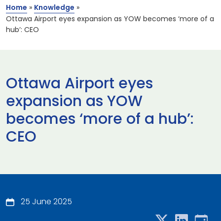
Home
»
Knowledge
»
Ottawa Airport eyes expansion as YOW becomes ‘more of a
hub’: CEO
Ottawa Airport eyes
expansion as YOW
becomes ‘more of a hub’:
CEO
25 June 2025