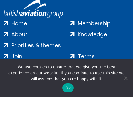
Home
Membership
About
Knowledge
Priorities & themes
Join
Terms
Contact
Privacy
We use cookies to ensure that we give you the best
experience on our website. If you continue to use this site we
Login
Cookies
will assume that you are happy with it.
Ok
Salamanca Square, 9 Albert Embankment, London, SE1 7SP |
Company no: 7016635 | Copyright 2024 | All Rights Reserved