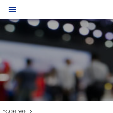
You are here: