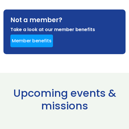
Not a member?
Take a look at our member benefits
Member benefits
Upcoming events &
missions