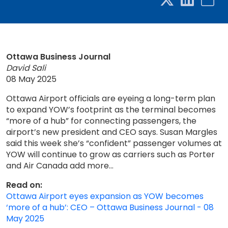
Ottawa Business Journal
David Sali
08 May 2025
Ottawa Airport officials are eyeing a long-term plan
to expand YOW’s footprint as the terminal becomes
“more of a hub” for connecting passengers, the
airport’s new president and CEO says. Susan Margles
said this week she’s “confident” passenger volumes at
YOW will continue to grow as carriers such as Porter
and Air Canada add more...
Read on:
Ottawa Airport eyes expansion as YOW becomes
‘more of a hub’: CEO – Ottawa Business Journal - 08
May 2025