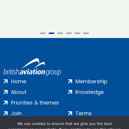
Home
Membership
About
Knowledge
Priorities & themes
Join
Terms
Contact
Privacy
We use cookies to ensure that we give you the best