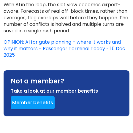
With AI in the loop, the slot view becomes airport-
aware. Forecasts of real off-block times, rather than
averages, flag overlaps well before they happen. The
number of conflicts is halved and multiple turns are
saved in a single rush period...
OPINION: AI for gate planning – where it works and
why it matters - Passenger Terminal Today - 15 Dec
2025
Not a member?
Take a look at our member benefits
Member benefits