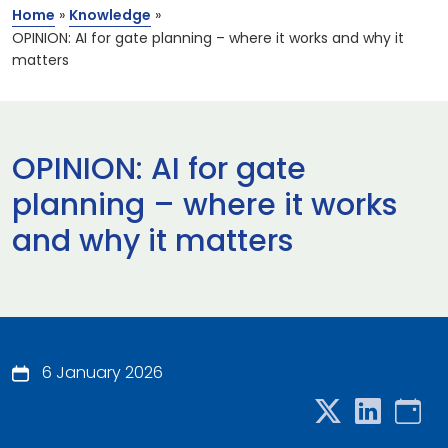
Home
»
Knowledge
»
OPINION: AI for gate planning – where it works and why it
matters
OPINION: AI for gate
planning – where it works
and why it matters
6 January 2026