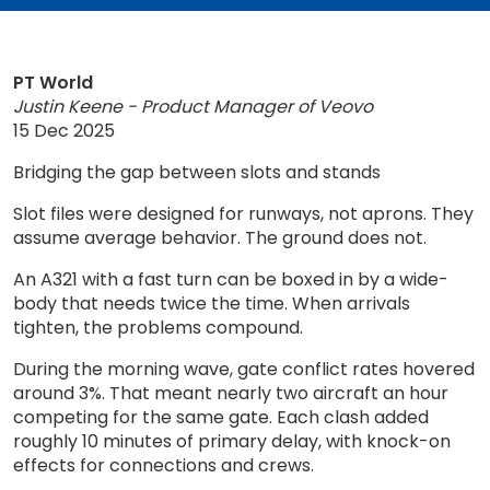
PT World
Justin Keene - Product Manager of Veovo
15 Dec 2025
Bridging the gap between slots and stands
Slot files were designed for runways, not aprons. They
assume average behavior. The ground does not.
An A321 with a fast turn can be boxed in by a wide-
body that needs twice the time. When arrivals
tighten, the problems compound.
During the morning wave, gate conflict rates hovered
around 3%. That meant nearly two aircraft an hour
competing for the same gate. Each clash added
roughly 10 minutes of primary delay, with knock-on
effects for connections and crews.