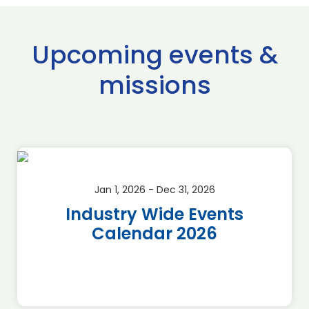
Upcoming events &
missions
Jan 1, 2026 - Dec 31, 2026
Industry Wide Events
Calendar 2026