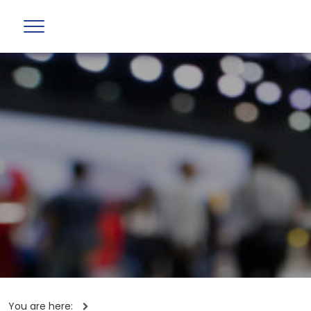
You are here: