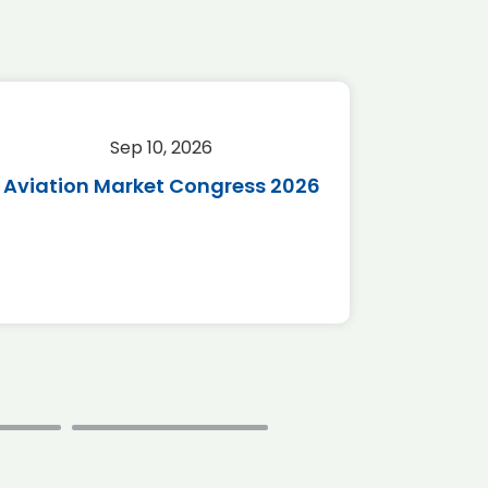
Sep 10, 2026
Sep 
Aviation Market Congress 2026
SAF 
*Disc