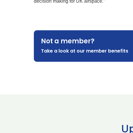
decision making for UK airspace.”
Not a member?
Take a look at our member benefits
U