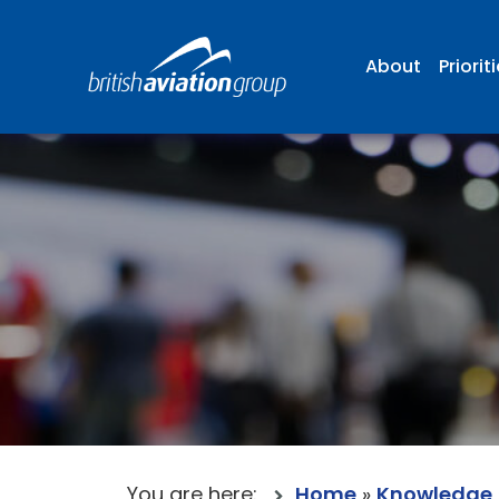
About
Priorit
You are here:
Home
»
Knowledge