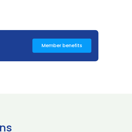
Member benefits
ns