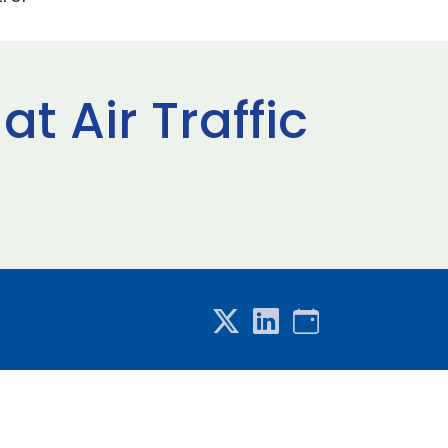
t Air Traffic