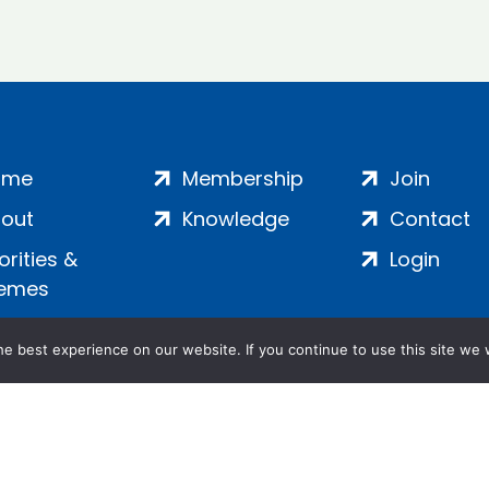
ome
Membership
Join
out
Knowledge
Contact
iorities &
Login
emes
e best experience on our website. If you continue to use this site we w
ankment, London, SE1 7SP | Company no: 7016635 | Copyr