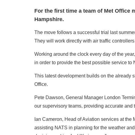
For the first time a team of Met Office
Hampshire.
The move follows a successful trial last summer 
They will work directly with air traffic control
Working around the clock every day of the year, t
in order to provide the best possible service to
This latest development builds on the already s
Office.
Pete Dawson, General Manager London Terminal 
our supervisory teams, providing accurate and t
Ian Cameron, Head of Aviation services at the M
assisting NATS in planning for the weather and