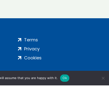
Terms
Privacy
Cookies
ill assume that you are happy with it.
Ok
ight 2024 | All Rights Reserved