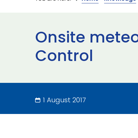
Onsite meteor
Control
1 August 2017