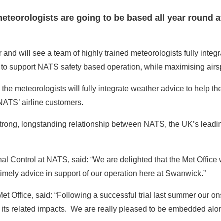
 meteorologists are going to be based all year round 
and will see a team of highly trained meteorologists fully integr
lers to support NATS safety based operation, while maximising airs
he meteorologists will fully integrate weather advice to help the 
 NATS’ airline customers.
trong, longstanding relationship between NATS, the UK’s leading 
Control at NATS, said: “We are delighted that the Met Office w
imely advice in support of our operation here at Swanwick.”
et Office, said: “Following a successful trial last summer our on
 its related impacts. We are really pleased to be embedded alo