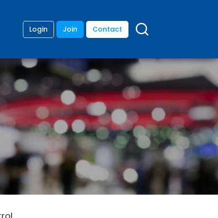
Login
Join
Contact
rol