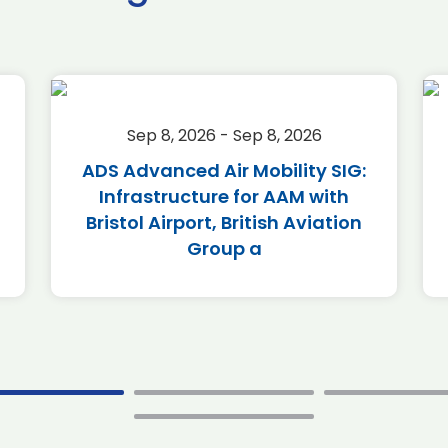
Sep 8, 2026 - Sep 8, 2026
ADS Advanced Air Mobility SIG:
Infrastructure for AAM with
Bristol Airport, British Aviation
Group a