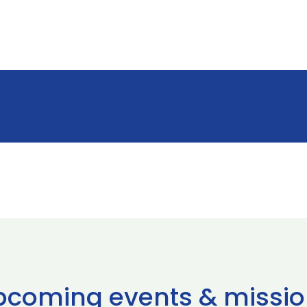
pcoming events & missio