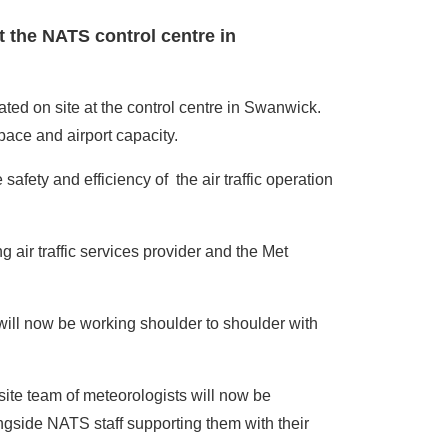
at the NATS control centre in
ated on site at the control centre in Swanwick.
pace and airport capacity.
safety and efficiency of the air traffic operation
air traffic services provider and the Met
ill now be working shoulder to shoulder with
site team of meteorologists will now be
ngside NATS staff supporting them with their