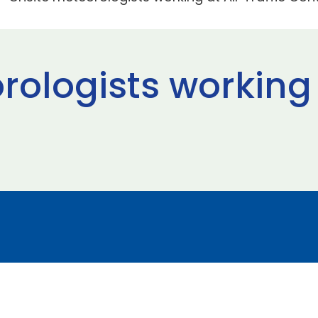
ologists working a