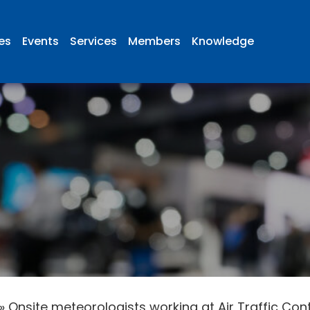
ies
Events
Services
Members
Knowledge
»
Onsite meteorologists working at Air Traffic Cont