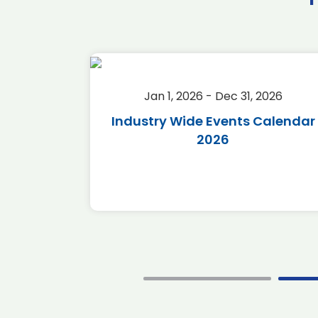
2026
Jan 1, 2026 - Dec 31, 2026
r 2026
Industry Wide Events Calendar
2026