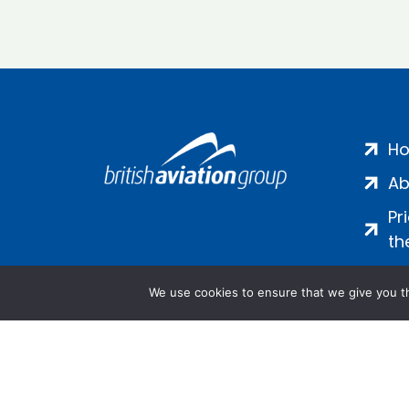
H
Ab
Pr
th
We use cookies to ensure that we give you th
Salamanca Square, 9 Albert Emb