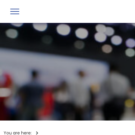
You are here: