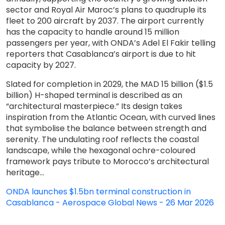
sector and Royal Air Maroc’s plans to quadruple its
fleet to 200 aircraft by 2037. The airport currently
has the capacity to handle around 15 million
passengers per year, with ONDA’s Adel El Fakir telling
reporters that Casablanca’s airport is due to hit
capacity by 2027.
Slated for completion in 2029, the MAD 15 billion ($1.5
billion) H-shaped terminal is described as an
“architectural masterpiece.” Its design takes
inspiration from the Atlantic Ocean, with curved lines
that symbolise the balance between strength and
serenity. The undulating roof reflects the coastal
landscape, while the hexagonal ochre-coloured
framework pays tribute to Morocco’s architectural
heritage...
ONDA launches $1.5bn terminal construction in
Casablanca - Aerospace Global News - 26 Mar 2026