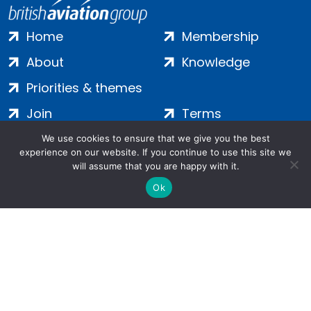
Home
Membership
About
Knowledge
Priorities & themes
Join
Terms
Contact
Privacy
We use cookies to ensure that we give you the best
experience on our website. If you continue to use this site we
Login
Cookies
will assume that you are happy with it.
Ok
Salamanca Square, 9 Albert Embankment, London, SE1 7SP |
Company no: 7016635 | Copyright 2024 | All Rights Reserved