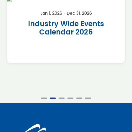
Jan 1, 2026 - Dec 31, 2026
Industry Wide Events
Calendar 2026