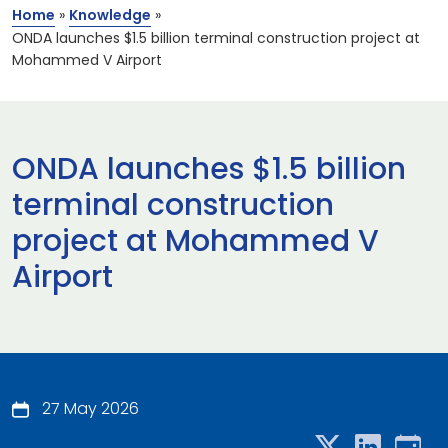
Home
»
Knowledge
»
ONDA launches $1.5 billion terminal construction project at
Mohammed V Airport
ONDA launches $1.5 billion
terminal construction
project at Mohammed V
Airport
27 May 2026