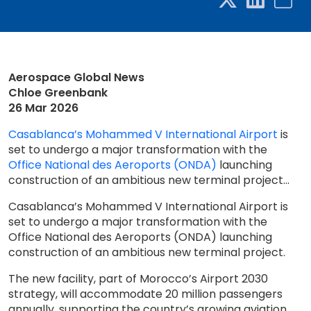
Aerospace Global News
Chloe Greenbank
26 Mar 2026
Casablanca’s Mohammed V International Airport
is
set to undergo a major transformation with the
Office National des Aeroports (ONDA)
launching
construction of an ambitious new terminal project...
Casablanca’s Mohammed V International Airport is
set to undergo a major transformation with the
Office National des Aeroports (ONDA) launching
construction of an ambitious new terminal project.
The new facility, part of Morocco’s Airport 2030
strategy, will accommodate 20 million passengers
annually, supporting the country’s growing aviation