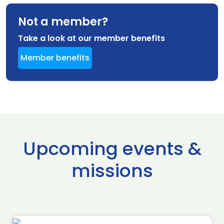
Not a member?
Take a look at our member benefits
Member benefits
Upcoming events &
missions