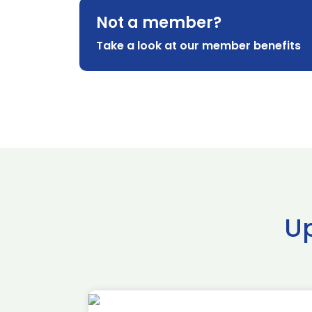
Not a member?
Take a look at our member benefits
U