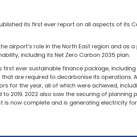
blished its first ever report on all aspects of its 
the airport’s role in the North East region and as 
ility, including its Net Zero Carbon 2035 plan.
ts first ever sustainable finance package, includin
s that are required to decarbonise its operations. A
s for the year, all of which were achieved, inclu
o 2019. 2022 also saw the securing of planning p
t is now complete and is generating electricity for 