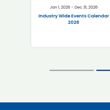
2026
Jan 1, 2026 - Dec 31, 2026
r 2026
Industry Wide Events Calendar
2026