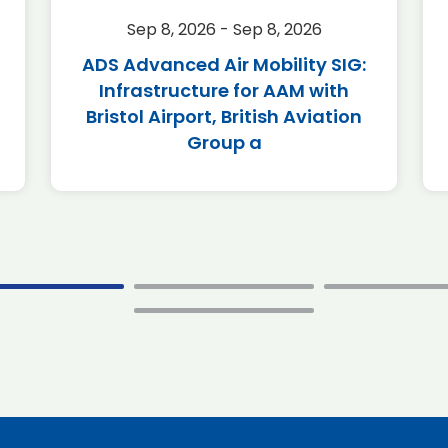
Sep 8, 2026 - Sep 8, 2026
ADS Advanced Air Mobility SIG:
Infrastructure for AAM with
Bristol Airport, British Aviation
Group a