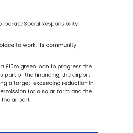
Corporate Social Responsibility
a place to work, its community
g a £15m green loan to progress the
s part of the financing, the airport
ding a target-exceeding reduction in
ermission for a solar farm and the
the airport.