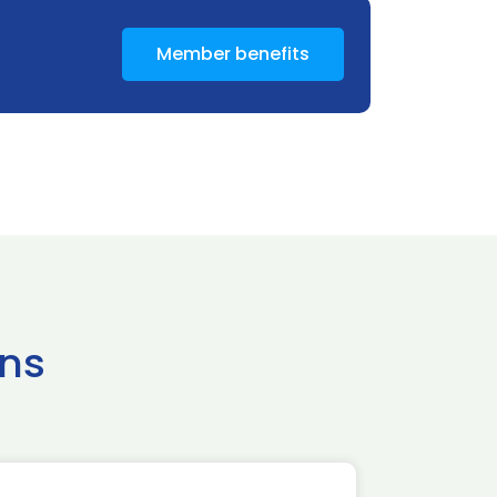
Member benefits
ns