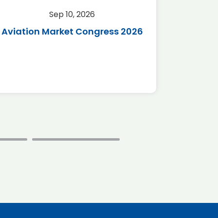
Sep 10, 2026
Sep 
Aviation Market Congress 2026
SAF 
*Disc