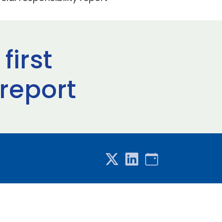
first
 report