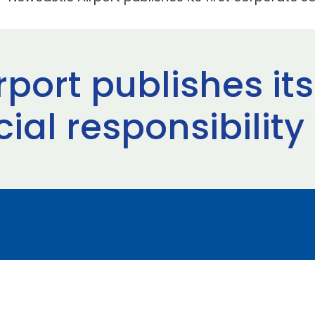
port publishes its 
ial responsibility