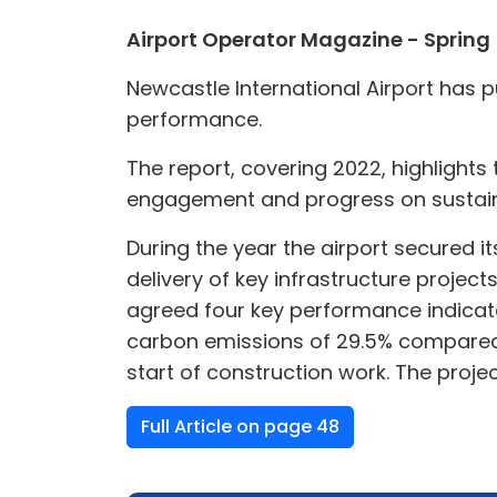
Airport Operator Magazine - Spring
Newcastle International Airport has pu
performance.
The report, covering 2022, highlights 
engagement and progress on sustainab
During the year the airport secured i
delivery of key infrastructure project
agreed four key performance indicator
carbon emissions of 29.5% compared t
start of construction work. The projec
Full Article on page 48