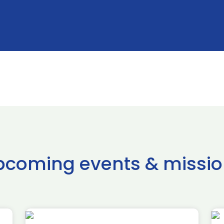
pcoming events & missio