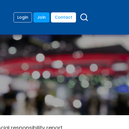
Login
Join
Contact
cial responsibility report