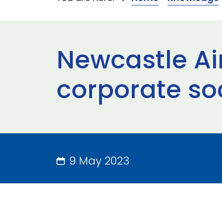
Newcastle Air
corporate soc
9 May 2023