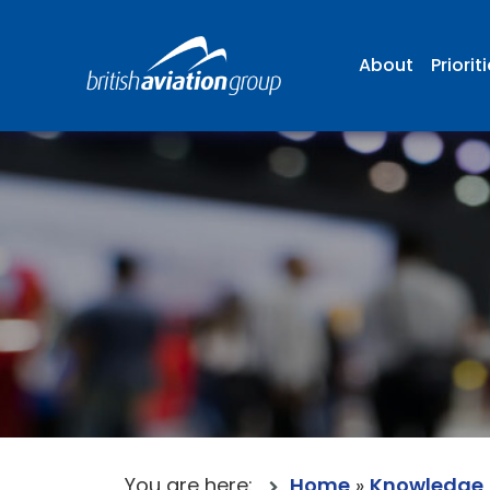
About
Priorit
You are here:
Home
»
Knowledge