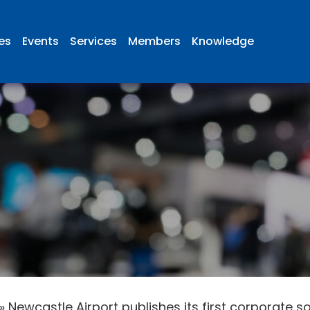
ies
Events
Services
Members
Knowledge
»
Newcastle Airport publishes its first corporate so