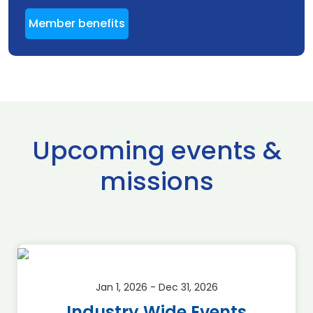
Member benefits
Upcoming events &
missions
Jan 1, 2026 - Dec 31, 2026
Industry Wide Events