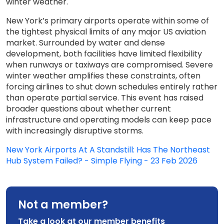
winter weather.
New York’s primary airports operate within some of
the tightest physical limits of any major US aviation
market. Surrounded by water and dense
development, both facilities have limited flexibility
when runways or taxiways are compromised. Severe
winter weather amplifies these constraints, often
forcing airlines to shut down schedules entirely rather
than operate partial service. This event has raised
broader questions about whether current
infrastructure and operating models can keep pace
with increasingly disruptive storms.
New York Airports At A Standstill: Has The Northeast
Hub System Failed? - Simple Flying - 23 Feb 2026
Not a member?
Take a look at our member benefits