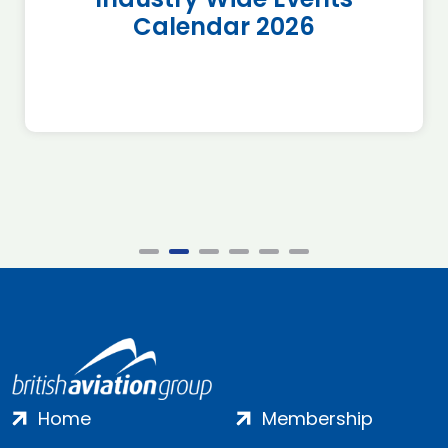
Calendar 2026
Home
Membership