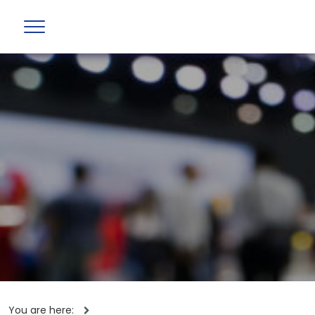
You are here: