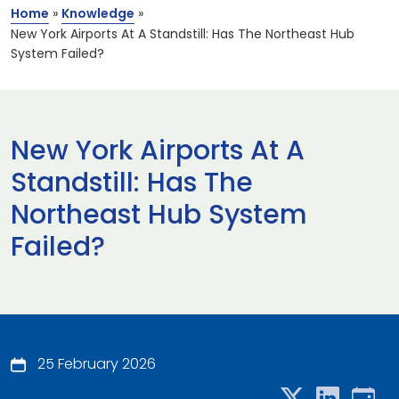
Home
»
Knowledge
»
New York Airports At A Standstill: Has The Northeast Hub
System Failed?
New York Airports At A
Standstill: Has The
Northeast Hub System
Failed?
25 February 2026