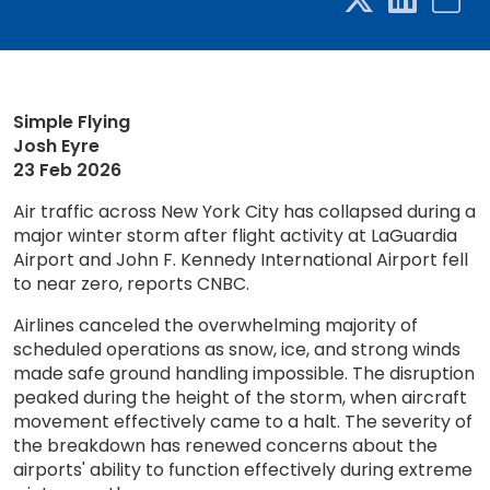
Simple Flying
Josh Eyre
23 Feb 2026
Air traffic across New York City has collapsed during a
major winter storm after flight activity at LaGuardia
Airport and John F. Kennedy International Airport fell
to near zero, reports CNBC.
Airlines canceled the overwhelming majority of
scheduled operations as snow, ice, and strong winds
made safe ground handling impossible. The disruption
peaked during the height of the storm, when aircraft
movement effectively came to a halt. The severity of
the breakdown has renewed concerns about the
airports' ability to function effectively during extreme