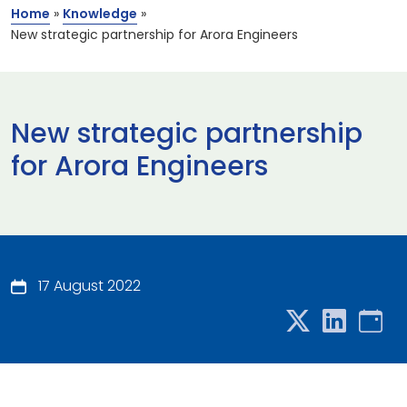
Home
»
Knowledge
»
New strategic partnership for Arora Engineers
New strategic partnership
for Arora Engineers
17 August 2022