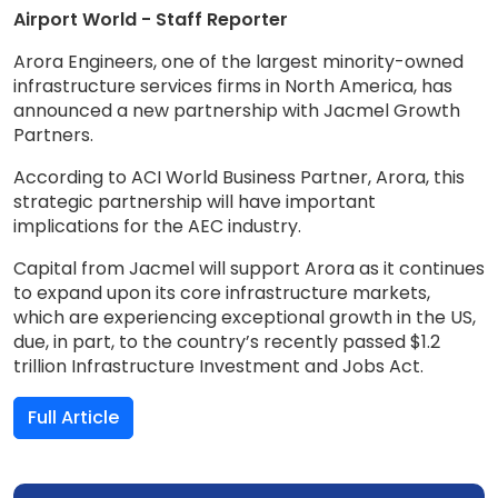
Airport World - Staff Reporter
Arora Engineers, one of the largest minority-owned
infrastructure services firms in North America, has
announced a new partnership with Jacmel Growth
Partners.
According to ACI World Business Partner, Arora, this
strategic partnership will have important
implications for the AEC industry.
Capital from Jacmel will support Arora as it continues
to expand upon its core infrastructure markets,
which are experiencing exceptional growth in the US,
due, in part, to the country’s recently passed $1.2
trillion Infrastructure Investment and Jobs Act.
Full Article