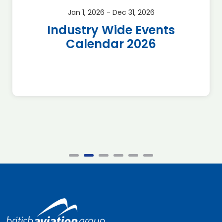
Jan 1, 2026 - Dec 31, 2026
Industry Wide Events
Calendar 2026