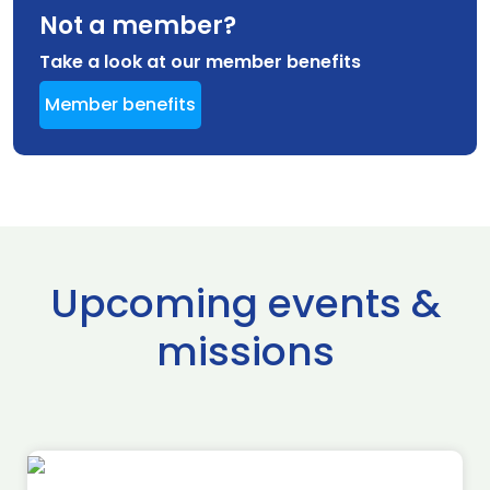
Not a member?
Take a look at our member benefits
Member benefits
Upcoming events &
missions