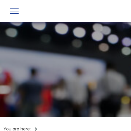
You are here: