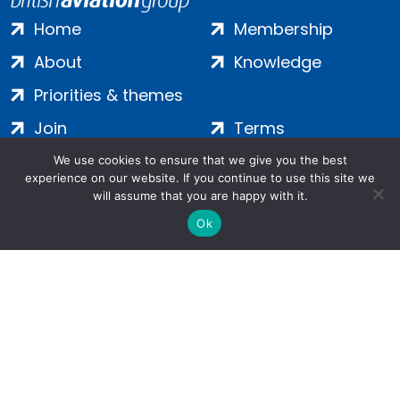
Home
Membership
About
Knowledge
Priorities & themes
Join
Terms
Contact
Privacy
We use cookies to ensure that we give you the best
experience on our website. If you continue to use this site we
Login
Cookies
will assume that you are happy with it.
Ok
Salamanca Square, 9 Albert Embankment, London, SE1 7SP |
Company no: 7016635 | Copyright 2024 | All Rights Reserved