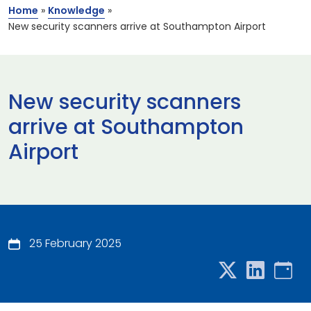
Home
»
Knowledge
»
New security scanners arrive at Southampton Airport
New security scanners
arrive at Southampton
Airport
25 February 2025