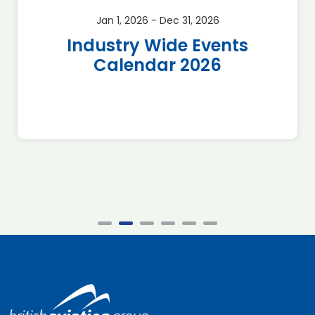
Jan 1, 2026 - Dec 31, 2026
Industry Wide Events
Calendar 2026