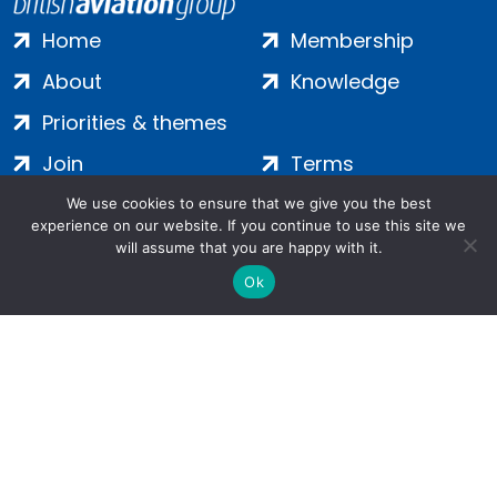
Home
Membership
About
Knowledge
Priorities & themes
Join
Terms
Contact
Privacy
We use cookies to ensure that we give you the best
experience on our website. If you continue to use this site we
Login
Cookies
will assume that you are happy with it.
Ok
Salamanca Square, 9 Albert Embankment, London, SE1 7SP |
Company no: 7016635 | Copyright 2024 | All Rights Reserved