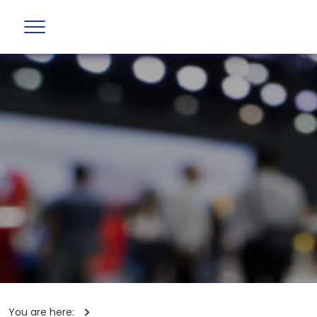
You are here: