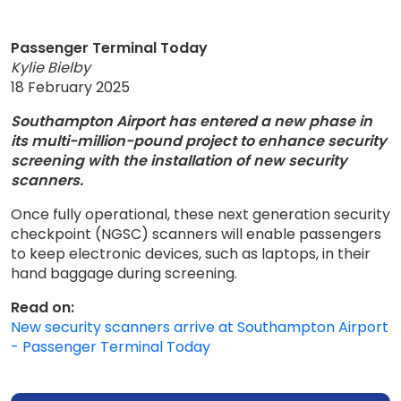
Passenger Terminal Today
Kylie Bielby
18 February 2025
Southampton Airport has entered a new phase in
its multi-million-pound project to enhance security
screening with the installation of new security
scanners.
Once fully operational, these next generation security
checkpoint (NGSC) scanners will enable passengers
to keep electronic devices, such as laptops, in their
hand baggage during screening.
Read on:
New security scanners arrive at Southampton Airport
- Passenger Terminal Today