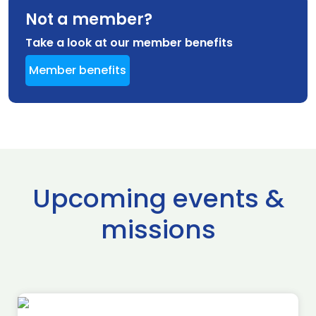
Not a member?
Take a look at our member benefits
Member benefits
Upcoming events &
missions