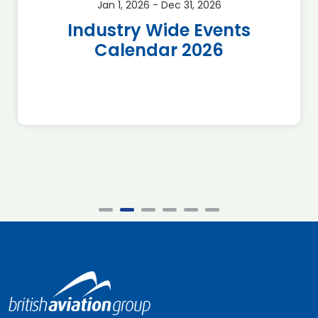
Jan 1, 2026 - Dec 31, 2026
Industry Wide Events
Calendar 2026