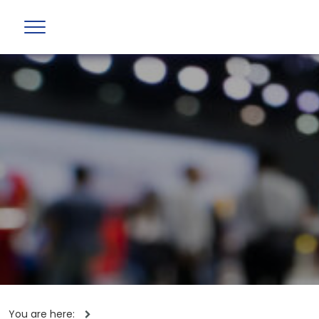
You are here: