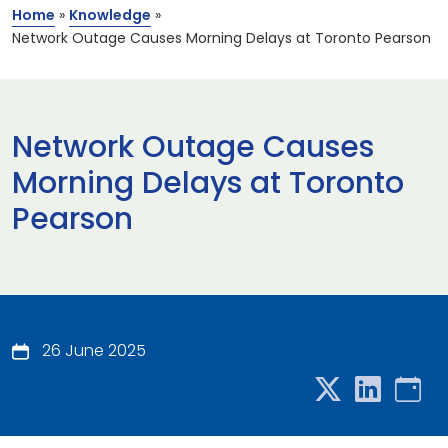
Home
»
Knowledge
»
Network Outage Causes Morning Delays at Toronto Pearson
Network Outage Causes
Morning Delays at Toronto
Pearson
26 June 2025