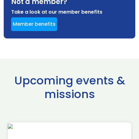
Not a member?
Take a look at our member benefits
Member benefits
Upcoming events &
missions