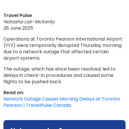
Travel Pulse
Natasha Lair-McKenty
26 June 2025
Operations at Toronto Pearson International Airport
(YYZ) were temporarily disrupted Thursday morning
due to a network outage that affected certain
airport systems.
The outage, which has since been resolved, led to
delays in check-in procedures and caused some
flights to be pushed back.
Read on:
Network Outage Causes Morning Delays at Toronto
Pearson | TravelPulse Canada