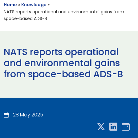
Home
»
Knowledge
»
NATS reports operational and environmental gains from
space-based ADS-B
NATS reports operational
and environmental gains
from space-based ADS-B
28 May 2025