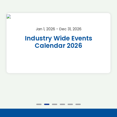
Jan 1, 2026 - Dec 31, 2026
Industry Wide Events
Calendar 2026