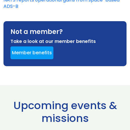
ADS-B
Not a member?
Take a look at our member benefits
Member benefits
Upcoming events &
missions