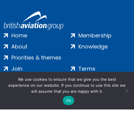
Home
Membership
About
Knowledge
Priorities & themes
Join
Terms
Contact
Privacy
We use cookies to ensure that we give you the best
experience on our website. If you continue to use this site we
Login
Cookies
will assume that you are happy with it.
Ok
Salamanca Square, 9 Albert Embankment, London, SE1 7SP |
Company no: 7016635 | Copyright 2024 | All Rights Reserved