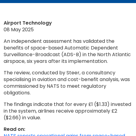
Airport Technology
08 May 2025
An independent assessment has validated the
benefits of space-based Automatic Dependent
Surveillance-Broadcast (ADS-B) in the North Atlantic
airspace, six years after its implementation.
The review, conducted by Steer, a consultancy
specialising in aviation and cost-benefit analysis, was
commissioned by NATS to meet regulatory
obligations.
The findings indicate that for every £1 ($1.33) invested
in the system, airlines receive approximately £2
($2.66) in value.
Read on:
NATS reports operational gains from space-based