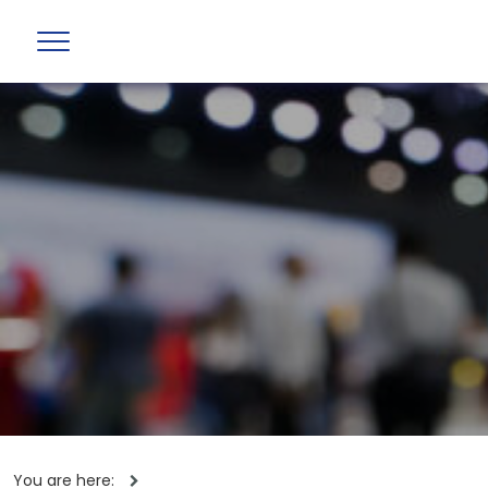
You are here: