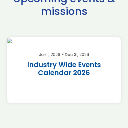
missions
Jan 1, 2026 - Dec 31, 2026
Industry Wide Events
Calendar 2026