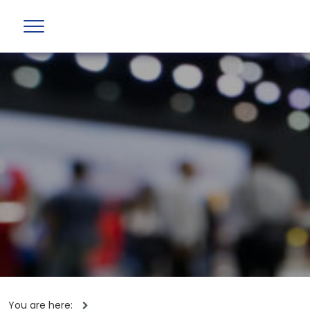
You are here: