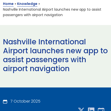
Home
»
Knowledge
»
Nashville International Airport launches new app to assist
passengers with airport navigation
Nashville International
Airport launches new app to
assist passengers with
airport navigation
7 October 2025