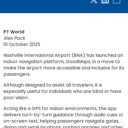
PT World
Alex Pack
01 October 2025
Nashville International Airport (BNA) has launched an
indoor navigation platform, GoodMaps, in a move to
make the airport more accessible and inclusive for its
passengers.
Although designed to assist all travelers, it is
especially useful for individuals who are blind or have
poor vision.
Acting like a GPS for indoor environments, the app
delivers turn-by-turn guidance through audio cues or
on-screen text, helping passengers navigate gates,
dining and retail locations, parking garages and other