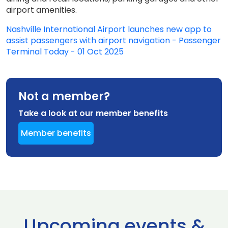
airport amenities.
Nashville International Airport launches new app to
assist passengers with airport navigation - Passenger
Terminal Today - 01 Oct 2025
Not a member?
Take a look at our member benefits
Member benefits
Upcoming events &