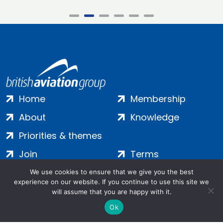
Home
Membership
About
Knowledge
Priorities & themes
Join
Terms
Contact
Privacy
We use cookies to ensure that we give you the best
experience on our website. If you continue to use this site we
Login
Cookies
will assume that you are happy with it.
Ok