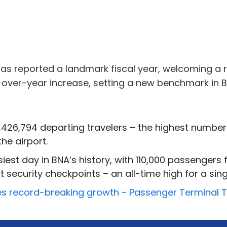
 has reported a landmark fiscal year, welcoming a 
r-over-year increase, setting a new benchmark in B
426,794 departing travelers – the highest numbe
he airport.
est day in BNA’s history, with 110,000 passengers 
security checkpoints – an all-time high for a singl
eves record-breaking growth - Passenger Terminal 