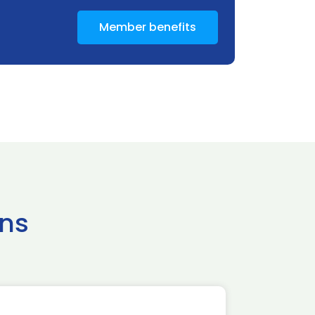
Member benefits
ns