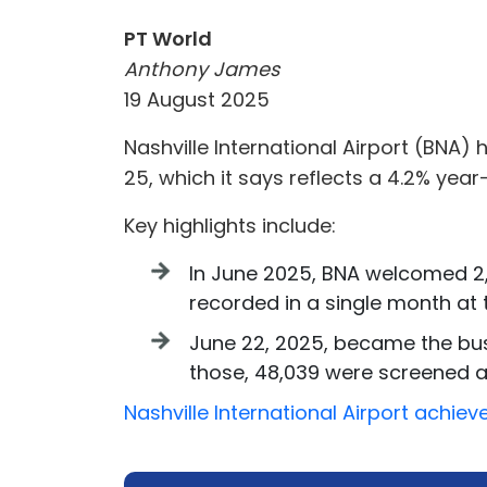
PT World
Anthony James
19 August 2025
Nashville International Airport (BNA)
25, which it says reflects a 4.2% yea
Key highlights include:
In June 2025, BNA welcomed 2,
recorded in a single month at t
June 22, 2025, became the busi
those, 48,039 were screened at 
Nashville International Airport achi