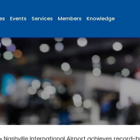
ies
Events
Services
Members
Knowledge
»
Nashville International Airport achieves record-