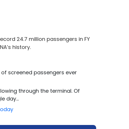
record 24.7 million passengers in FY
NA’s history.
r of screened passengers ever
flowing through the terminal. Of
e day...
Today