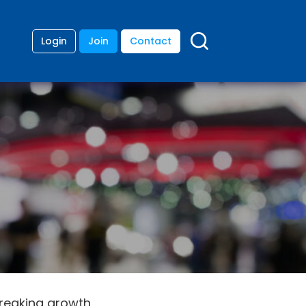
Login
Join
Contact
breaking growth