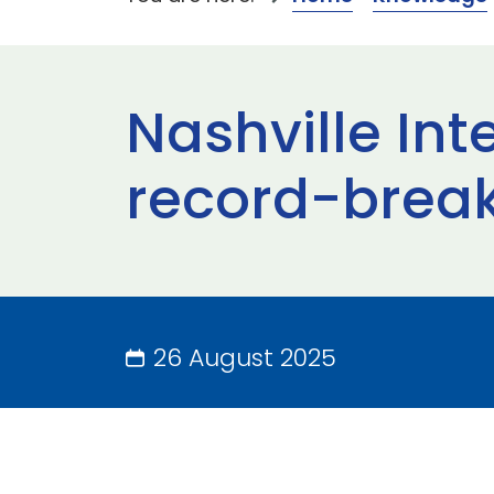
Nashville Int
record-brea
26 August 2025