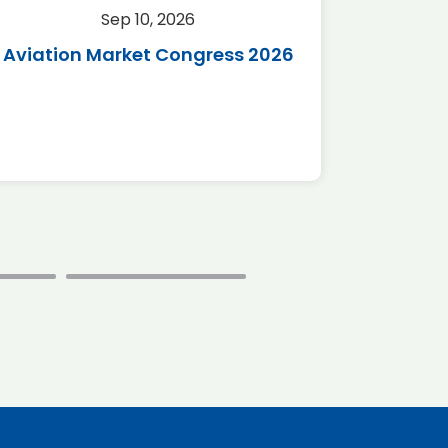
Sep 10, 2026
Sep 
Aviation Market Congress 2026
SAF 
*Disc