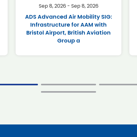
Sep 8, 2026 - Sep 8, 2026
ADS Advanced Air Mobility SIG:
Infrastructure for AAM with
Bristol Airport, British Aviation
Group a