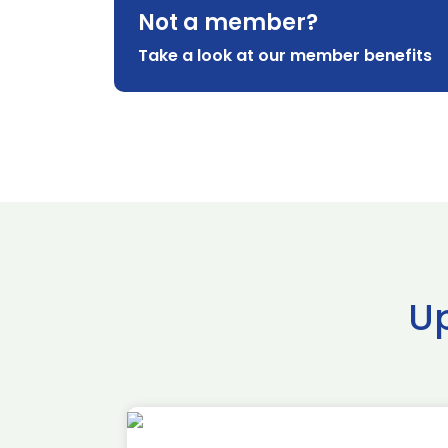
Not a member?
Take a look at our member benefits
U