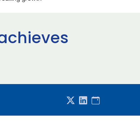
 achieves