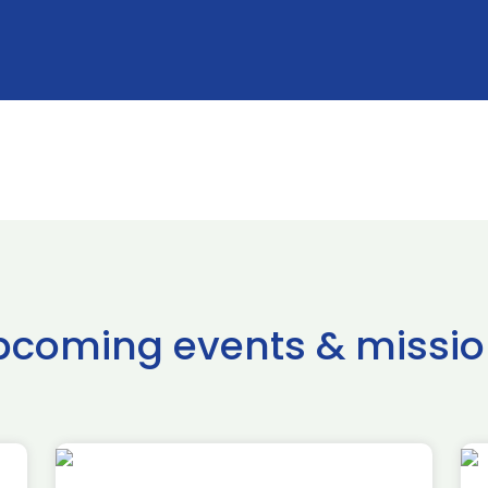
pcoming events & missio