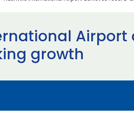
ernational Airport
king growth