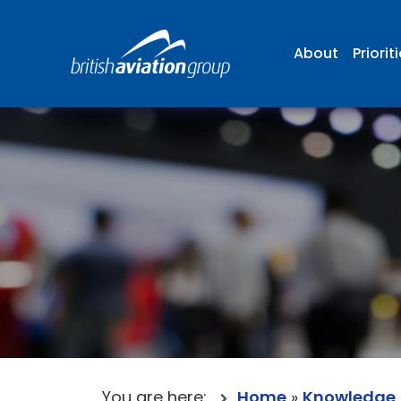
About
Priorit
You are here:
Home
»
Knowledge