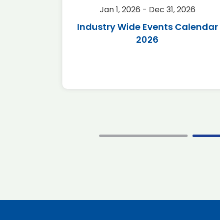
2026
Jan 1, 2026 - Dec 31, 2026
r 2026
Industry Wide Events Calendar
2026