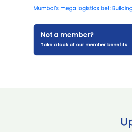
Mumbai’s mega logistics bet: Building
Not a member?
Take a look at our member benefits
U