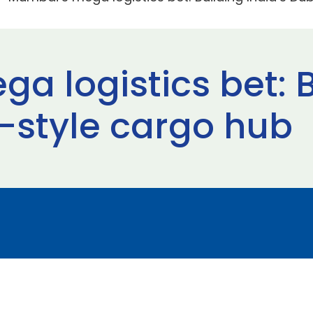
a logistics bet: B
i-style cargo hub