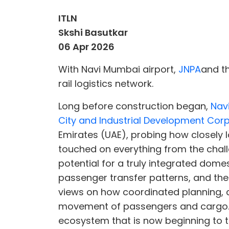
ITLN
Skshi Basutkar
06 Apr 2026
With Navi Mumbai airport,
JNPA
and t
rail logistics network.
Long before construction began,
Nav
City and Industrial Development Cor
Emirates (UAE), probing how closely 
touched on everything from the chall
potential for a truly integrated domes
passenger transfer patterns, and the r
views on how coordinated planning, c
movement of passengers and cargo. Th
ecosystem that is now beginning to t