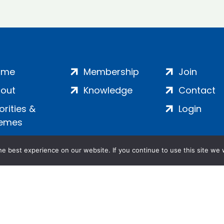
ome
Membership
Join
out
Knowledge
Contact
iorities &
Login
emes
e best experience on our website. If you continue to use this site we w
ankment, London, SE1 7SP | Company no: 7016635 | Copyr