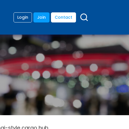
Login
Join
Contact
bai-style cargo hub