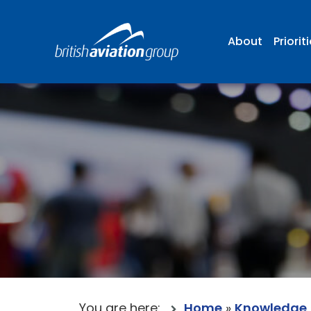
About
Priorit
You are here:
Home
»
Knowledge