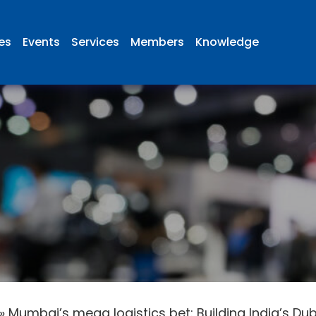
ies
Events
Services
Members
Knowledge
»
Mumbai’s mega logistics bet: Building India’s Du