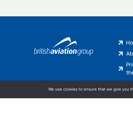
H
Ab
Pr
th
We use cookies to ensure that we give you th
Salamanca Square, 9 Albert Emb