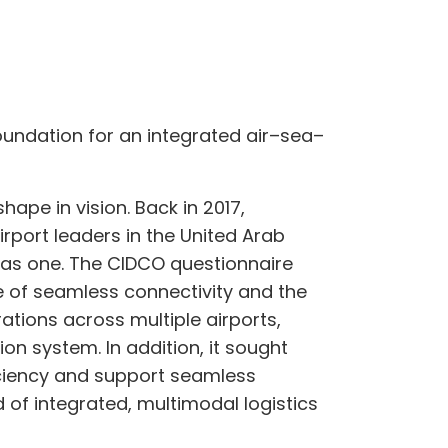
oundation for an integrated air–sea–
ape in vision. Back in 2017,
rport leaders in the United Arab
 as one. The CIDCO questionnaire
e of seamless connectivity and the
rations across multiple airports,
ion system. In addition, it sought
iciency and support seamless
of integrated, multimodal logistics