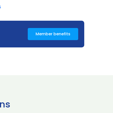
5
Member benefits
ns