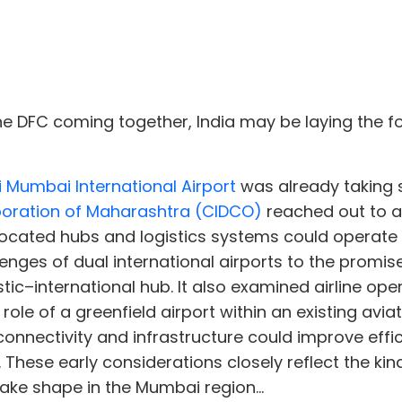
he DFC coming together, India may be laying the f
i Mumbai International Airport
was already taking sh
poration of Maharashtra (CIDCO)
reached out to ai
located hubs and logistics systems could operate
enges of dual international airports to the promis
tic–international hub. It also examined airline ope
ole of a greenfield airport within an existing aviat
onnectivity and infrastructure could improve eff
ese early considerations closely reflect the kind 
ake shape in the Mumbai region...