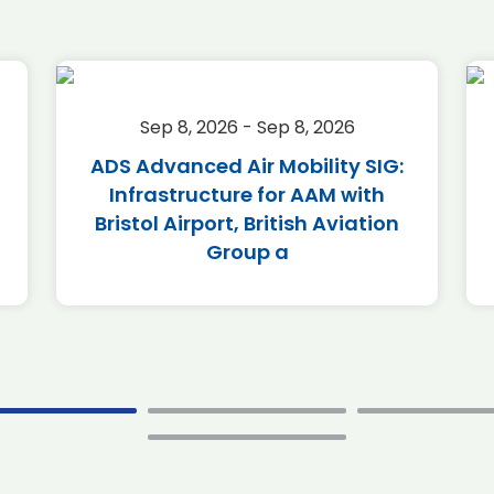
Sep 8, 2026 - Sep 8, 2026
ADS Advanced Air Mobility SIG:
Infrastructure for AAM with
Bristol Airport, British Aviation
Group a