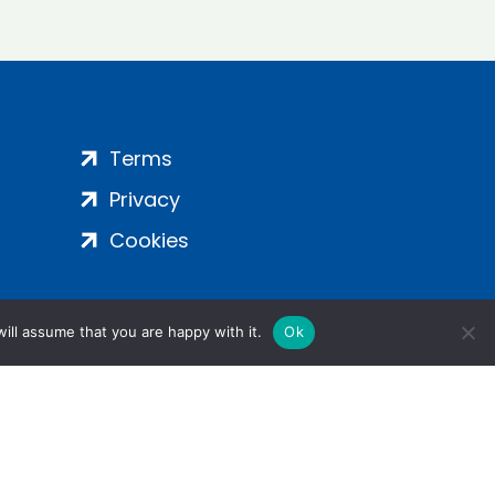
Terms
Privacy
Cookies
ill assume that you are happy with it.
Ok
ight 2024 | All Rights Reserved