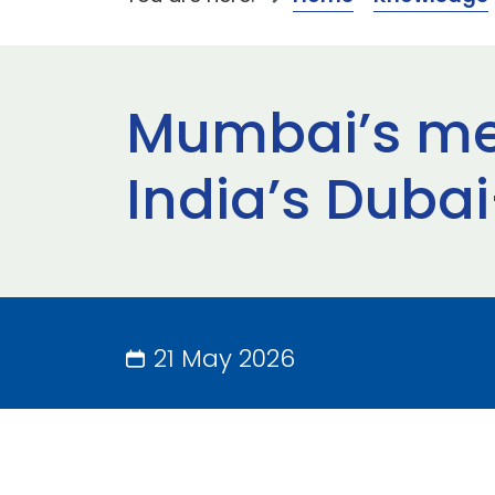
Mumbai’s meg
India’s Duba
21 May 2026