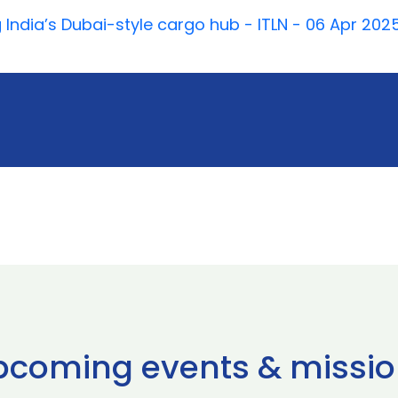
 India’s Dubai-style cargo hub - ITLN - 06 Apr 202
pcoming events & missio