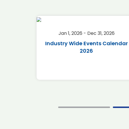
2026
Jan 1, 2026 - Dec 31, 2026
r 2026
Industry Wide Events Calendar
2026