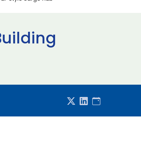
uilding