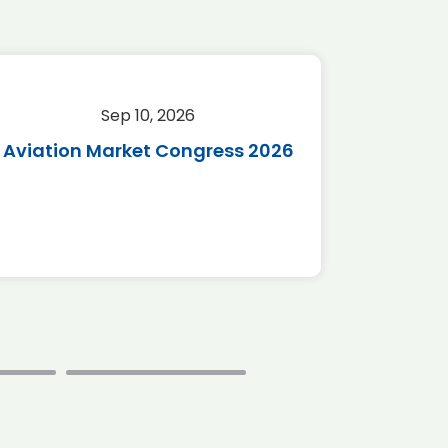
Sep 10, 2026
Sep 
Aviation Market Congress 2026
SAF 
*Disc