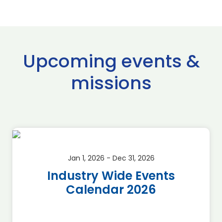
Upcoming events &
missions
Jan 1, 2026 - Dec 31, 2026
Industry Wide Events
Calendar 2026