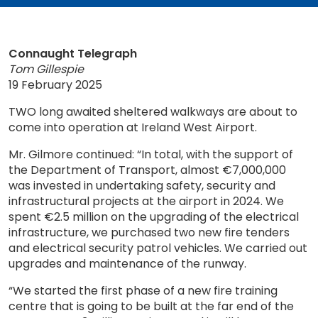
Connaught Telegraph
Tom Gillespie
19 February 2025
TWO long awaited sheltered walkways are about to
come into operation at Ireland West Airport.
Mr. Gilmore continued: “In total, with the support of
the Department of Transport, almost €7,000,000
was invested in undertaking safety, security and
infrastructural projects at the airport in 2024. We
spent €2.5 million on the upgrading of the electrical
infrastructure, we purchased two new fire tenders
and electrical security patrol vehicles. We carried out
upgrades and maintenance of the runway.
“We started the first phase of a new fire training
centre that is going to be built at the far end of the