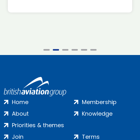
Home
Membership
About
Knowledge
Priorities & themes
Join
Terms