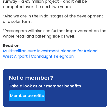
runway - a €3 million project - and it will be
competed over the next two years.
“Also we are in the initial stages of the development
of a solar farm.
“Passengers will also see further improvement on the
whole retail and catering side as well.
Read on:
Multi-million euro investment planned for Ireland
West Airport | Connaught Telegraph
Not a member?
Take a look at our member benefits
Member benefits