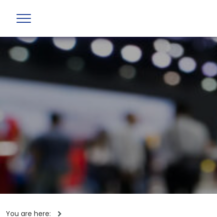
You are here: