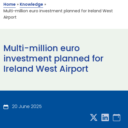
Home
»
Knowledge
»
Multi-million euro investment planned for Ireland West
Airport
Multi-million euro
investment planned for
Ireland West Airport
20 June 2025