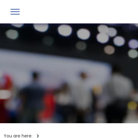
You are here: