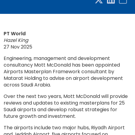
PT World
Hazel King
27 Nov 2025
Engineering, management and development
consultancy Mott McDonald has been appointed
Airports Masterplan Framework consultant by
Matarat Holding to advise on airport development
across Saudi Arabia.
Over the next two years, Mott McDonald will provide
reviews and updates to existing masterplans for 25
Saudi airports and develop robust strategies for
future growth and investment.
The airports include two major hubs, Riyadh Airport
and Jeddah Airport, five airports focused on