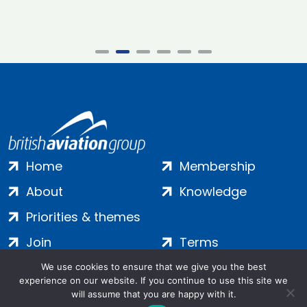
Home
Membership
About
Knowledge
Priorities & themes
Join
Terms
Contact
Privacy
We use cookies to ensure that we give you the best
experience on our website. If you continue to use this site we
Login
Cookies
will assume that you are happy with it.