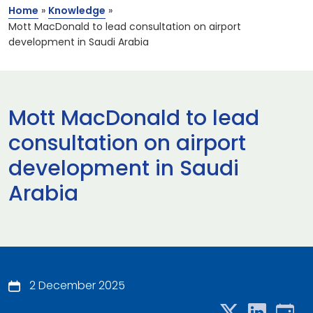
Home
»
Knowledge
»
Mott MacDonald to lead consultation on airport
development in Saudi Arabia
Mott MacDonald to lead
consultation on airport
development in Saudi
Arabia
2 December 2025