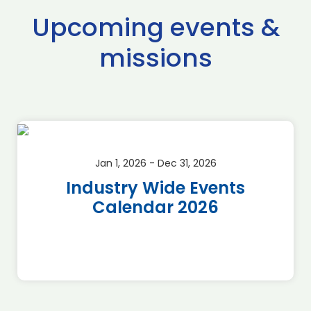
Upcoming events &
missions
Jan 1, 2026 - Dec 31, 2026
Industry Wide Events
Calendar 2026