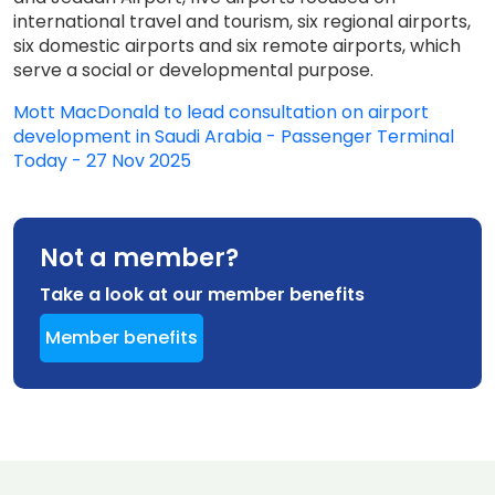
international travel and tourism, six regional airports,
six domestic airports and six remote airports, which
serve a social or developmental purpose.
Mott MacDonald to lead consultation on airport
development in Saudi Arabia - Passenger Terminal
Today - 27 Nov 2025
Not a member?
Take a look at our member benefits
Member benefits