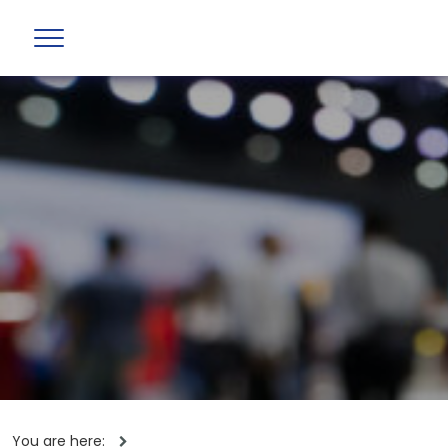
You are here: