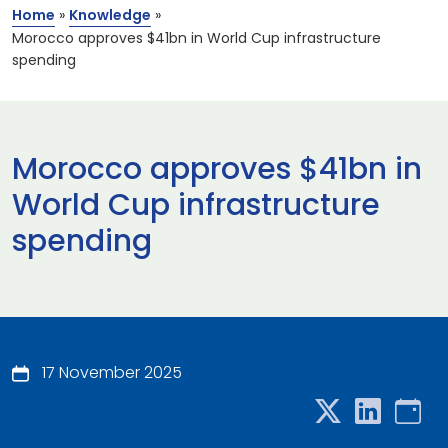
Home
»
Knowledge
»
Morocco approves $41bn in World Cup infrastructure
spending
Morocco approves $41bn in
World Cup infrastructure
spending
17 November 2025