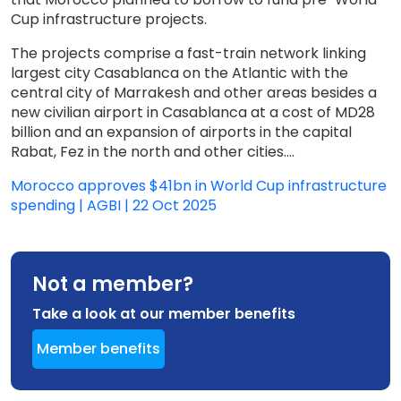
Cup infrastructure projects.
The projects comprise a fast-train network linking
largest city Casablanca on the Atlantic with the
central city of Marrakesh and other areas besides a
new civilian airport in Casablanca at a cost of MD28
billion and an expansion of airports in the capital
Rabat, Fez in the north and other cities....
Morocco approves $41bn in World Cup infrastructure
spending | AGBI | 22 Oct 2025
Not a member?
Take a look at our member benefits
Member benefits