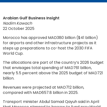
Arabian Gulf Business Insight
Nadim Kawach
22 October 2025
Morocco has approved MAD380 billion ($41 billion)
for airports and other infrastructure projects as it
steps up preparations to co-host the 2030 FIFA
World Cup.
The allocations are part of the country’s 2026 budget
that envisages total spending of MAD761 billion,
nearly 5.5 percent above the 2025 budget of MAD721
billion.
Revenues were projected at MAD712 billion,
compared with MAD657.8 billion in 2025.
Transport minister Abdul Samad Qayuh said in April
that Morocco planned to borrow to fund pre-World