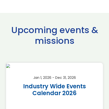
Upcoming events &
missions
Jan 1, 2026 - Dec 31, 2026
Industry Wide Events
Calendar 2026