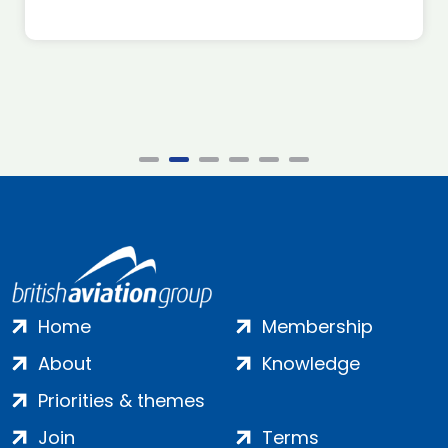
Home
Membership
About
Knowledge
Priorities & themes
Join
Terms