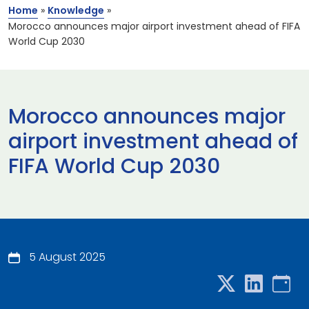
Home
»
Knowledge
»
Morocco announces major airport investment ahead of FIFA
World Cup 2030
Morocco announces major
airport investment ahead of
FIFA World Cup 2030
5 August 2025