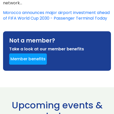
network...
Morocco announces major airport investment ahead
of FIFA World Cup 2030 - Passenger Terminal Today
Not a member?
Take a look at our member benefits
Member benefits
Upcoming events &