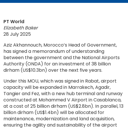
PT World
Elizabeth Baker
28 July 2025
Aziz Akhannouch, Morocco’s Head of Government,
has signed a memorandum of understanding
between the government and the National Airports
Authority (ONDA) for an investment of 38 billion
dirham (US$10.3bn) over the next five years.
Under this MOU, which was signed in Rabat, airport
capacity will be expanded in Marrakech, Agadir,
Tangier and Fez, with a new hub terminal and runway
constructed at Mohammed V Airport in Casablanca,
at a cost of 25 billion dirham (US$2.8bn). In parallel, 13
billion dirham (US$1.4bn) will be allocated for
maintenance, modernization and land acquisition,
ensuring the agility and sustainability of the airport