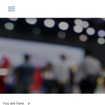
You are here: