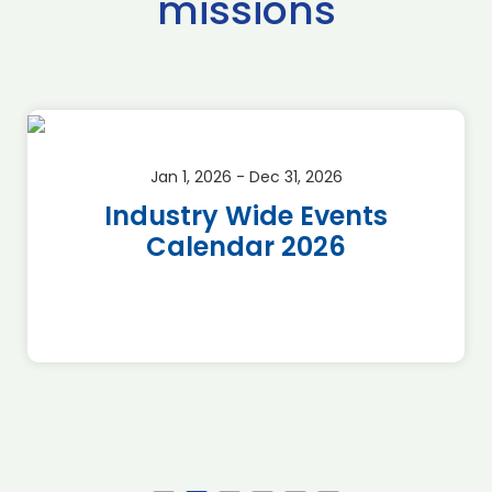
missions
Jan 1, 2026 - Dec 31, 2026
Industry Wide Events
Calendar 2026