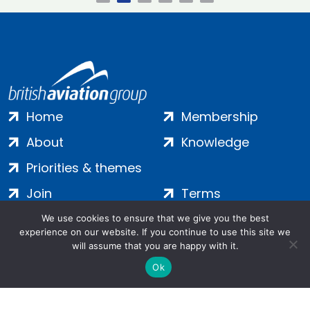
Home
Membership
About
Knowledge
Priorities & themes
Join
Terms
Contact
Privacy
We use cookies to ensure that we give you the best
experience on our website. If you continue to use this site we
Login
Cookies
will assume that you are happy with it.
Ok
Salamanca Square, 9 Albert Embankment, London, SE1 7SP |
Company no: 7016635 | Copyright 2024 | All Rights Reserved