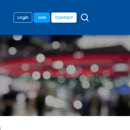
Login
Join
Contact
d