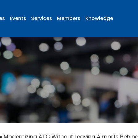
ies
Events
Services
Members
Knowledge
»
Modernizing ATC Without Leaving Airports Behin