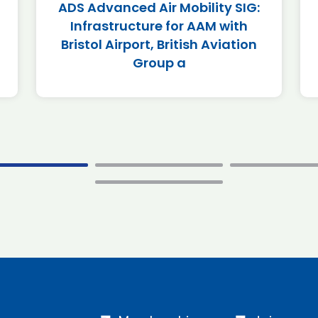
ADS Advanced Air Mobility SIG:
Infrastructure for AAM with
Bristol Airport, British Aviation
Group a