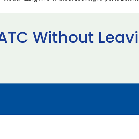
ATC Without Leavi