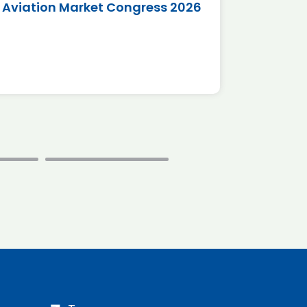
Aviation Market Congress 2026
SAF 
*Disc