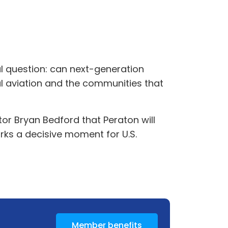
al question: can next-generation
l aviation and the communities that
r Bryan Bedford that Peraton will
rks a decisive moment for U.S.
Member benefits