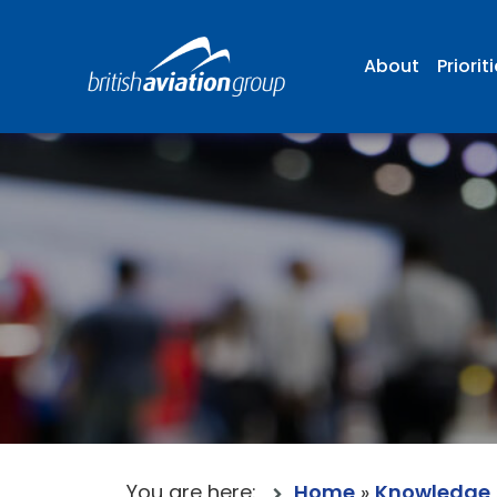
About
Priorit
You are here:
Home
»
Knowledge