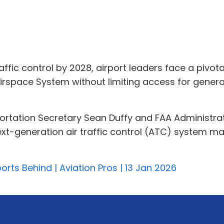
ffic control by 2028, airport leaders face a pivot
irspace System without limiting access for genera
tation Secretary Sean Duffy and FAA Administrato
ext-generation air traffic control (ATC) system ma
rts Behind | Aviation Pros | 13 Jan 2026