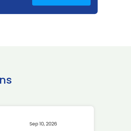
ns
Sep 10, 2026
Sep 