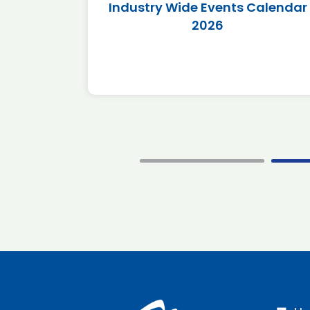
r 2026
Industry Wide Events Calendar
2026