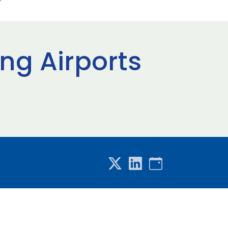
ng Airports