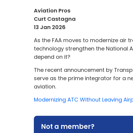
Aviation Pros
Curt Castagna
13 Jan 2026
As the FAA moves to modernize air tra
technology strengthen the National A
depend on it?
The recent announcement by Transpor
serve as the prime integrator for a n
aviation.
Modernizing ATC Without Leaving Airpo
Not a member?