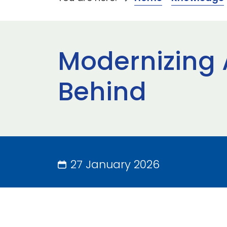
Modernizing 
Behind
27 January 2026