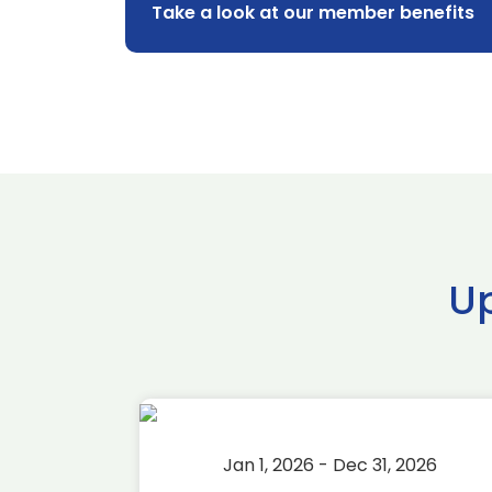
Take a look at our member benefits
U
2026
Jan 1, 2026 - Dec 31, 2026