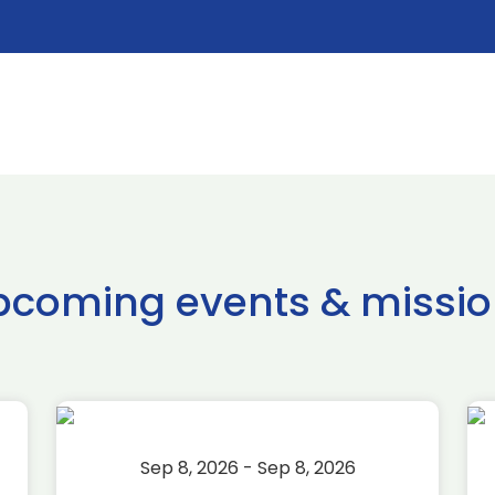
pcoming events & missio
Sep 8, 2026 - Sep 8, 2026