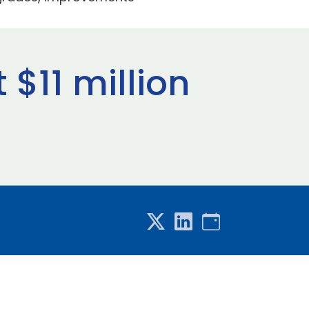
$11 million