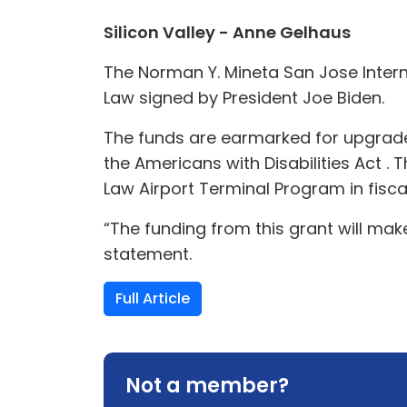
Silicon Valley - Anne Gelhaus
The Norman Y. Mineta San Jose Intern
Law signed by President Joe Biden.
The funds are earmarked for upgrades
the Americans with Disabilities Act .
Law Airport Terminal Program in fisca
“The funding from this grant will make
statement.
Full Article
Not a member?