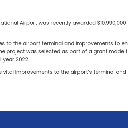
ational Airport was recently awarded $10,990,000 t
 to the airport terminal and improvements to ensu
 The project was selected as part of a grant made t
l year 2022.
 vital improvements to the airport’s terminal and a