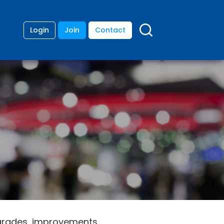
Login
Join
Contact
upgrades, improvements