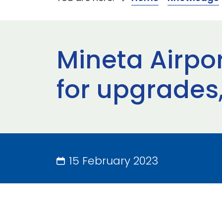
Mineta Airpo
for upgrade
15 February 2023