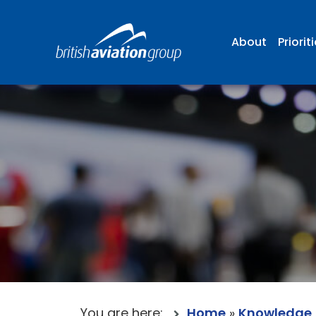
About
Priorit
You are here:
Home
»
Knowledge