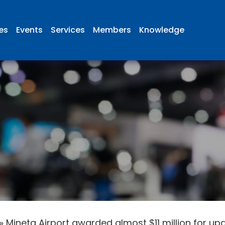
ies
Events
Services
Members
Knowledge
»
Mineta Airport awarded almost $11 million for 