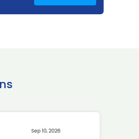
ns
Sep 10, 2026
Sep 