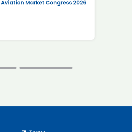
Aviation Market Congress 2026
SAF 
*Disc