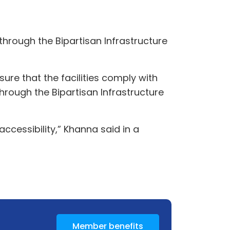
hrough the Bipartisan Infrastructure
re that the facilities comply with
hrough the Bipartisan Infrastructure
ccessibility,” Khanna said in a
Member benefits