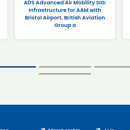
ADS Advanced Air Mobility SIG:
Infrastructure for AAM with
Bristol Airport, British Aviation
Group a