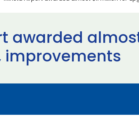
rt awarded almost 
s, improvements