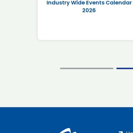
r 2026
Industry Wide Events Calendar
2026