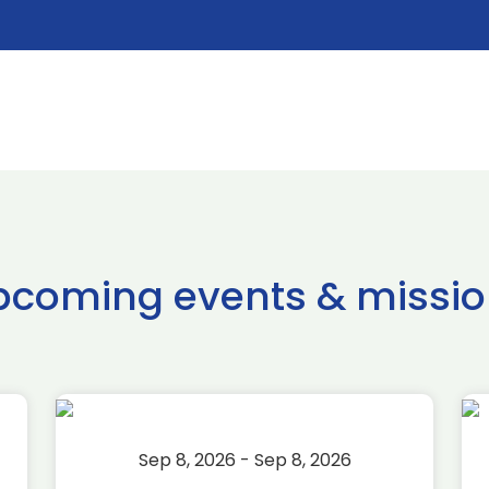
pcoming events & missio
Sep 8, 2026 - Sep 8, 2026