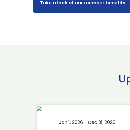
Take a look at our member benefits
U
2026
Jan 1, 2026 - Dec 31, 2026