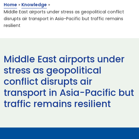
Home
»
Knowledge
»
Middle East airports under stress as geopolitical conflict
disrupts air transport in Asia-Pacific but traffic remains
resilient
Middle East airports under
stress as geopolitical
conflict disrupts air
transport in Asia-Pacific but
traffic remains resilient