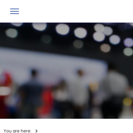
You are here: