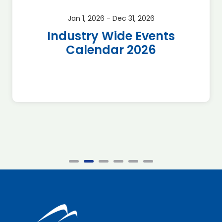
Jan 1, 2026 - Dec 31, 2026
Industry Wide Events
Calendar 2026