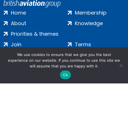
Home
Membership
About
Knowledge
Priorities & themes
Join
Terms
Contact
Privacy
We use cookies to ensure that we give you the best
experience on our website. If you continue to use this site we
Login
Cookies
will assume that you are happy with it.
Ok
Salamanca Square, 9 Albert Embankment, London, SE1 7SP |
Company no: 7016635 | Copyright 2024 | All Rights Reserved