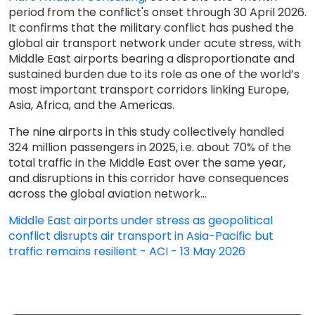
period from the conflict's onset through 30 April 2026.
It confirms that the military conflict has pushed the
global air transport network under acute stress, with
Middle East airports bearing a disproportionate and
sustained burden due to its role as one of the world’s
most important transport corridors linking Europe,
Asia, Africa, and the Americas.
The nine airports in this study collectively handled
324 million passengers in 2025, i.e. about 70% of the
total traffic in the Middle East over the same year,
and disruptions in this corridor have consequences
across the global aviation network...
Middle East airports under stress as geopolitical
conflict disrupts air transport in Asia-Pacific but
traffic remains resilient - ACI - 13 May 2026