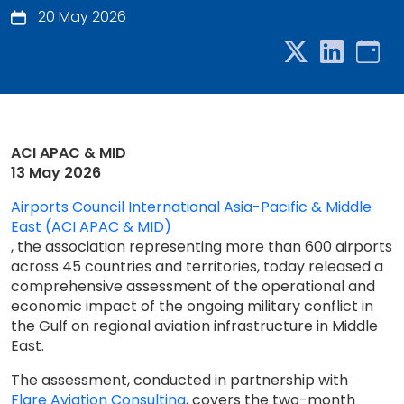
20 May 2026
ACI APAC & MID
13 May 2026
Airports Council International Asia-Pacific & Middle
East (ACI APAC & MID)
, the association representing more than 600 airports
across 45 countries and territories, today released a
comprehensive assessment of the operational and
economic impact of the ongoing military conflict in
the Gulf on regional aviation infrastructure in Middle
East.
The assessment, conducted in partnership with
Flare Aviation Consulting
, covers the two-month