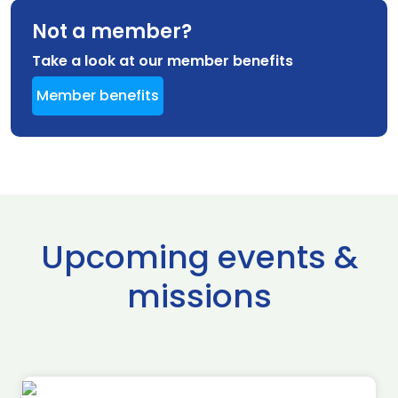
Not a member?
Take a look at our member benefits
Member benefits
Upcoming events &
missions