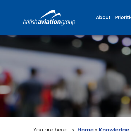
About
Priorit
You are here:
Home
»
Knowledge