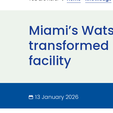
Miami’s Wats
transformed 
facility
13 January 2026