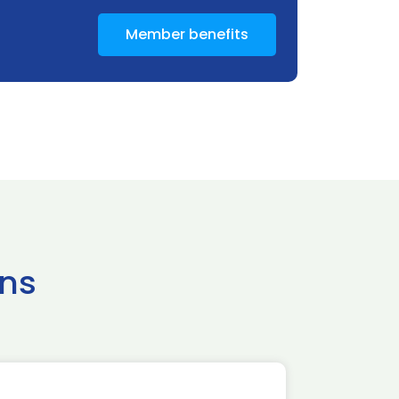
Member benefits
ns