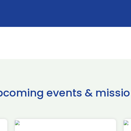
pcoming events & missio