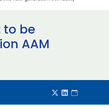
 to be
tion AAM