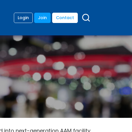
Login
Join
Contact
 into next-generation AAM facility