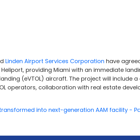
nd
Linden Airport Services Corporation
have agreed
Heliport, providing Miami with an immediate landi
d landing (eVTOL) aircraft. The project will includ
 operators, collaboration with real estate devel
 transformed into next-generation AAM facility - 