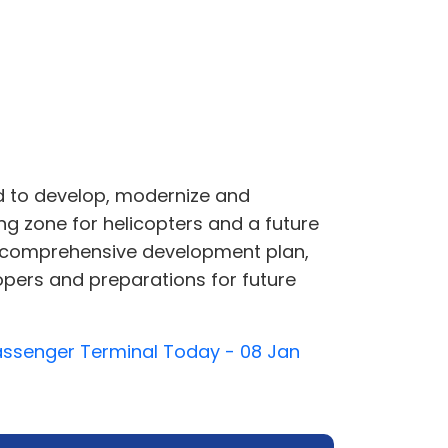
 to develop, modernize and
ng zone for helicopters and a future
e a comprehensive development plan,
opers and preparations for future
Passenger Terminal Today - 08 Jan