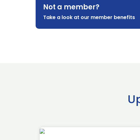
Not a member?
Take a look at our member benefits
U