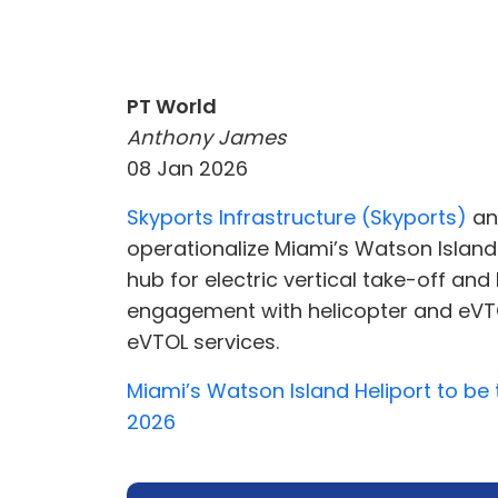
PT World
Anthony James
08 Jan 2026
Skyports Infrastructure (Skyports)
a
operationalize Miami’s Watson Island 
hub for electric vertical take-off an
engagement with helicopter and eVTOL
eVTOL services.
Miami’s Watson Island Heliport to be
2026