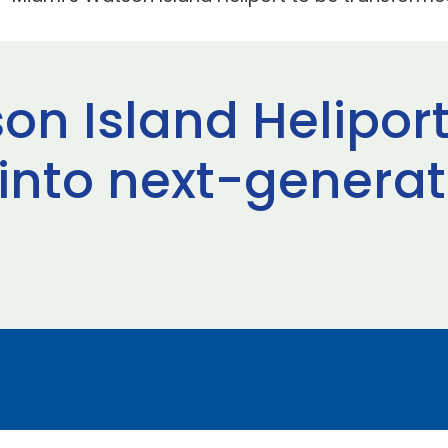
on Island Heliport
into next-genera