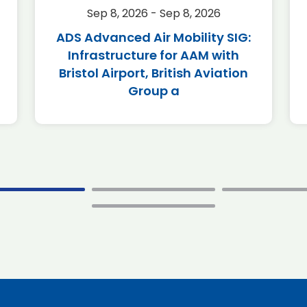
Sep 8, 2026 - Sep 8, 2026
ADS Advanced Air Mobility SIG:
Infrastructure for AAM with
Bristol Airport, British Aviation
Group a