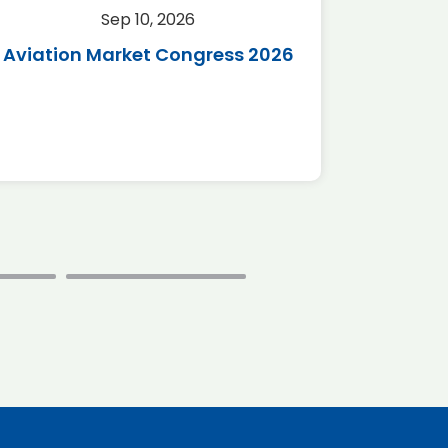
Sep 10, 2026
Sep 
Aviation Market Congress 2026
SAF 
*Disc