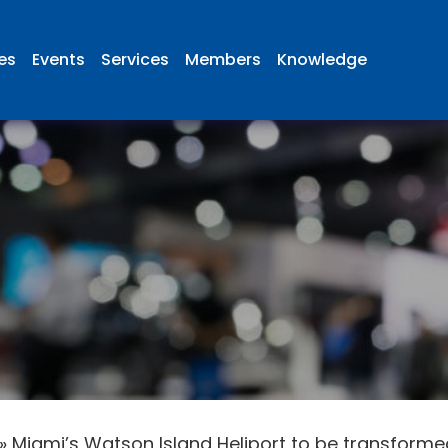
ies
Events
Services
Members
Knowledge
»
Miami’s Watson Island Heliport to be transformed