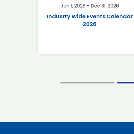
2026
Jan 1, 2026 - Dec 31, 2026
r 2026
Industry Wide Events Calendar
2026