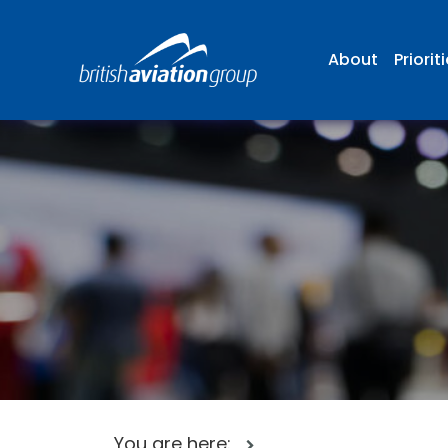
About
Priorit
You are here: