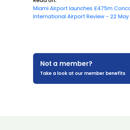
Read on:
Miami Airport launches £475m Concou
International Airport Review - 22 Ma
Not a member?
Take a look at our member benefits