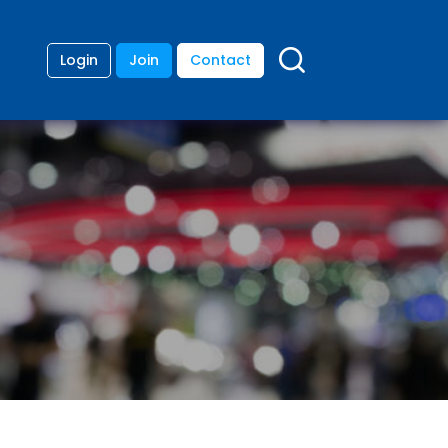
Login
Join
Contact