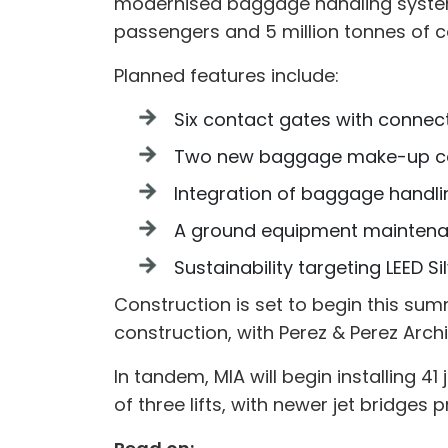
modernised baggage handling systems,
passengers and 5 million tonnes of 
Planned features include:
Six contact gates with connect
Two new baggage make-up c
Integration of baggage handl
A ground equipment mainten
Sustainability targeting LEED Sil
Construction is set to begin this sum
construction, with Perez & Perez Archit
In tandem, MIA will begin installing 4
of three lifts, with newer jet bridges p