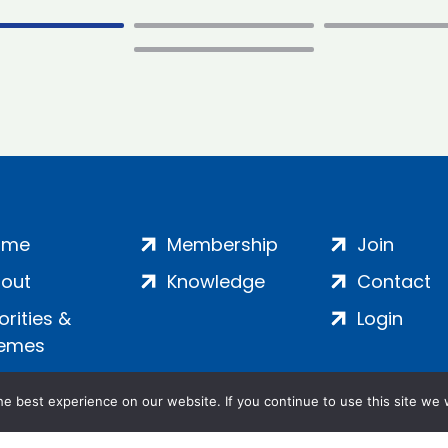
ome
Membership
Join
out
Knowledge
Contact
iorities &
Login
emes
e best experience on our website. If you continue to use this site we w
ankment, London, SE1 7SP | Company no: 7016635 | Copyr