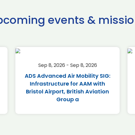
pcoming events & missio
Sep 8, 2026 - Sep 8, 2026
ADS Advanced Air Mobility SIG:
Infrastructure for AAM with
Bristol Airport, British Aviation
Group a