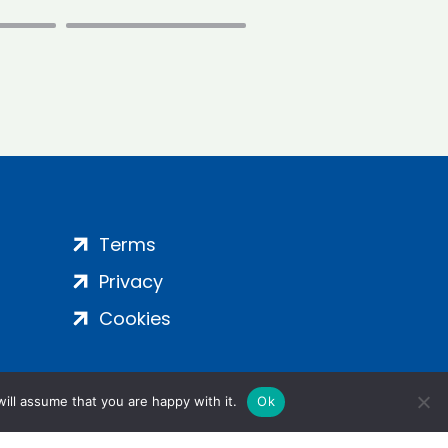
Terms
Privacy
Cookies
ill assume that you are happy with it.
Ok
ight 2024 | All Rights Reserved