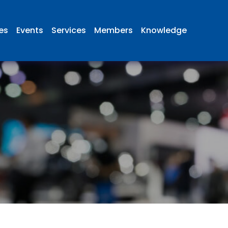
ies
Events
Services
Members
Knowledge