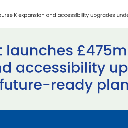
rse K expansion and accessibility upgrades under
t launches £475m
d accessibility u
 future-ready pla