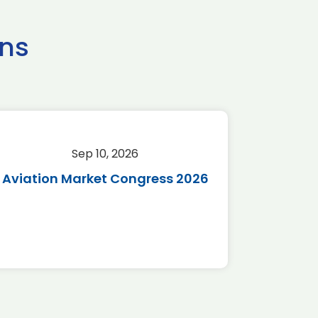
ns
Sep 10, 2026
Sep 
Aviation Market Congress 2026
SAF 
*Disc