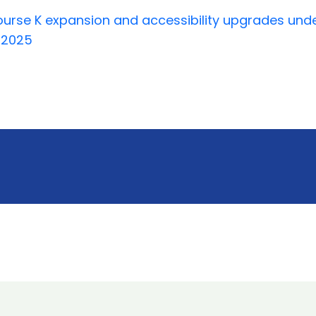
rse K expansion and accessibility upgrades under
y 2025