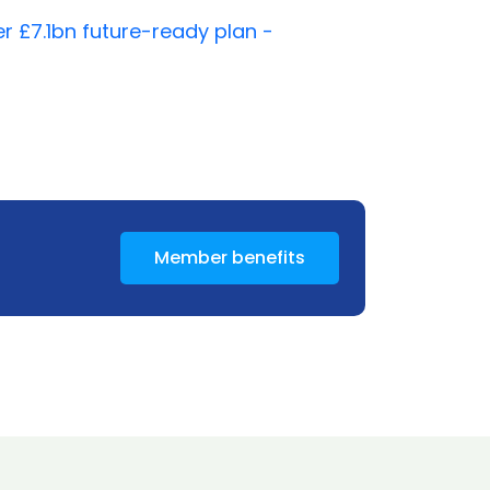
 £7.1bn future-ready plan -
Member benefits