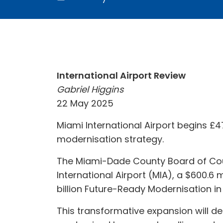
International Airport Review
Gabriel Higgins
22 May 2025
Miami International Airport begins £47
modernisation strategy.
The Miami-Dade County Board of Cou
International Airport (MIA), a $600.6 
billion Future-Ready Modernisation in
This transformative expansion will d