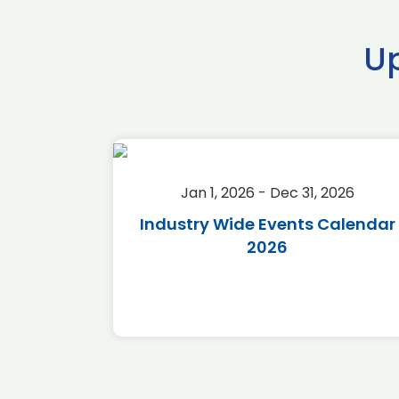
U
2026
Jan 1, 2026 - Dec 31, 2026
r 2026
Industry Wide Events Calendar
2026