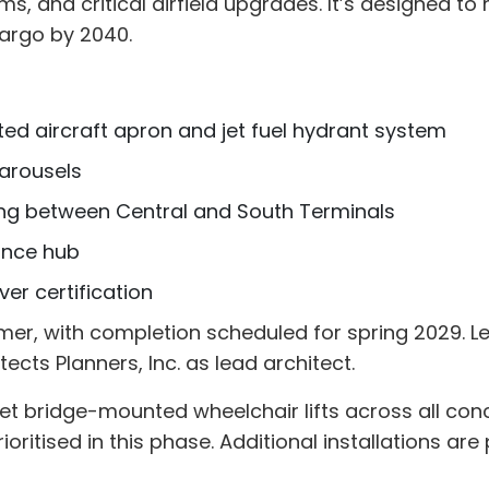
 and critical airfield upgrades. It’s designed t
cargo by 2040.
ed aircraft apron and jet fuel hydrant system
arousels
ing between Central and South Terminals
ance hub
ver certification
mer, with completion scheduled for spring 2029. L
ects Planners, Inc. as lead architect.
1 jet bridge-mounted wheelchair lifts across all co
rioritised in this phase. Additional installations are