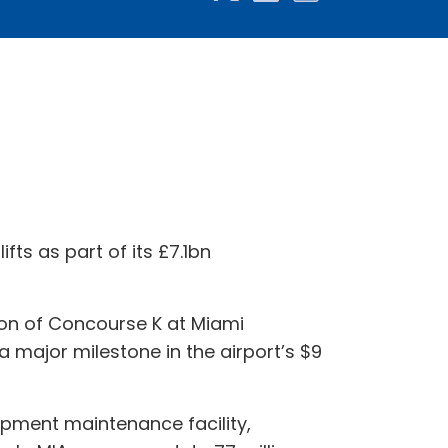
fts as part of its £7.1bn
n of Concourse K at Miami
 a major milestone in the airport’s $9
ipment maintenance facility,