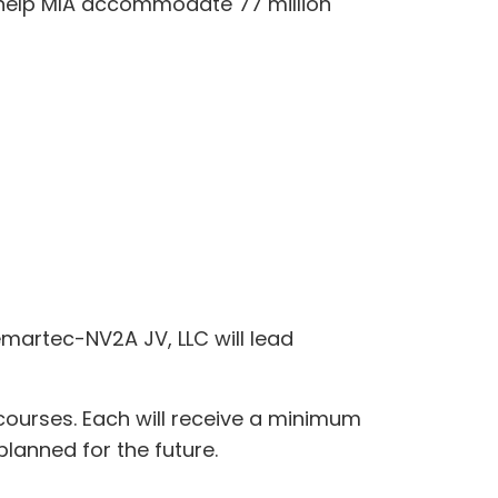
o help MIA accommodate 77 million
emartec-NV2A JV, LLC will lead
ncourses. Each will receive a minimum
 planned for the future.