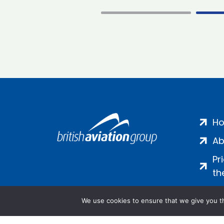
H
Ab
Pr
th
We use cookies to ensure that we give you th
Salamanca Square, 9 Albert Emb