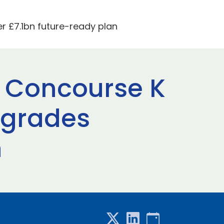
 £7.1bn future-ready plan
 Concourse K
pgrades
n