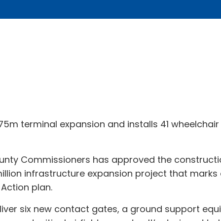
5m terminal expansion and installs 41 wheelchair li
nty Commissioners has approved the constructio
million infrastructure expansion project that marks
 Action plan.
eliver six new contact gates, a ground support equ