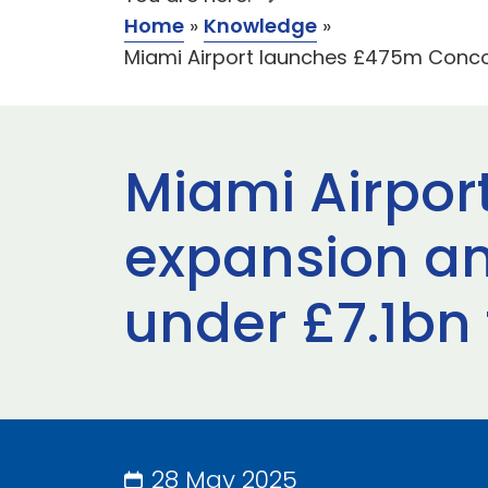
Home
»
Knowledge
»
Miami Airport launches £475m Concou
Miami Airpor
expansion an
under £7.1bn
28 May 2025