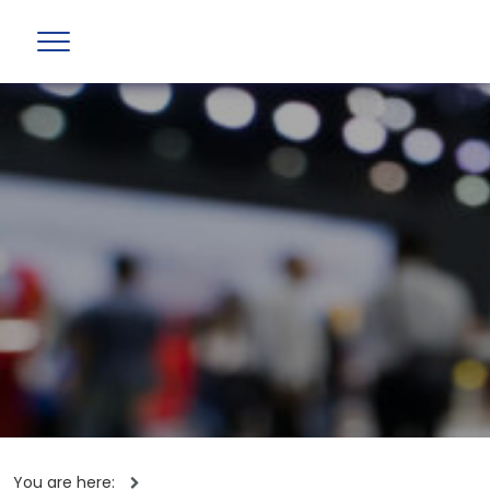
You are here: