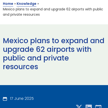
Home
»
Knowledge
»
Mexico plans to expand and upgrade 62 airports with public
and private resources
Mexico plans to expand and
upgrade 62 airports with
public and private
resources
17 June 2025