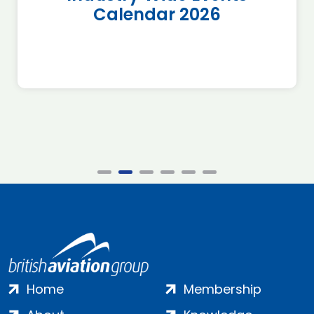
Calendar 2026
Home
Membership