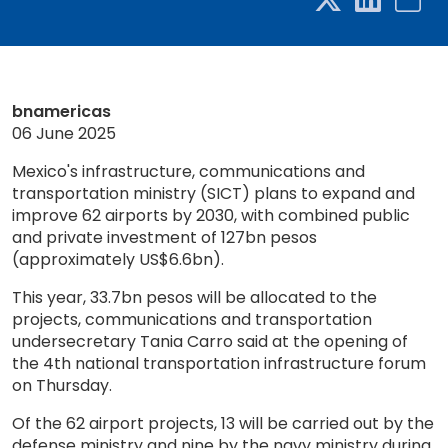
bnamericas
06 June 2025
Mexico's infrastructure, communications and
transportation ministry (SICT) plans to expand and
improve 62 airports by 2030, with combined public
and private investment of 127bn pesos
(approximately US$6.6bn).
This year, 33.7bn pesos will be allocated to the
projects, communications and transportation
undersecretary Tania Carro said at the opening of
the 4th national transportation infrastructure forum
on Thursday.
Of the 62 airport projects, 13 will be carried out by the
defense ministry and nine by the navy ministry during