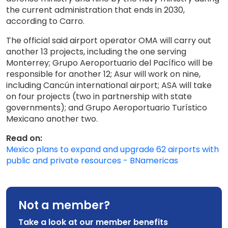
the current administration that ends in 2030,
according to Carro.
The official said airport operator OMA will carry out
another 13 projects, including the one serving
Monterrey; Grupo Aeroportuario del Pacífico will be
responsible for another 12; Asur will work on nine,
including Cancún international airport; ASA will take
on four projects (two in partnership with state
governments); and Grupo Aeroportuario Turístico
Mexicano another two.
Read on:
Mexico plans to expand and upgrade 62 airports with
public and private resources - BNamericas
Not a member?
Take a look at our member benefits