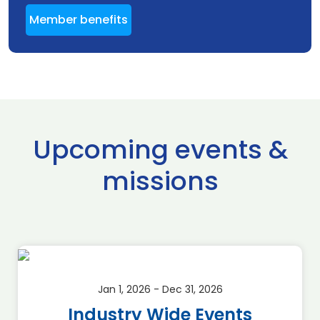
Member benefits
Upcoming events &
missions
Jan 1, 2026 - Dec 31, 2026
Industry Wide Events