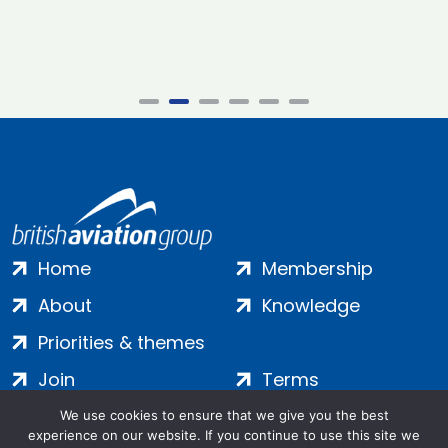
Home
Membership
About
Knowledge
Priorities & themes
Join
Terms
Contact
Privacy
We use cookies to ensure that we give you the best
experience on our website. If you continue to use this site we