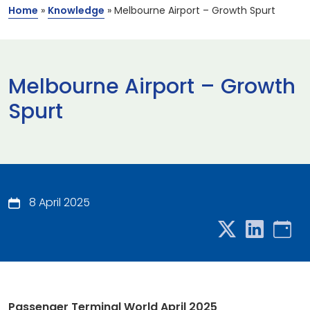
Home
»
Knowledge
»
Melbourne Airport – Growth Spurt
Melbourne Airport – Growth
Spurt
8 April 2025
Passenger Terminal World April 2025