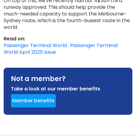
On top of this, we've recently had our A$3bn third
runway approved. This should help provide the
much-needed capacity to support the Melbourne-
Sydney route, which is the fourth-busiest route in the
world.
Read on:
Passenger Terminal World : Passenger Terminal
World April 2025 Issue
Not a member?
Take a look at our member benefits
Member benefits