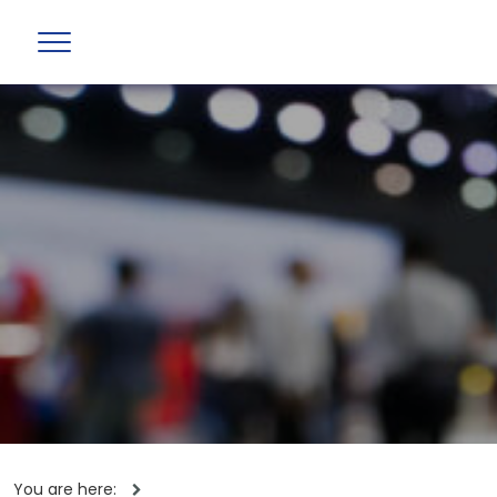
You are here: