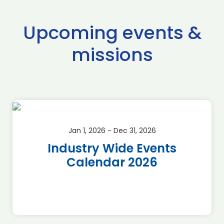
Upcoming events &
missions
Jan 1, 2026 - Dec 31, 2026
Industry Wide Events
Calendar 2026