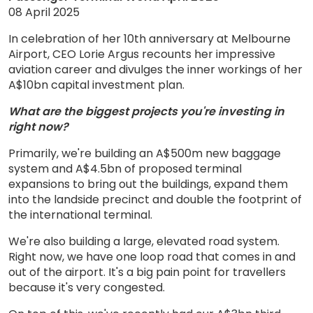
08 April 2025
In celebration of her 10th anniversary at Melbourne
Airport, CEO Lorie Argus recounts her impressive
aviation career and divulges the inner workings of her
A$10bn capital investment plan.
What are the biggest projects you're investing in
right now?
Primarily, we're building an A$500m new baggage
system and A$4.5bn of proposed terminal
expansions to bring out the buildings, expand them
into the landside precinct and double the footprint of
the international terminal.
We're also building a large, elevated road system.
Right now, we have one loop road that comes in and
out of the airport. It's a big pain point for travellers
because it's very congested.