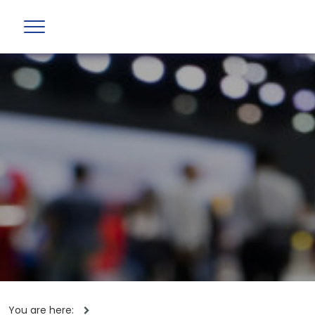
You are here: