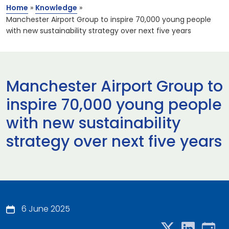
Home
»
Knowledge
»
Manchester Airport Group to inspire 70,000 young people
with new sustainability strategy over next five years
Manchester Airport Group to
inspire 70,000 young people
with new sustainability
strategy over next five years
6 June 2025