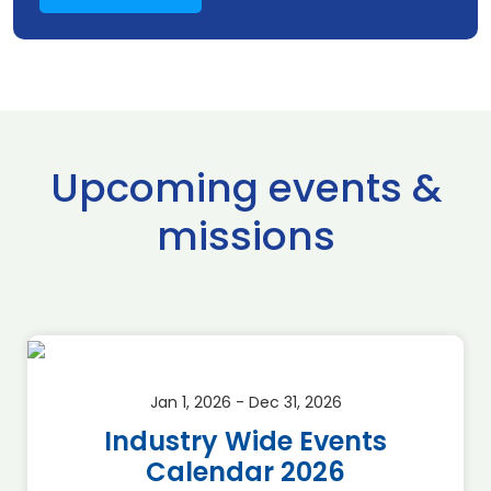
Upcoming events &
missions
Jan 1, 2026 - Dec 31, 2026
Industry Wide Events
Calendar 2026