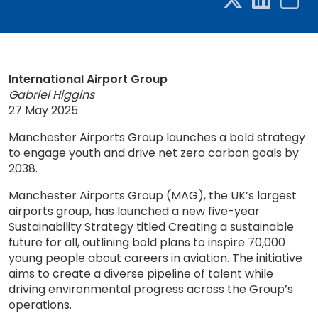
International Airport Group
Gabriel Higgins
27 May 2025
Manchester Airports Group launches a bold strategy
to engage youth and drive net zero carbon goals by
2038.
Manchester Airports Group (MAG), the UK’s largest
airports group, has launched a new five-year
Sustainability Strategy titled Creating a sustainable
future for all, outlining bold plans to inspire 70,000
young people about careers in aviation. The initiative
aims to create a diverse pipeline of talent while
driving environmental progress across the Group’s
operations.