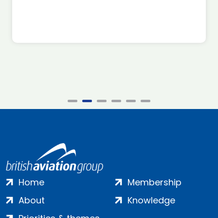
Home
Membership
About
Knowledge