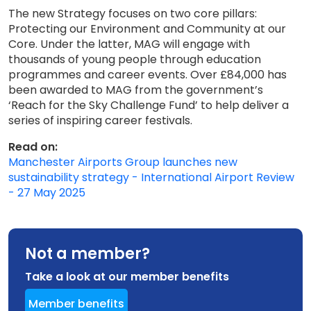
The new Strategy focuses on two core pillars:
Protecting our Environment and Community at our
Core. Under the latter, MAG will engage with
thousands of young people through education
programmes and career events. Over £84,000 has
been awarded to MAG from the government’s
‘Reach for the Sky Challenge Fund’ to help deliver a
series of inspiring career festivals.
Read on:
Manchester Airports Group launches new
sustainability strategy - International Airport Review
- 27 May 2025
Not a member?
Take a look at our member benefits
Member benefits