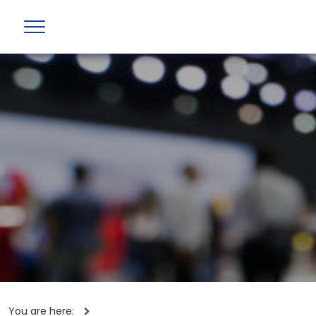
You are here: