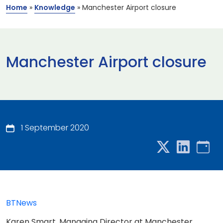
Home
»
Knowledge
»
Manchester Airport closure
Manchester Airport closure
1 September 2020
BTNews
Karen Smart, Managing Director at Manchester