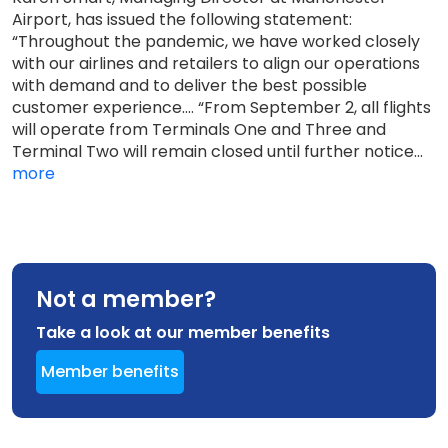
Airport, has issued the following statement:
“Throughout the pandemic, we have worked closely
with our airlines and retailers to align our operations
with demand and to deliver the best possible
customer experience.... “From September 2, all flights
will operate from Terminals One and Three and
Terminal Two will remain closed until further notice...
more
Not a member?
Take a look at our member benefits
Member benefits