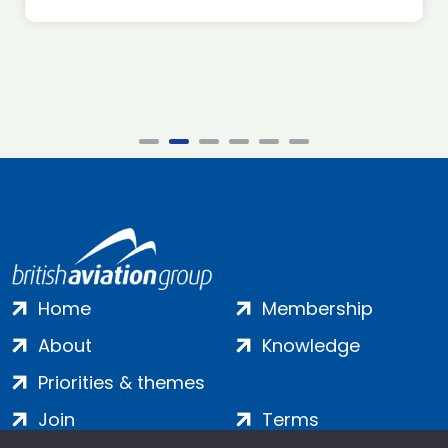
Home
Membership
About
Knowledge
Priorities & themes
Join
Terms