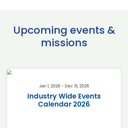
Upcoming events &
missions
Jan 1, 2026 - Dec 31, 2026
Industry Wide Events
Calendar 2026