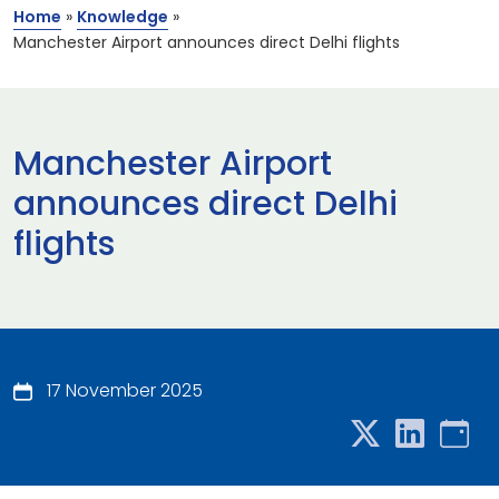
Home
»
Knowledge
»
Manchester Airport announces direct Delhi flights
Manchester Airport
announces direct Delhi
flights
17 November 2025