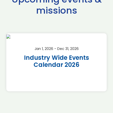
missions
Jan 1, 2026 - Dec 31, 2026
Industry Wide Events
Calendar 2026