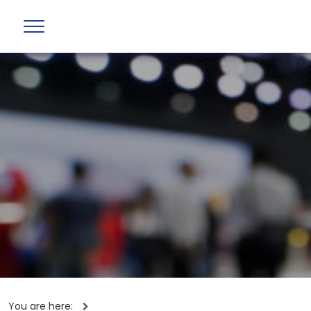
You are here: