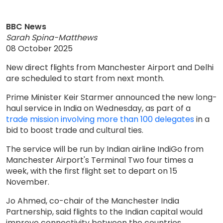
BBC News
Sarah Spina-Matthews
08 October 2025
New direct flights from Manchester Airport and Delhi
are scheduled to start from next month.
Prime Minister Keir Starmer announced the new long-
haul service in India on Wednesday, as part of a
trade mission involving more than 100 delegates
in a
bid to boost trade and cultural ties.
The service will be run by Indian airline IndiGo from
Manchester Airport's Terminal Two four times a
week, with the first flight set to depart on 15
November.
Jo Ahmed, co-chair of the Manchester India
Partnership, said flights to the Indian capital would
improve connectivity between the countries