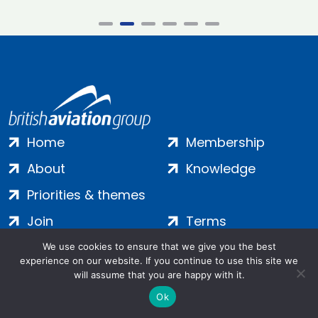
Home
Membership
About
Knowledge
Priorities & themes
Join
Terms
Contact
Privacy
We use cookies to ensure that we give you the best
experience on our website. If you continue to use this site we
Login
Cookies
will assume that you are happy with it.
Ok