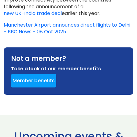
following the announcement of a
new UK-India trade deal
earlier this year.
Manchester Airport announces direct flights to Delhi
- BBC News - 08 Oct 2025
Not a member?
Take a look at our member benefits
Member benefits
Upcoming events &