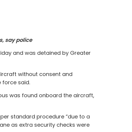
, say police
Friday and was detained by Greater
aircraft without consent and
 force said.
ous was found onboard the aircraft,
ks per standard procedure “due to a
lane as extra security checks were