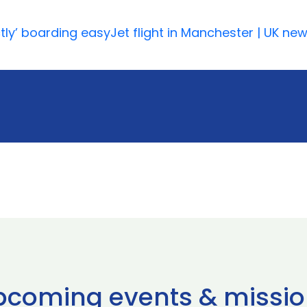
tly’ boarding easyJet flight in Manchester | UK ne
pcoming events & missio