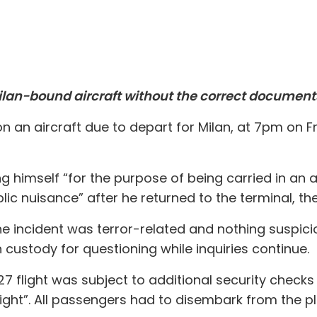
ilan-bound aircraft without the correct documents
on an aircraft due to depart for Milan, at 7pm on 
g himself “for the purpose of being carried in an 
blic nuisance” after he returned to the terminal, the
e incident was terror-related and nothing suspici
custody for questioning while inquiries continue.
127 flight was subject to additional security chec
light”. All passengers had to disembark from the p