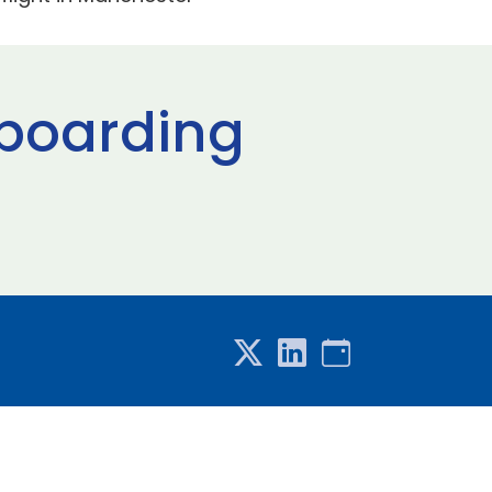
 boarding