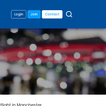
Login
Join
Contact
flight in Manchester