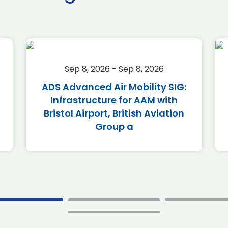
Sep 8, 2026 - Sep 8, 2026
ADS Advanced Air Mobility SIG:
Infrastructure for AAM with
Bristol Airport, British Aviation
Group a