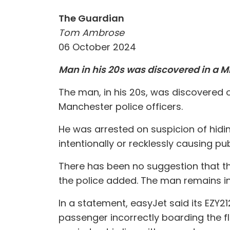
The Guardian
Tom Ambrose
06 October 2024
Man in his 20s was discovered in a M
The man, in his 20s, was discovered 
Manchester police officers.
He was arrested on suspicion of hidin
intentionally or recklessly causing pu
There has been no suggestion that th
the police added. The man remains in 
In a statement, easyJet said its EZY2
passenger incorrectly boarding the f