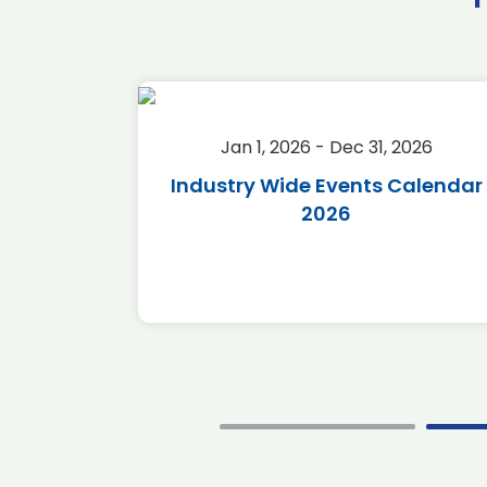
2026
Jan 1, 2026 - Dec 31, 2026
r 2026
Industry Wide Events Calendar
2026