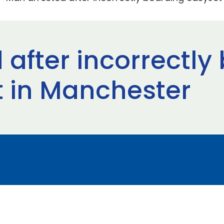
 after incorrectly
t in Manchester