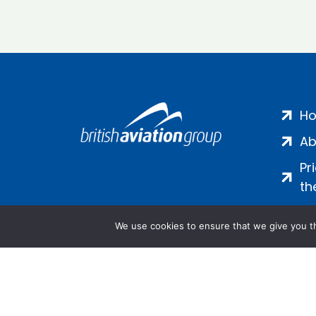
H
Ab
Pr
th
We use cookies to ensure that we give you th
Salamanca Square, 9 Albert Emb