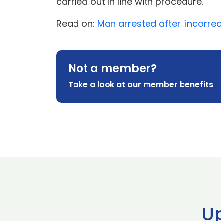
carried out in line with procedure.
Read on:
Man arrested after ‘incorrec
Not a member?
Take a look at our member benefits
U