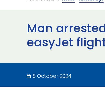
Man arrested
easyJet fligh
8 October 2024