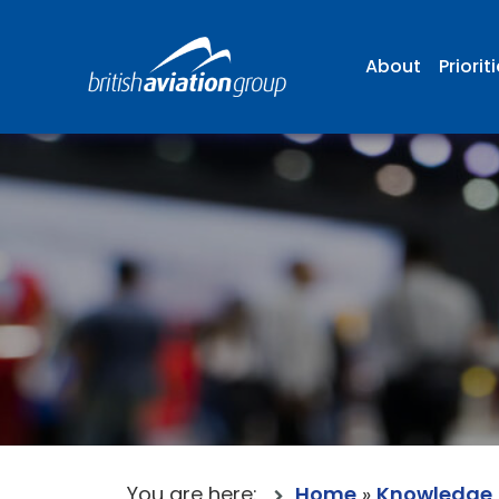
About
Priorit
You are here:
Home
»
Knowledge