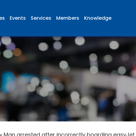
ies
Events
Services
Members
Knowledge
»
Man arrested after incorrectly boarding easyJet 