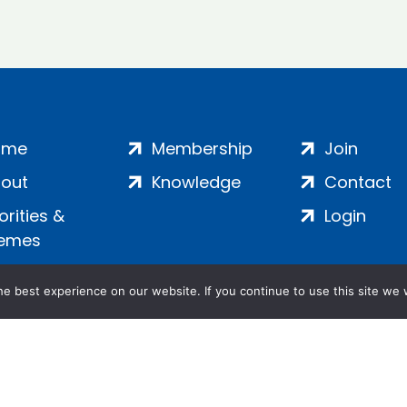
ome
Membership
Join
out
Knowledge
Contact
iorities &
Login
emes
e best experience on our website. If you continue to use this site we w
ankment, London, SE1 7SP | Company no: 7016635 | Copyr