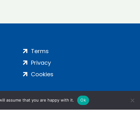
Terms
Privacy
Cookies
ill assume that you are happy with it.
Ok
ight 2024 | All Rights Reserved