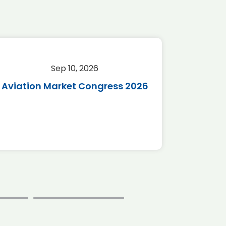
Sep 10, 2026
Sep 
Aviation Market Congress 2026
SAF 
*Disc