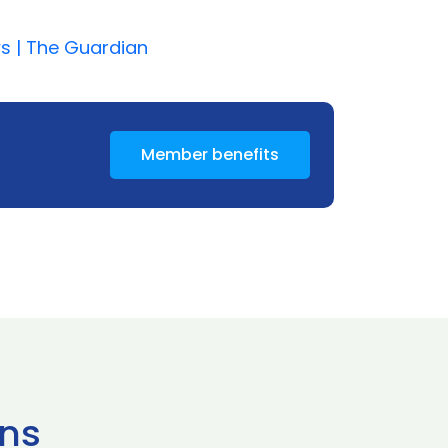
ws | The Guardian
Member benefits
ns