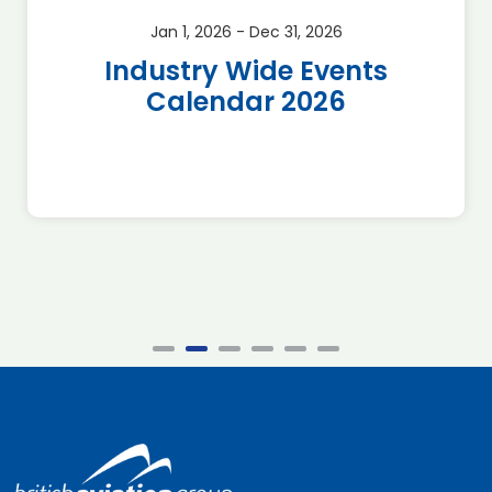
Jan 1, 2026 - Dec 31, 2026
Industry Wide Events
Calendar 2026