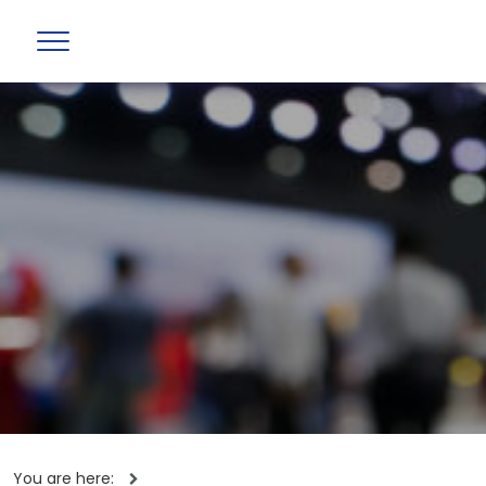
You are here: