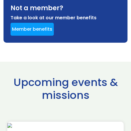
Not a member?
Take a look at our member benefits
Member benefits
Upcoming events &
missions