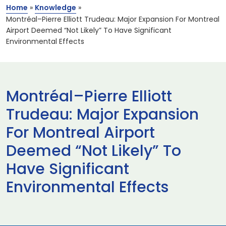
Home
»
Knowledge
»
Montréal–Pierre Elliott Trudeau: Major Expansion For Montreal
Airport Deemed “Not Likely” To Have Significant
Environmental Effects
Montréal–Pierre Elliott
Trudeau: Major Expansion
For Montreal Airport
Deemed “Not Likely” To
Have Significant
Environmental Effects