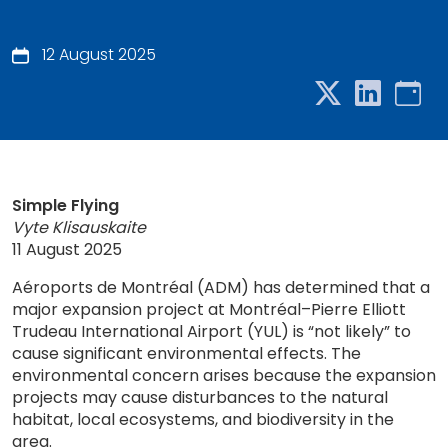
12 August 2025
Simple Flying
Vyte Klisauskaite
11 August 2025
Aéroports de Montréal (ADM) has determined that a
major expansion project at Montréal–Pierre Elliott
Trudeau International Airport (YUL) is “not likely” to
cause significant environmental effects. The
environmental concern arises because the expansion
projects may cause disturbances to the natural
habitat, local ecosystems, and biodiversity in the
area.