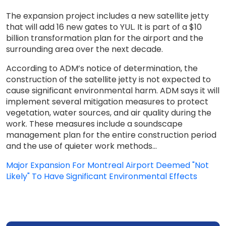
The expansion project includes a new satellite jetty
that will add 16 new gates to YUL. It is part of a $10
billion transformation plan for the airport and the
surrounding area over the next decade.
According to ADM’s notice of determination, the
construction of the satellite jetty is not expected to
cause significant environmental harm. ADM says it will
implement several mitigation measures to protect
vegetation, water sources, and air quality during the
work. These measures include a soundscape
management plan for the entire construction period
and the use of quieter work methods...
Major Expansion For Montreal Airport Deemed "Not
Likely" To Have Significant Environmental Effects