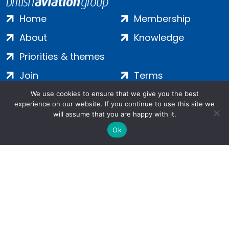
Home
Membership
About
Knowledge
Priorities & themes
Join
Terms
Contact
Privacy
We use cookies to ensure that we give you the best
experience on our website. If you continue to use this site we
Login
Cookies
will assume that you are happy with it.
Ok
Salamanca Square, 9 Albert Embankment, London, SE1 7SP |
Company no: 7016635 | Copyright 2024 | All Rights Reserved