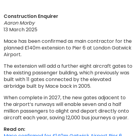
Construction Enquirer
Aaron Morby
13 March 2025
Mace has been confirmed as main contractor for the
planned £140m extension to Pier 6 at London Gatwick
Airport.
The extension will add a further eight aircraft gates to
the existing passenger building, which previously was
built with 11 gates connected by the elevated
airbridge built by Mace back in 2005.
When complete in 2027, the new gates adjacent to
the airport’s runways will enable seven and a half
million passengers to alight and depart directly onto
aircraft each year, saving 12,000 bus journeys a year.
Read on:
Mace confirmed for £140m Gatwick Airport Pier 6