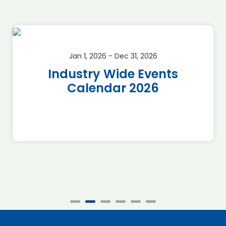
Jan 1, 2026 - Dec 31, 2026
Industry Wide Events
Calendar 2026