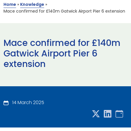
Home
»
Knowledge
»
Mace confirmed for £140m Gatwick Airport Pier 6 extension
Mace confirmed for £140m
Gatwick Airport Pier 6
extension
14 March 2025