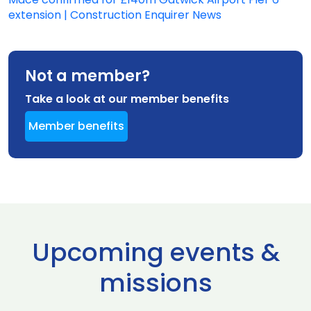
extension | Construction Enquirer News
Not a member?
Take a look at our member benefits
Member benefits
Upcoming events &
missions