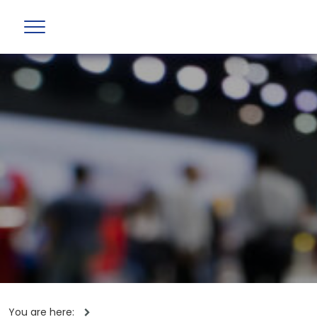
You are here: