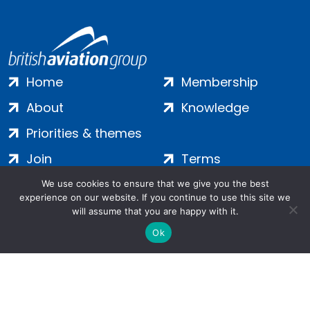
Home
Membership
About
Knowledge
Priorities & themes
Join
Terms
Contact
Privacy
We use cookies to ensure that we give you the best
experience on our website. If you continue to use this site we
Login
Cookies
will assume that you are happy with it.
Ok
Salamanca Square, 9 Albert Embankment, London, SE1 7SP |
Company no: 7016635 | Copyright 2024 | All Rights Reserved