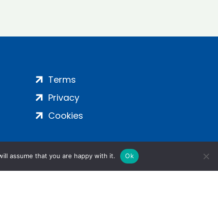
Terms
Privacy
Cookies
ill assume that you are happy with it.
Ok
ight 2024 | All Rights Reserved