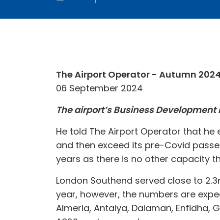
The Airport Operator - Autumn 202
06 September 2024
The airport’s Business Development Di
He told The Airport Operator that he e
and then exceed its pre-Covid passen
years as there is no other capacity t
London Southend served close to 2.3m 
year, however, the numbers are expec
Almeria, Antalya, Dalaman, Enfidha, G