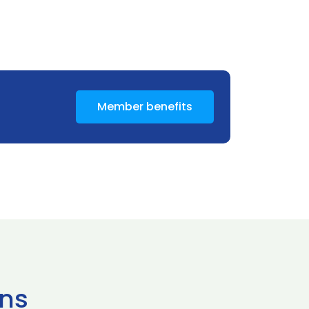
Member benefits
ns