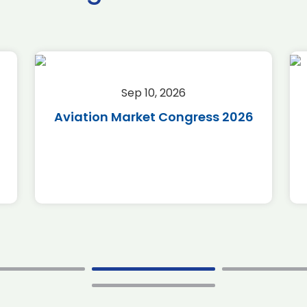
Sep 10, 2026
Aviation Market Congress 2026