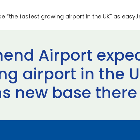
e “the fastest growing airport in the UK” as easy
end Airport expec
ng airport in the 
s new base there