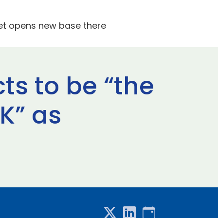
Jet opens new base there
ts to be “the
UK” as