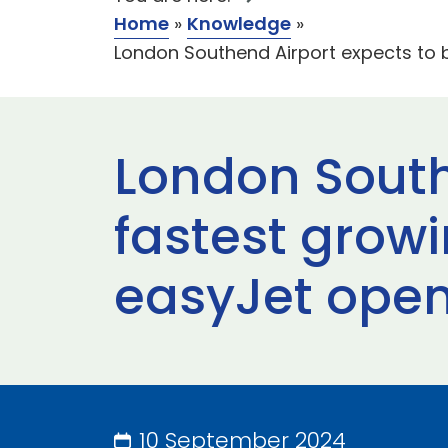
Home
»
Knowledge
»
London Southend Airport expects to b
London South
fastest growi
easyJet open
10 September 2024