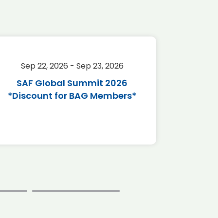
Sep 22, 2026 - Sep 23, 2026
Sep 
SAF Global Summit 2026
Passen
*Discount for BAG Members*
(PTE A