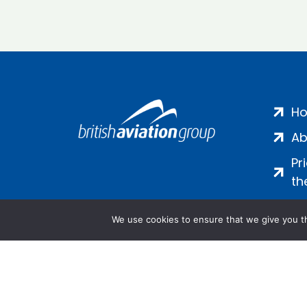
H
Ab
Pr
th
We use cookies to ensure that we give you th
Salamanca Square, 9 Albert Emb