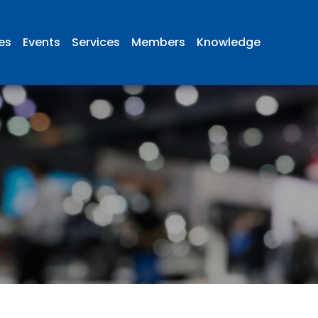
ies
Events
Services
Members
Knowledge