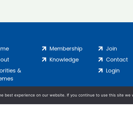
ome
Membership
Join
out
Knowledge
Contact
iorities &
Login
emes
e best experience on our website. If you continue to use this site we w
ankment, London, SE1 7SP | Company no: 7016635 | Copyr