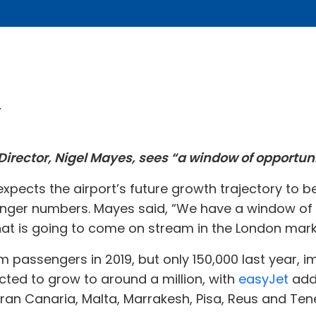
4
rector, Nigel Mayes, sees “a window of opportunity
xpects the airport’s future growth trajectory to be
ger numbers. Mayes said, “We have a window of op
hat is going to come on stream in the London marke
passengers in 2019, but only 150,000 last year, im
ted to grow to around a million, with
easyJet
addi
ran Canaria, Malta, Marrakesh, Pisa, Reus and Tene