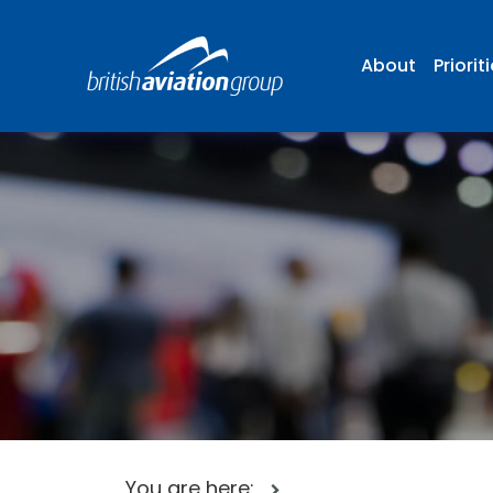
About
Priorit
You are here: