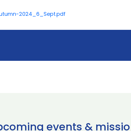
_Autumn-2024_6_Sept.pdf
pcoming events & missio