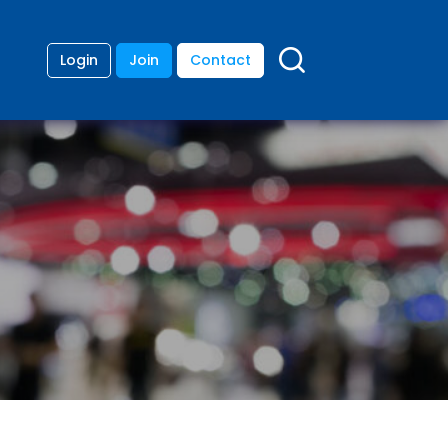
Login
Join
Contact