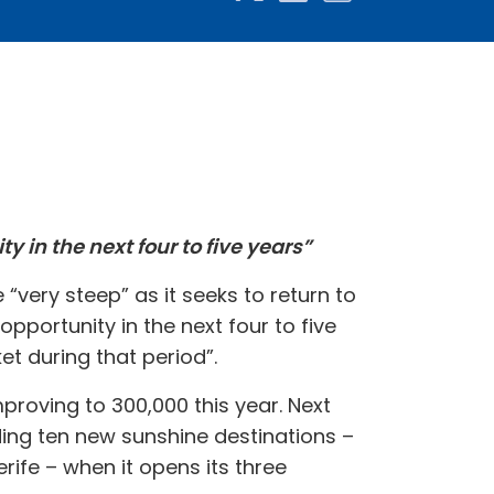
 in the next four to five years”
 “very steep” as it seeks to return to
portunity in the next four to five
t during that period”.
proving to 300,000 this year. Next
ng ten new sunshine destinations –
rife – when it opens its three