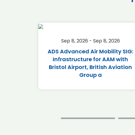
2026
Sep 8, 2026 - Sep 8, 2026
Calendar
ADS Advanced Air Mobility SIG:
Infrastructure for AAM with
Bristol Airport, British Aviation
Group a