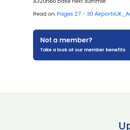
A320neo base next summer.
Read on:
Pages 27 - 30 AirportsUK
Not a member?
Take a look at our member benefits
U