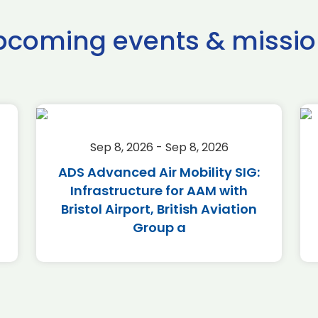
pcoming events & missio
Sep 8, 2026 - Sep 8, 2026
ADS Advanced Air Mobility SIG:
Infrastructure for AAM with
Bristol Airport, British Aviation
Group a