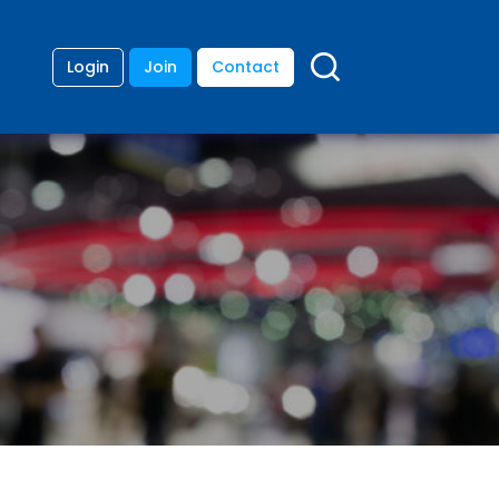
Login
Join
Contact