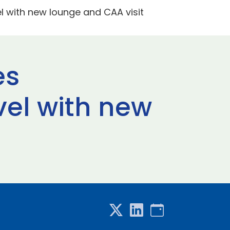
 with new lounge and CAA visit
es
el with new