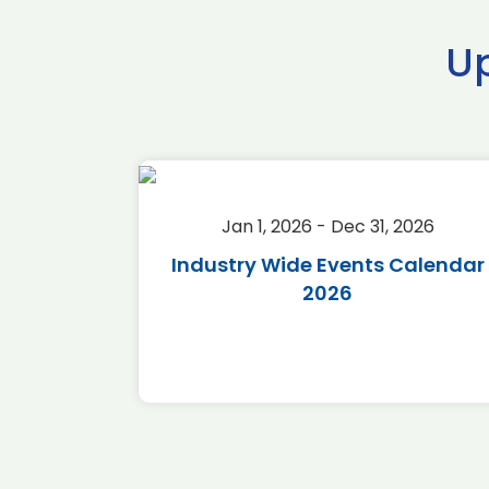
U
2026
Jan 1, 2026 - Dec 31, 2026
r 2026
Industry Wide Events Calendar
2026