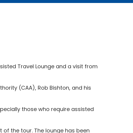
ssisted Travel Lounge and a visit from
uthority (CAA), Rob Bishton, and his
specially those who require assisted
ht of the tour. The lounge has been