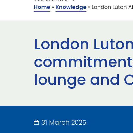
Home
»
Knowledge
»
London Luton A
London Luton
commitment t
lounge and C
31 March 2025