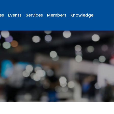
ies
Events
Services
Members
Knowledge