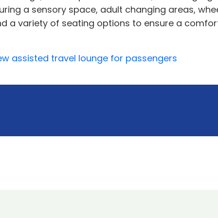
aturing a sensory space, adult changing areas, whe
 and a variety of seating options to ensure a comf
w assisted travel lounge for passengers