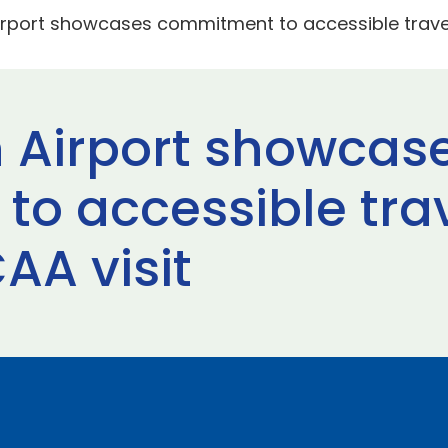
irport showcases commitment to accessible travel
 Airport showcas
o accessible trav
AA visit