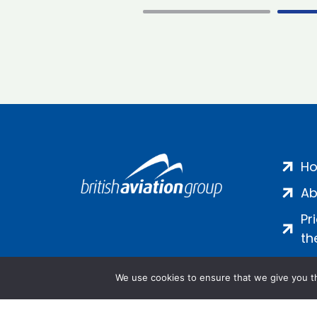
H
Ab
Pr
th
We use cookies to ensure that we give you th
Salamanca Square, 9 Albert Emb