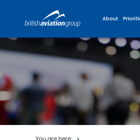
About
Priorit
You are here: