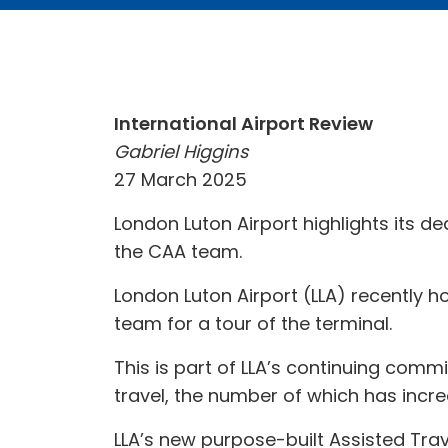
International Airport Review
Gabriel Higgins
27 March 2025
London Luton Airport highlights its d
the CAA team.
London Luton Airport (LLA) recently ho
team for a tour of the terminal.
This is part of LLA’s continuing comm
travel, the number of which has incre
LLA’s new purpose-built Assisted Trav