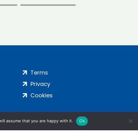
Terms
Privacy
Cookies
ill assume that you are happy with it.
Ok
ight 2024 | All Rights Reserved