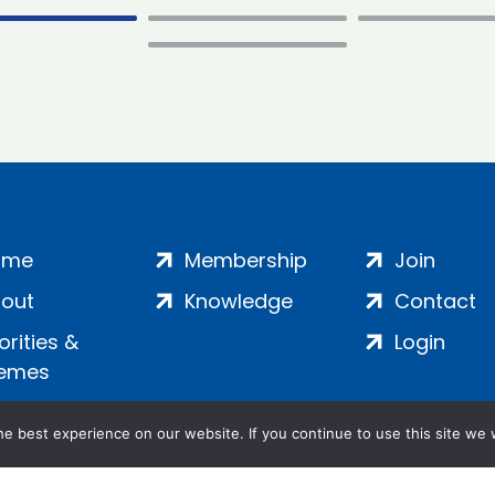
ome
Membership
Join
out
Knowledge
Contact
iorities &
Login
emes
e best experience on our website. If you continue to use this site we w
ankment, London, SE1 7SP | Company no: 7016635 | Copyr