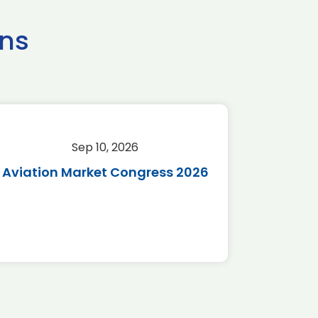
ns
Sep 10, 2026
Sep 
Aviation Market Congress 2026
SAF 
*Disc