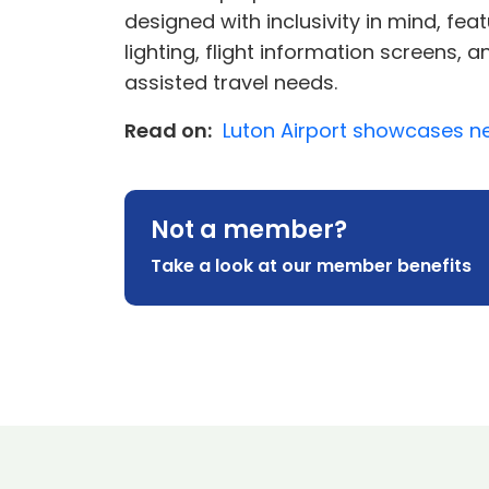
designed with inclusivity in mind, fe
lighting, flight information screens,
assisted travel needs.
Read on:
Luton Airport showcases ne
Not a member?
Take a look at our member benefits