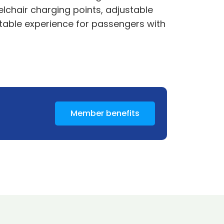
elchair charging points, adjustable
ortable experience for passengers with
Member benefits