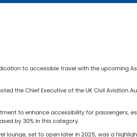
edication to accessible travel with the upcoming A
sted the Chief Executive of the UK Civil Aviation A
itment to enhance accessibility for passengers, e
ased by 30% in this category.
el lounge, set to open later in 2025, was a highlig